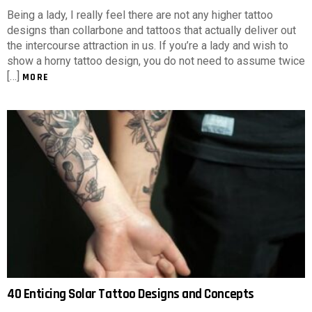
Being a lady, I really feel there are not any higher tattoo
designs than collarbone and tattoos that actually deliver out
the intercourse attraction in us. If you’re a lady and wish to
show a horny tattoo design, you do not need to assume twice
[…]
MORE
40 Enticing Solar Tattoo Designs and Concepts