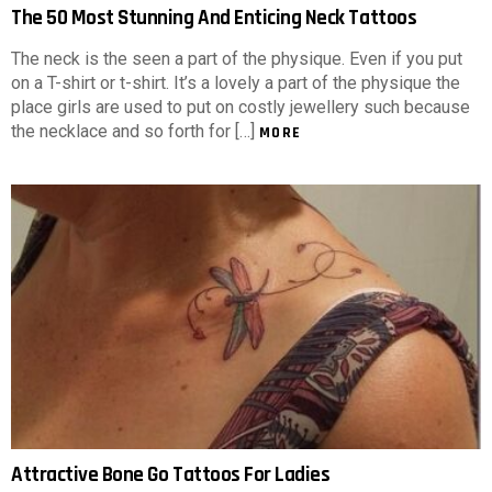
The 50 Most Stunning And Enticing Neck Tattoos
The neck is the seen a part of the physique. Even if you put
on a T-shirt or t-shirt. It’s a lovely a part of the physique the
place girls are used to put on costly jewellery such because
the necklace and so forth for […]
MORE
Attractive Bone Go Tattoos For Ladies