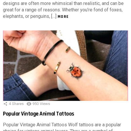
designs are often more whimsical than realistic, and can be
great for a range of reasons. Whether you’re fond of foxes,
elephants, or penguins, […]
MORE
4
Shares
950
Views
Popular Vintage Animal Tattoos
Popular Vintage Animal Tattoos Wolf tattoos are a popular