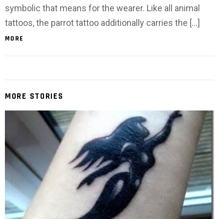
symbolic that means for the wearer. Like all animal
tattoos, the parrot tattoo additionally carries the […]
MORE
MORE STORIES