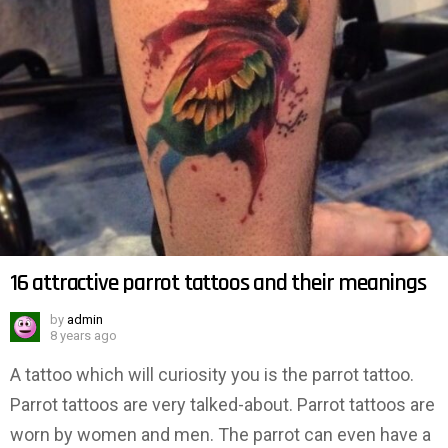
16 attractive parrot tattoos and their meanings
by
admin
8 years ago
A tattoo which will curiosity you is the parrot tattoo.
Parrot tattoos are very talked-about. Parrot tattoos are
worn by women and men. The parrot can even have a