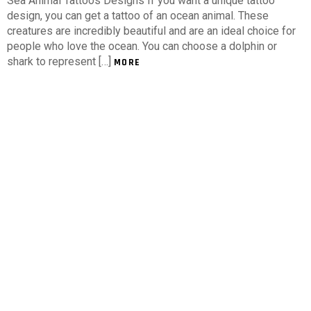
Sea Animal Tattoos Designs If you want a unique tattoo
design, you can get a tattoo of an ocean animal. These
creatures are incredibly beautiful and are an ideal choice for
people who love the ocean. You can choose a dolphin or
shark to represent […]
MORE