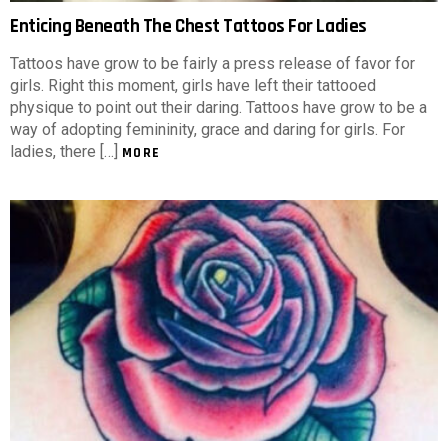
Enticing Beneath The Chest Tattoos For Ladies
Tattoos have grow to be fairly a press release of favor for
girls. Right this moment, girls have left their tattooed
physique to point out their daring. Tattoos have grow to be a
way of adopting femininity, grace and daring for girls. For
ladies, there […]
MORE