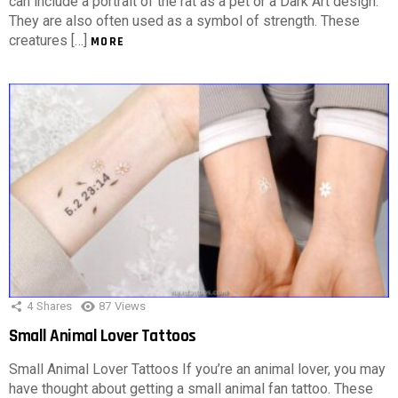
can include a portrait of the rat as a pet or a Dark Art design.
They are also often used as a symbol of strength. These
creatures […]
MORE
4
Shares
87
Views
Small Animal Lover Tattoos
Small Animal Lover Tattoos If you’re an animal lover, you may
have thought about getting a small animal fan tattoo. These