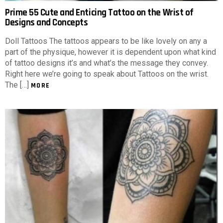
Prime 55 Cute and Enticing Tattoo on the Wrist of
Designs and Concepts
Doll Tattoos The tattoos appears to be like lovely on any a
part of the physique, however it is dependent upon what kind
of tattoo designs it’s and what’s the message they convey.
Right here we’re going to speak about Tattoos on the wrist.
The […]
MORE