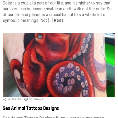
Solar is a crucial a part of our life, and it’s higher to say that
our lives can be inconceivable in earth with out the solar. So
of our life and planet is a crucial half, it has a whole lot of
symbolic meanings. Not […]
MORE
4
Shares
81
Views
Sea Animal Tattoos Designs