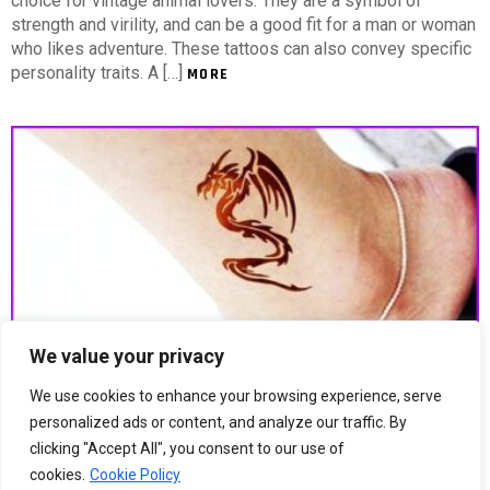
choice for vintage animal lovers. They are a symbol of
strength and virility, and can be a good fit for a man or woman
who likes adventure. These tattoos can also convey specific
personality traits. A […]
MORE
We value your privacy
We use cookies to enhance your browsing experience, serve
5
Shares
858
Views
personalized ads or content, and analyze our traffic. By
Small Animal Tattoos For Women
clicking "Accept All", you consent to our use of
cookies.
Cookie Policy
Small Animal Tattoos For Women Finding an appropriate