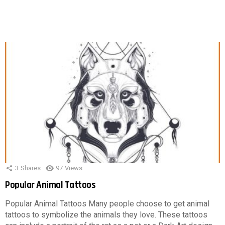
3
Shares
97
Views
Popular Animal Tattoos
Popular Animal Tattoos Many people choose to get animal
tattoos to symbolize the animals they love. These tattoos