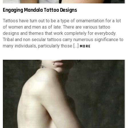
Engaging Mandala Tattoo Designs
Tattoos have turn out to be a type of ornamentation for a lot
of women and men as of late. There are various tattoo
designs and themes that work completely for everybody.
Tribal and non secular tattoos carry numerous significance to
many individuals, particularly those […]
MORE