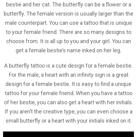
bestie and her cat. The butterfly can be a flower or a
butterfly. The female version is usually larger than the
male counterpart. You can use a tattoo that is unique
to your female friend. There are so many designs to
choose from. It is all up to you and your girl. You can
get a female bestie’s name inked on her leg.
A butterfly tattoo is a cute design for a female bestie.
For the male, a heart with an infinity sign is a great
design for a female bestie. It is easy to find a unique
tattoo for your female friend. When you have a tattoo
of her bestie, you can also get a heart with her initials.
If you aren’t the creative type, you can even choose a
small butterfly or a heart with your initials inked on it.