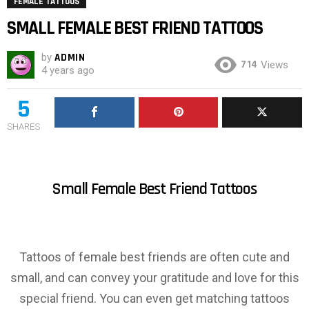
FEMALE TATTOOS
SMALL FEMALE BEST FRIEND TATTOOS
by
ADMIN
714
Views
4 years ago
5
SHARES
Small Female Best Friend Tattoos
Tattoos of female best friends are often cute and
small, and can convey your gratitude and love for this
special friend. You can even get matching tattoos