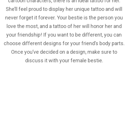
cartoon characters, there is an ideal tattoo for her.
She’ll feel proud to display her unique tattoo and will
never forget it forever. Your bestie is the person you
love the most, and a tattoo of her will honor her and
your friendship! If you want to be different, you can
choose different designs for your friend’s body parts.
Once you’ve decided on a design, make sure to
discuss it with your female bestie.