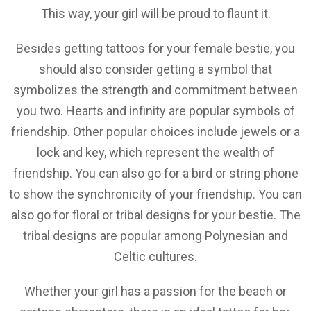
This way, your girl will be proud to flaunt it.
Besides getting tattoos for your female bestie, you
should also consider getting a symbol that
symbolizes the strength and commitment between
you two. Hearts and infinity are popular symbols of
friendship. Other popular choices include jewels or a
lock and key, which represent the wealth of
friendship. You can also go for a bird or string phone
to show the synchronicity of your friendship. You can
also go for floral or tribal designs for your bestie. The
tribal designs are popular among Polynesian and
Celtic cultures.
Whether your girl has a passion for the beach or