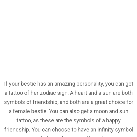
If your bestie has an amazing personality, you can get
a tattoo of her zodiac sign. A heart and a sun are both
symbols of friendship, and both are a great choice for
a female bestie. You can also get a moon and sun
tattoo, as these are the symbols of a happy
friendship. You can choose to have an infinity symbol