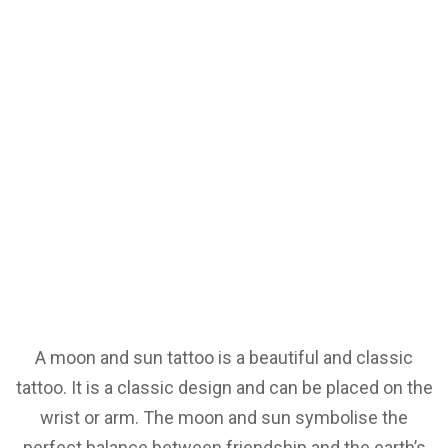
A moon and sun tattoo is a beautiful and classic
tattoo. It is a classic design and can be placed on the
wrist or arm. The moon and sun symbolise the
perfect balance between friendship and the earth’s