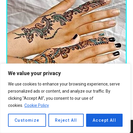
We value your privacy
We use cookies to enhance your browsing experience, serve
personalized ads or content, and analyze our traffic. By
clicking "Accept All", you consent to our use of
cookies.
Cookie Policy
Customize
Reject All
Accept All
5
SHARES