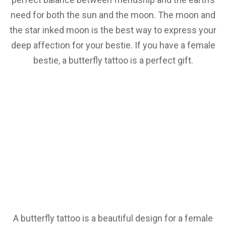
need for both the sun and the moon. The moon and
the star inked moon is the best way to express your
deep affection for your bestie. If you have a female
bestie, a butterfly tattoo is a perfect gift.
A butterfly tattoo is a beautiful design for a female