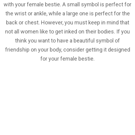
with your female bestie. A small symbol is perfect for
the wrist or ankle, while a large one is perfect for the
back or chest. However, you must keep in mind that
not all women like to get inked on their bodies. If you
think you want to have a beautiful symbol of
friendship on your body, consider getting it designed
for your female bestie.