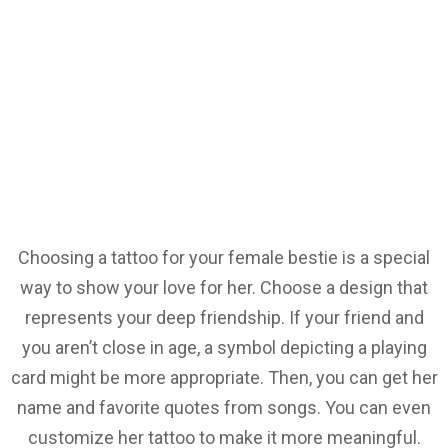
Choosing a tattoo for your female bestie is a special
way to show your love for her. Choose a design that
represents your deep friendship. If your friend and
you aren’t close in age, a symbol depicting a playing
card might be more appropriate. Then, you can get her
name and favorite quotes from songs. You can even
customize her tattoo to make it more meaningful.