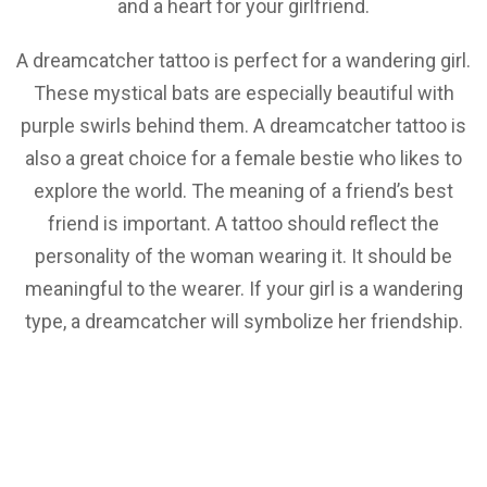
and a heart for your girlfriend.
A dreamcatcher tattoo is perfect for a wandering girl.
These mystical bats are especially beautiful with
purple swirls behind them. A dreamcatcher tattoo is
also a great choice for a female bestie who likes to
explore the world. The meaning of a friend’s best
friend is important. A tattoo should reflect the
personality of the woman wearing it. It should be
meaningful to the wearer. If your girl is a wandering
type, a dreamcatcher will symbolize her friendship.