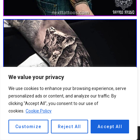
We value your privacy
We use cookies to enhance your browsing experience, serve
personalized ads or content, and analyze our traffic. By
clicking "Accept All", you consent to our use of
cookies.
Cookie Policy
Customize
Reject All
Accept All
4
SHARES