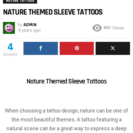
NATURE TATTOOS
NATURE THEMED SLEEVE TATTOOS
by
ADMIN
981
Views
4 years ago
4
SHARES
Nature Themed Sleeve Tattoos
When choosing a tattoo design, nature can be one of
the most beautiful themes. A tattoo featuring a
natural scene can be a great way to express a deep