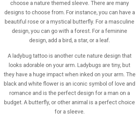
choose a nature themed sleeve. There are many
designs to choose from. For instance, you can have a
beautiful rose or a mystical butterfly. For a masculine
design, you can go with a forest. For a feminine
design, add a bird, a star, or a leaf.
A ladybug tattoo is another cute nature design that
looks adorable on your arm. Ladybugs are tiny, but
they have a huge impact when inked on your arm. The
black and white flower is an iconic symbol of love and
romance and is the perfect design for a man on a
budget. A butterfly, or other animal is a perfect choice
for a sleeve.