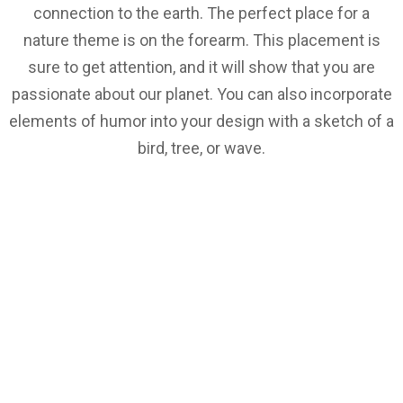
connection to the earth. The perfect place for a
nature theme is on the forearm. This placement is
sure to get attention, and it will show that you are
passionate about our planet. You can also incorporate
elements of humor into your design with a sketch of a
bird, tree, or wave.