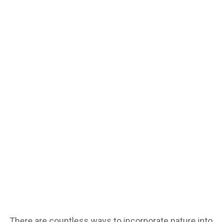
There are countless ways to incorporate nature into