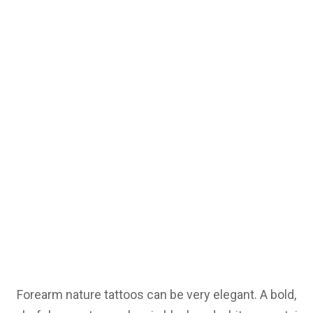
Forearm nature tattoos can be very elegant. A bold,