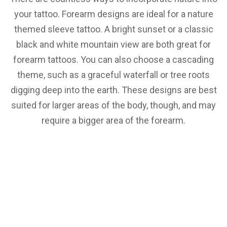
your tattoo. Forearm designs are ideal for a nature
themed sleeve tattoo. A bright sunset or a classic
black and white mountain view are both great for
forearm tattoos. You can also choose a cascading
theme, such as a graceful waterfall or tree roots
digging deep into the earth. These designs are best
suited for larger areas of the body, though, and may
require a bigger area of the forearm.