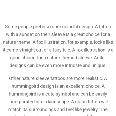
Some people prefer a more colorful design. A tattoo
with a sunset on their sleeve is a great choice for a
nature theme. A fox illustration, for example, looks like
it came straight out of a fairy tale. A fox illustration is a
good choice for a nature themed sleeve. Antler
designs can be even more intricate and unique.
Other nature sleeve tattoos are more realistic. A
hummingbird design is an excellent choice. A
hummingbird is a cute symbol and can be easily
incorporated into a landscape. A grass tattoo will
match its surroundings and feel like jewelry. The