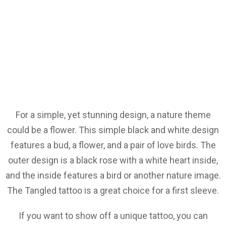
For a simple, yet stunning design, a nature theme
could be a flower. This simple black and white design
features a bud, a flower, and a pair of love birds. The
outer design is a black rose with a white heart inside,
and the inside features a bird or another nature image.
The Tangled tattoo is a great choice for a first sleeve.
If you want to show off a unique tattoo, you can