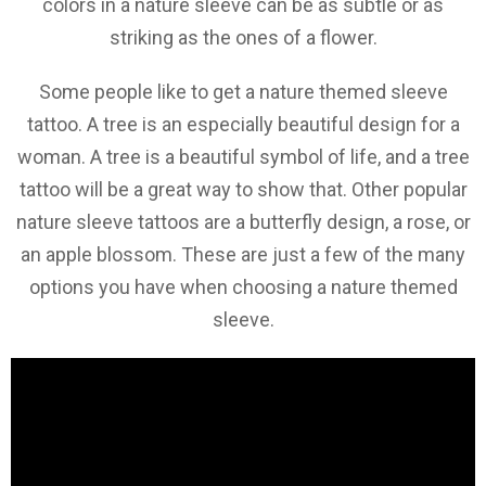
colors in a nature sleeve can be as subtle or as
striking as the ones of a flower.
Some people like to get a nature themed sleeve
tattoo. A tree is an especially beautiful design for a
woman. A tree is a beautiful symbol of life, and a tree
tattoo will be a great way to show that. Other popular
nature sleeve tattoos are a butterfly design, a rose, or
an apple blossom. These are just a few of the many
options you have when choosing a nature themed
sleeve.