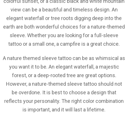
colorful sunset, or a classic black and white mountain
view can be a beautiful and timeless design. An
elegant waterfall or tree roots digging deep into the
earth are both wonderful choices for a nature-themed
sleeve. Whether you are looking for a full-sleeve
tattoo or a small one, a campfire is a great choice.
A nature themed sleeve tattoo can be as whimsical as
you want it to be. An elegant waterfall, a majestic
forest, or a deep-rooted tree are great options.
However, a nature-themed sleeve tattoo should not
be overdone. It is best to choose a design that
reflects your personality. The right color combination
is important, and it will last a lifetime.