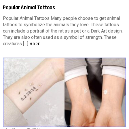
Popular Animal Tattoos
Popular Animal Tattoos Many people choose to get animal
tattoos to symbolize the animals they love. These tattoos
can include a portrait of the rat as a pet or a Dark Art design.
They are also often used as a symbol of strength. These
creatures […]
MORE