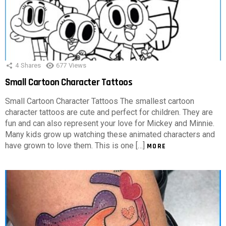
4
Shares
677
Views
Small Cartoon Character Tattoos
Small Cartoon Character Tattoos The smallest cartoon
character tattoos are cute and perfect for children. They are
fun and can also represent your love for Mickey and Minnie.
Many kids grow up watching these animated characters and
have grown to love them. This is one […]
MORE