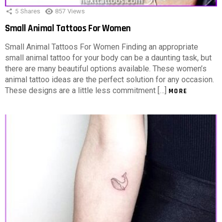
5
Shares
857
Views
Small Animal Tattoos For Women
Small Animal Tattoos For Women Finding an appropriate
small animal tattoo for your body can be a daunting task, but
there are many beautiful options available. These women’s
animal tattoo ideas are the perfect solution for any occasion.
These designs are a little less commitment […]
MORE