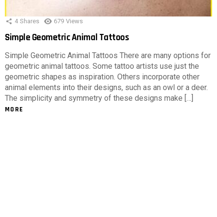
4
Shares
679
Views
Simple Geometric Animal Tattoos
Simple Geometric Animal Tattoos There are many options for
geometric animal tattoos. Some tattoo artists use just the
geometric shapes as inspiration. Others incorporate other
animal elements into their designs, such as an owl or a deer.
The simplicity and symmetry of these designs make […]
MORE