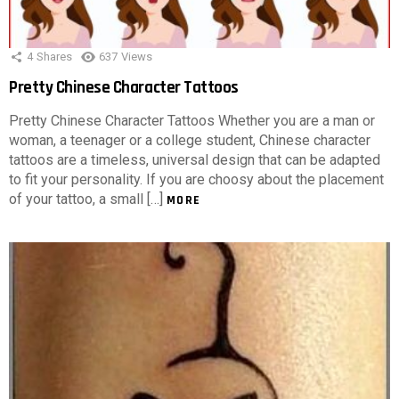
4
Shares
637
Views
Pretty Chinese Character Tattoos
Pretty Chinese Character Tattoos Whether you are a man or
woman, a teenager or a college student, Chinese character
tattoos are a timeless, universal design that can be adapted
to fit your personality. If you are choosy about the placement
of your tattoo, a small […]
MORE