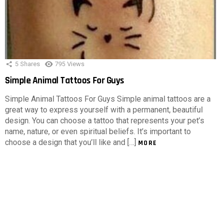
5
Shares
795
Views
Simple Animal Tattoos For Guys
Simple Animal Tattoos For Guys Simple animal tattoos are a
great way to express yourself with a permanent, beautiful
design. You can choose a tattoo that represents your pet’s
name, nature, or even spiritual beliefs. It’s important to
choose a design that you’ll like and […]
MORE