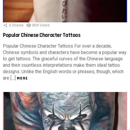
4
Shares
804
Views
Popular Chinese Character Tattoos
Popular Chinese Character Tattoos For over a decade,
Chinese symbols and characters have become a popular way
to get tattoos. The graceful curves of the Chinese language
and their countless interpretations make them ideal tattoo
designs. Unlike the English words or phrases, though, which
are […]
MORE