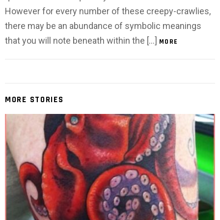
However for every number of these creepy-crawlies,
there may be an abundance of symbolic meanings
that you will note beneath within the […]
MORE
MORE STORIES