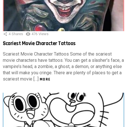
4
Shares
476
Views
Scariest Movie Character Tattoos
Scariest Movie Character Tattoos Some of the scariest
movie characters have tattoos. You can get a slasher’s face, a
vampire’s head, a zombie, a ghost, a demon, or anything else
that will make you cringe. There are plenty of places to get a
scariest movie […]
MORE