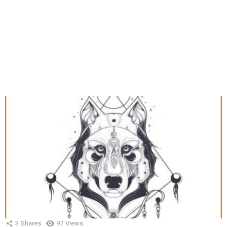
3
Shares
97
Views