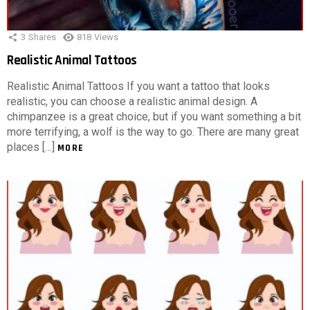
3
Shares
818
Views
Realistic Animal Tattoos
Realistic Animal Tattoos If you want a tattoo that looks
realistic, you can choose a realistic animal design. A
chimpanzee is a great choice, but if you want something a bit
more terrifying, a wolf is the way to go. There are many great
places […]
MORE