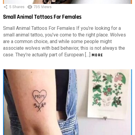
5
Shares
735
Views
Small Animal Tattoos For Females
Small Animal Tattoos For Females If you’re looking for a
small animal tattoo, you’ve come to the right place. Wolves
are a common choice, and while some people might
associate wolves with bad behavior, this is not always the
case. They’re actually part of European […]
MORE