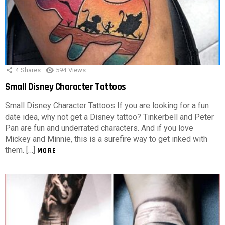
4
Shares
594
Views
Small Disney Character Tattoos
Small Disney Character Tattoos If you are looking for a fun
date idea, why not get a Disney tattoo? Tinkerbell and Peter
Pan are fun and underrated characters. And if you love
Mickey and Minnie, this is a surefire way to get inked with
them. […]
MORE