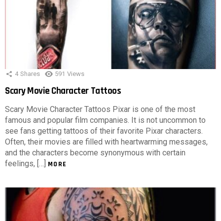
4
Shares
591
Views
Scary Movie Character Tattoos
Scary Movie Character Tattoos Pixar is one of the most
famous and popular film companies. It is not uncommon to
see fans getting tattoos of their favorite Pixar characters.
Often, their movies are filled with heartwarming messages,
and the characters become synonymous with certain
feelings, […]
MORE