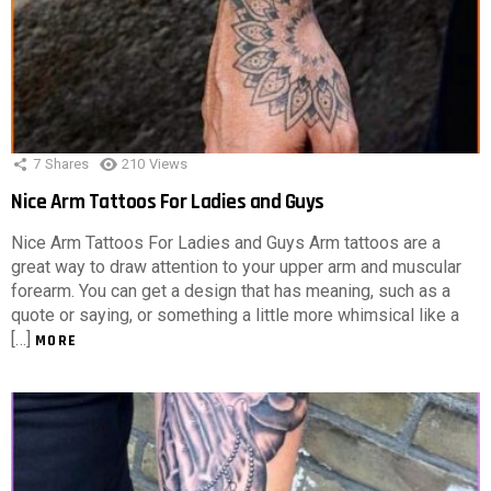
7
Shares
210
Views
Nice Arm Tattoos For Ladies and Guys
Nice Arm Tattoos For Ladies and Guys Arm tattoos are a
great way to draw attention to your upper arm and muscular
forearm. You can get a design that has meaning, such as a
quote or saying, or something a little more whimsical like a
[…]
MORE