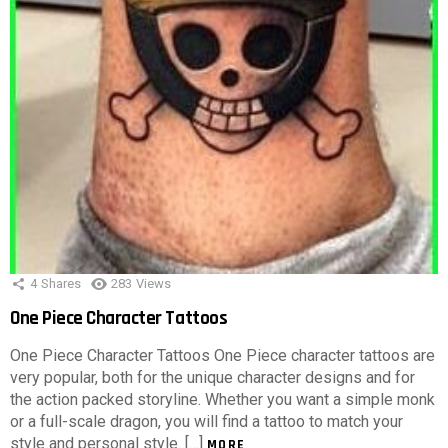
4
Shares
283
Views
One Piece Character Tattoos
One Piece Character Tattoos One Piece character tattoos are
very popular, both for the unique character designs and for
the action packed storyline. Whether you want a simple monk
or a full-scale dragon, you will find a tattoo to match your
style and personal style. […]
MORE