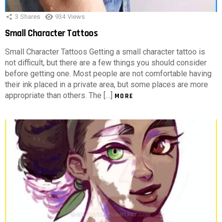
3
Shares
934
Views
Small Character Tattoos
Small Character Tattoos Getting a small character tattoo is
not difficult, but there are a few things you should consider
before getting one. Most people are not comfortable having
their ink placed in a private area, but some places are more
appropriate than others. The […]
MORE