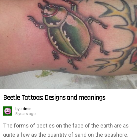
Beetle Tattoos: Designs and meanings
by
admin
8 years ago
The forms of beetles on the face of the earth are as
quite a few as the quantity of sand on the seashore.