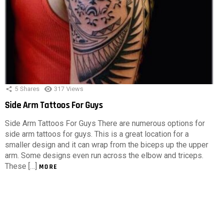
5
Shares
317
Views
Side Arm Tattoos For Guys
Side Arm Tattoos For Guys There are numerous options for
side arm tattoos for guys. This is a great location for a
smaller design and it can wrap from the biceps up the upper
arm. Some designs even run across the elbow and triceps.
These […]
MORE