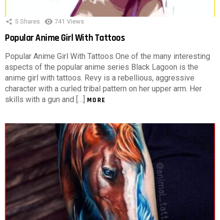
5
Shares
741
Views
Popular Anime Girl With Tattoos
Popular Anime Girl With Tattoos One of the many interesting
aspects of the popular anime series Black Lagoon is the
anime girl with tattoos. Revy is a rebellious, aggressive
character with a curled tribal pattern on her upper arm. Her
skills with a gun and […]
MORE