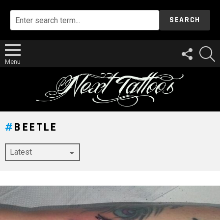
SEARCH
FOLLOW
S
US
Menu
BEETLE
LATEST
STORY