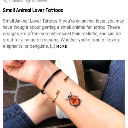
4
Shares
87
Views
Small Animal Lover Tattoos
Small Animal Lover Tattoos If you’re an animal lover, you may
have thought about getting a small animal fan tattoo. These
designs are often more whimsical than realistic, and can be
great for a range of reasons. Whether you’re fond of foxes,
elephants, or penguins, […]
MORE