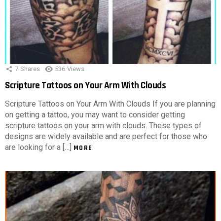
7
Shares
536
Views
Scripture Tattoos on Your Arm With Clouds
Scripture Tattoos on Your Arm With Clouds If you are planning
on getting a tattoo, you may want to consider getting
scripture tattoos on your arm with clouds. These types of
designs are widely available and are perfect for those who
are looking for a […]
MORE