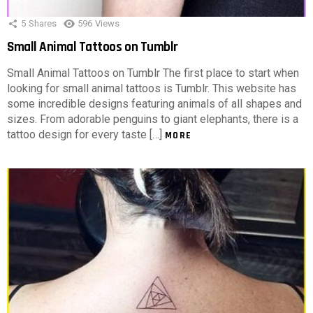
5
Shares
596
Views
Small Animal Tattoos on Tumblr
Small Animal Tattoos on Tumblr The first place to start when
looking for small animal tattoos is Tumblr. This website has
some incredible designs featuring animals of all shapes and
sizes. From adorable penguins to giant elephants, there is a
tattoo design for every taste […]
MORE