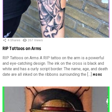
4
Shares
267
Views
RIP Tattoos on Arms
RIP Tattoos on Arms A RIP tattoo on the arm is a powerful
and eye-catching design. The ink on the cross is black and
white and has a curly script border. The name, age, and death
date are all inked on the ribbons surrounding the […]
MORE