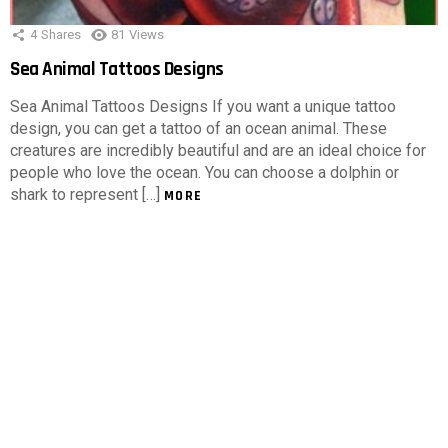
4
Shares
81
Views
Sea Animal Tattoos Designs
Sea Animal Tattoos Designs If you want a unique tattoo
design, you can get a tattoo of an ocean animal. These
creatures are incredibly beautiful and are an ideal choice for
people who love the ocean. You can choose a dolphin or
shark to represent […]
MORE