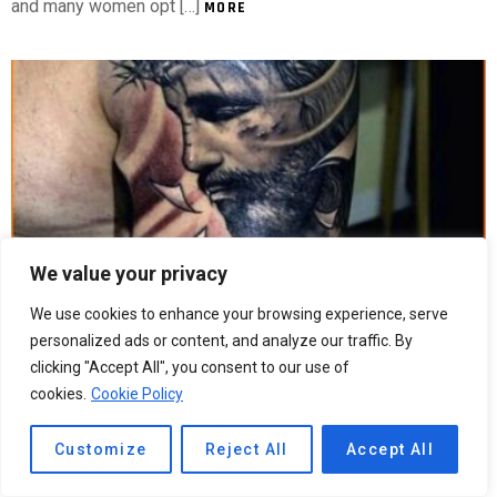
and many women opt […]
MORE
We value your privacy
We use cookies to enhance your browsing experience, serve
5
Shares
273
Views
personalized ads or content, and analyze our traffic. By
clicking "Accept All", you consent to our use of
Religious Arm Tattoos For Guys
cookies.
Cookie Policy
Religious Arm Tattoos For Guys Religious arm tattoos can be
very simple or complex. A cross can represent a person’s
Customize
Reject All
Accept All
faith and is a very common design. A flowing font can depict
the same message and is a popular choice for the forearm.