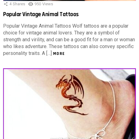
4
Shares
950
Views
Popular Vintage Animal Tattoos
Popular Vintage Animal Tattoos Wolf tattoos are a popular
choice for vintage animal lovers. They are a symbol of
strength and virility, and can be a good fit for a man or woman
who likes adventure. These tattoos can also convey specific
personality traits. A […]
MORE