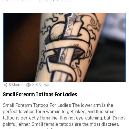
5
Shares
219
Views
Small Forearm Tattoos For Ladies
Small Forearm Tattoos For Ladies The lower arm is the
perfect location for a woman to get inked, and this small
tattoo is perfectly feminine. It is not eye-catching, but it’s not
painful, either. Small female tattoos are the most discreet,