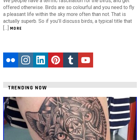
We people have a terrific fascination for the birds, and get
offered otherwise. Birds are so colourful and you need to fly
a pleasant life within the sky more often than not. That is
actually superb. So if you’ll discuss birds, a typical title that
[…]
MORE
flickr
instagram
linkedin
pinterest
tumblr
youtube
TRENDING NOW