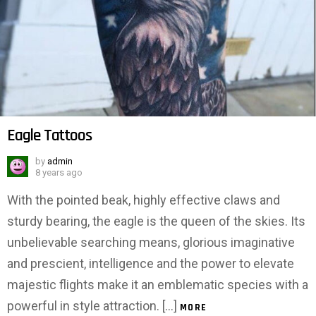
Eagle Tattoos
by
admin
8 years ago
With the pointed beak, highly effective claws and
sturdy bearing, the eagle is the queen of the skies. Its
unbelievable searching means, glorious imaginative
and prescient, intelligence and the power to elevate
majestic flights make it an emblematic species with a
powerful in style attraction. […]
MORE