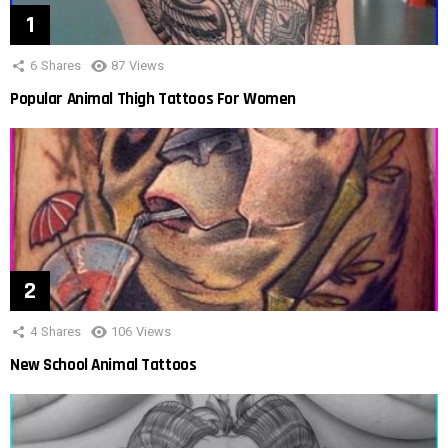
6
Shares
87
Views
Popular Animal Thigh Tattoos For Women
4
Shares
106
Views
New School Animal Tattoos