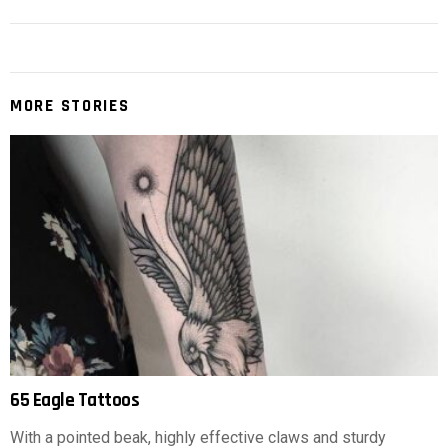
MORE STORIES
65 Eagle Tattoos
With a pointed beak, highly effective claws and sturdy