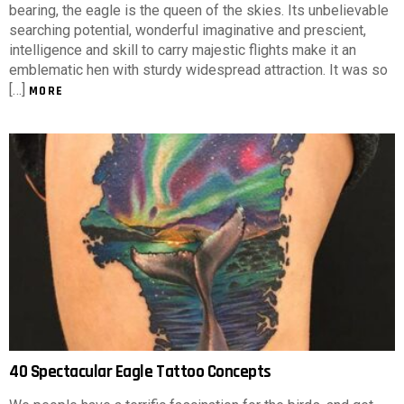
bearing, the eagle is the queen of the skies. Its unbelievable
searching potential, wonderful imaginative and prescient,
intelligence and skill to carry majestic flights make it an
emblematic hen with sturdy widespread attraction. It was so
[…]
MORE
40 Spectacular Eagle Tattoo Concepts