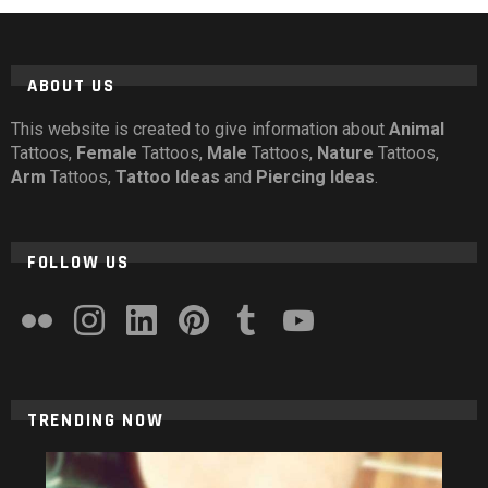
ABOUT US
This website is created to give information about
Animal
Tattoos,
Female
Tattoos,
Male
Tattoos,
Nature
Tattoos,
Arm
Tattoos,
Tattoo Ideas
and
Piercing Ideas
.
FOLLOW US
flickr
instagram
linkedin
pinterest
tumblr
youtube
TRENDING NOW