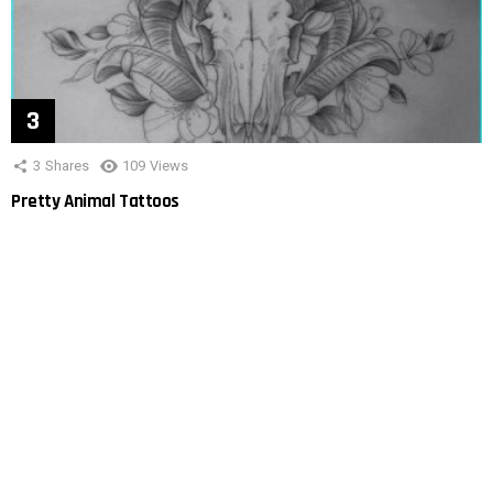
3
Shares
109
Views
Pretty Animal Tattoos