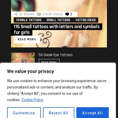
22
Shares
126.3k
Views
2
Comments
FEMALE TATTOOS
SMALL TATTOOS
TATTOO IDEAS
115 Small tattoos with letters and symbols
for girls
READ MORE
55 Greek Eye Tattoos
READ MORE
We value your privacy
We use cookies to enhance your browsing experience, serve
personalized ads or content, and analyze our traffic. By
clicking "Accept All", you consent to our use of
© 2018 All rights reserved.
cookies.
Cookie Policy
Cookie Policy
Privacy & Policy
Contact us
Top 10
Hot
Popular
Trending
Customize
Reject All
Accept All