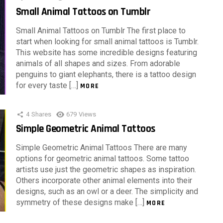
Small Animal Tattoos on Tumblr
Small Animal Tattoos on Tumblr The first place to
start when looking for small animal tattoos is Tumblr.
This website has some incredible designs featuring
animals of all shapes and sizes. From adorable
penguins to giant elephants, there is a tattoo design
for every taste […]
MORE
4
Shares
679
Views
Simple Geometric Animal Tattoos
Simple Geometric Animal Tattoos There are many
options for geometric animal tattoos. Some tattoo
artists use just the geometric shapes as inspiration.
Others incorporate other animal elements into their
designs, such as an owl or a deer. The simplicity and
symmetry of these designs make […]
MORE