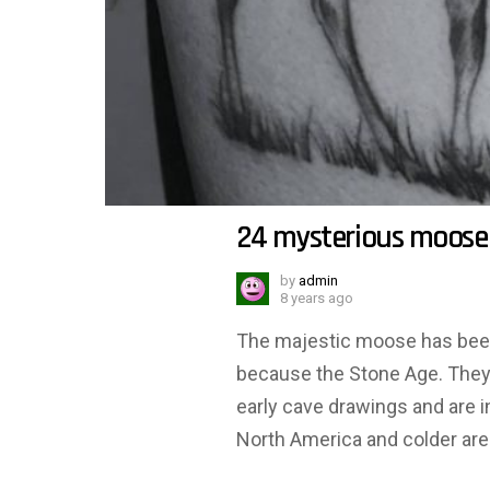
24 mysterious moose
by
admin
8 years ago
The majestic moose has been 
because the Stone Age. They h
early cave drawings and are 
North America and colder area