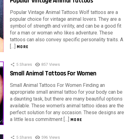
Popular Vintage Animal Tattoos
Popular Vintage Animal Tattoos Wolf tattoos are a
popular choice for vintage animal lovers. They are a
symbol of strength and virility, and can be a good fit
for a man or woman who likes adventure. These
tattoos can also convey specific personality traits. A
[…]
MORE
5
Shares
857
Views
Small Animal Tattoos For Women
Small Animal Tattoos For Women Finding an
appropriate small animal tattoo for your body can be
a daunting task, but there are many beautiful options
available. These women’s animal tattoo ideas are the
perfect solution for any occasion. These designs are
a little less commitment […]
MORE
5
Shares
596
Views