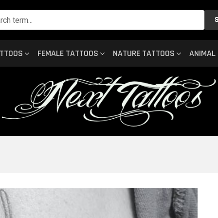
ATTOOS
FEMALE TATTOOS
NATURE TATTOOS
ANIMAL