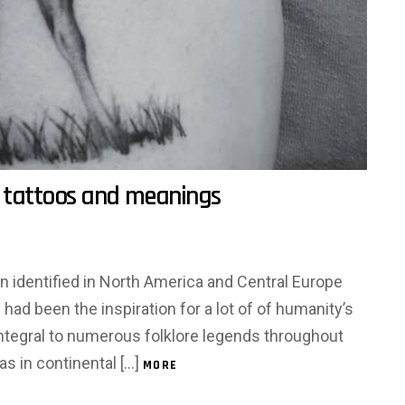
 tattoos and meanings
identified in North America and Central Europe
ad been the inspiration for a lot of of humanity’s
integral to numerous folklore legends throughout
s in continental […]
MORE