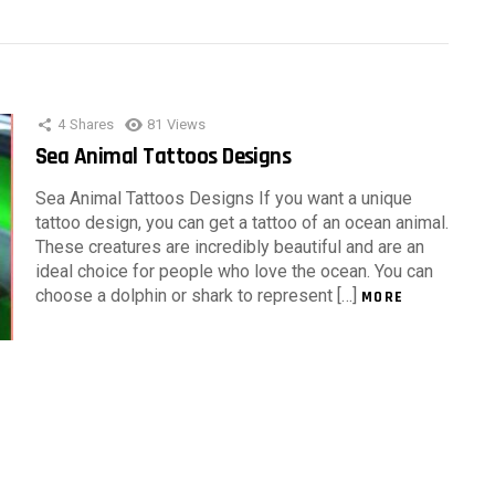
4
Shares
81
Views
Sea Animal Tattoos Designs
Sea Animal Tattoos Designs If you want a unique
tattoo design, you can get a tattoo of an ocean animal.
These creatures are incredibly beautiful and are an
ideal choice for people who love the ocean. You can
choose a dolphin or shark to represent […]
MORE