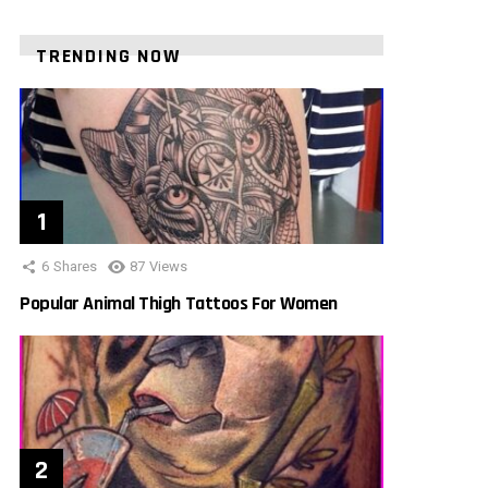
TRENDING NOW
6
Shares
87
Views
Popular Animal Thigh Tattoos For Women