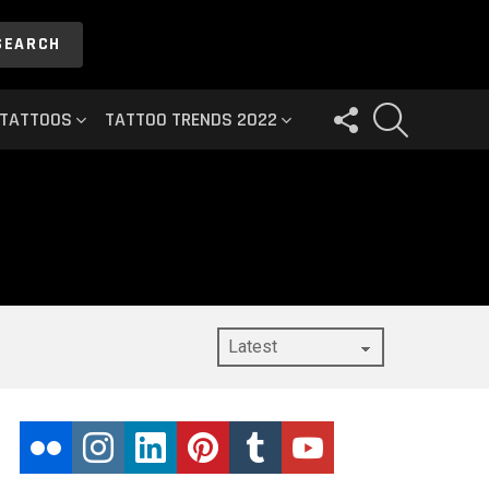
SEARCH
FOLLOW
SEARCH
 TATTOOS
TATTOO TRENDS 2022
US
flickr
instagram
linkedin
pinterest
tumblr
youtube