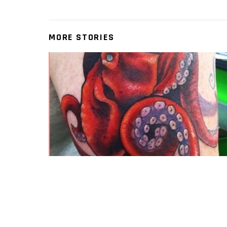
MORE STORIES