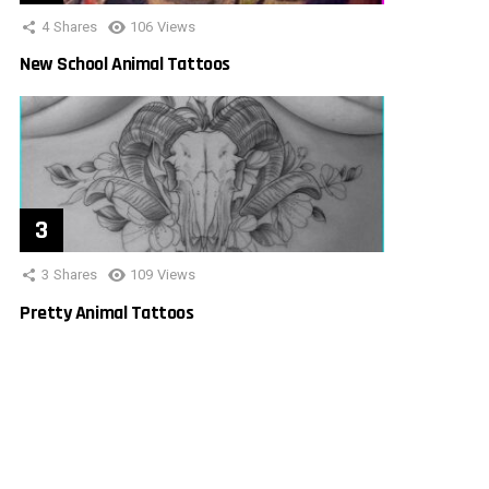
4
Shares
106
Views
New School Animal Tattoos
3
Shares
109
Views
Pretty Animal Tattoos