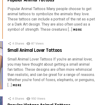
Popular Animal Tattoos Many people choose to get
animal tattoos to symbolize the animals they love.
These tattoos can include a portrait of the rat as a pet
or a Dark Art design. They are also often used as a
symbol of strength. These creatures […]
MORE
4
Shares
87
Views
Small Animal Lover Tattoos
Small Animal Lover Tattoos If you’re an animal lover,
you may have thought about getting a small animal
fan tattoo. These designs are often more whimsical
than realistic, and can be great for a range of reasons.
Whether you’re fond of foxes, elephants, or penguins,
[…]
MORE
4
Shares
950
Views