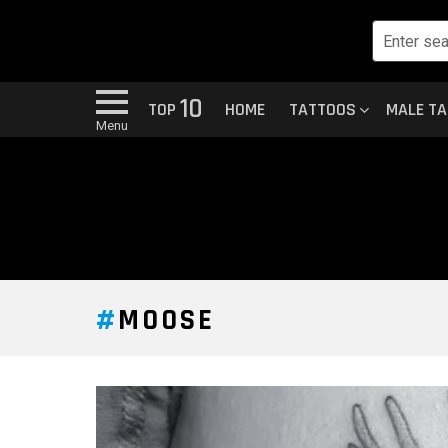
10
TOP
HOME
TATTOOS
MALE T
Menu
MOOSE
LATEST
STORY