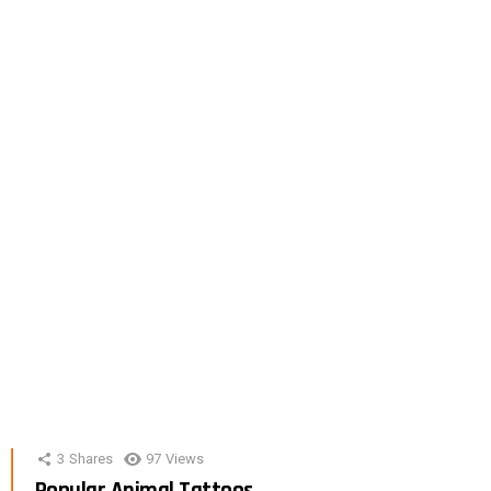
3
Shares
97
Views
Popular Animal Tattoos