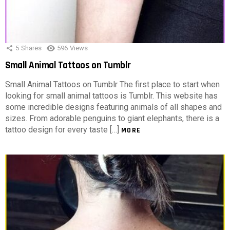
5
Shares
596
Views
Small Animal Tattoos on Tumblr
Small Animal Tattoos on Tumblr The first place to start when
looking for small animal tattoos is Tumblr. This website has
some incredible designs featuring animals of all shapes and
sizes. From adorable penguins to giant elephants, there is a
tattoo design for every taste […]
MORE