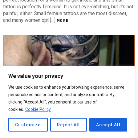
tattoo is perfectly feminine. It is not eye-catching, but it’s not
painful, either. Small female tattoos are the most discreet,
and many women opt […]
MORE
We value your privacy
We use cookies to enhance your browsing experience, serve
personalized ads or content, and analyze our traffic. By
clicking "Accept All", you consent to our use of
cookies.
Cookie Policy
5
Shares
274
Views
Religious Arm Tattoos For Guys
Customize
Reject All
Accept All
Religious Arm Tattoos For Guys Religious arm tattoos can be