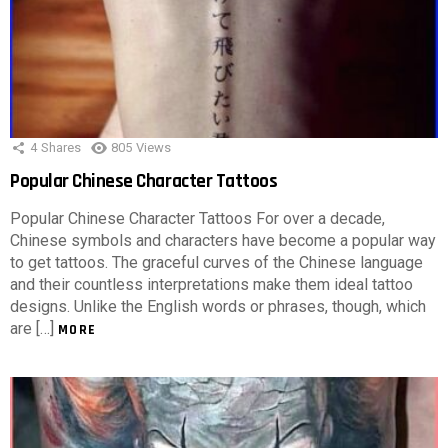
4
Shares
805
Views
Popular Chinese Character Tattoos
Popular Chinese Character Tattoos For over a decade,
Chinese symbols and characters have become a popular way
to get tattoos. The graceful curves of the Chinese language
and their countless interpretations make them ideal tattoo
designs. Unlike the English words or phrases, though, which
are […]
MORE