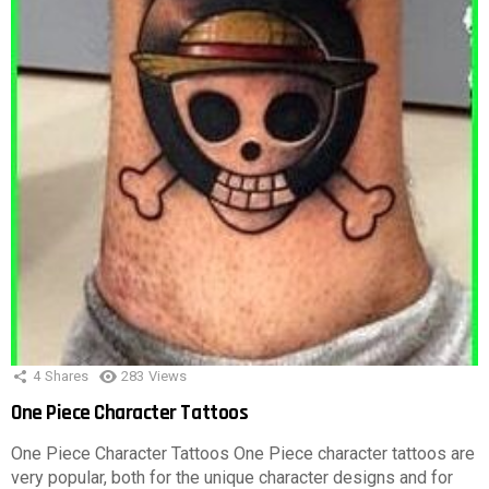
4
Shares
283
Views
One Piece Character Tattoos
One Piece Character Tattoos One Piece character tattoos are
very popular, both for the unique character designs and for