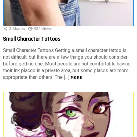
3
Shares
934
Views
Small Character Tattoos
Small Character Tattoos Getting a small character tattoo is
not difficult, but there are a few things you should consider
before getting one. Most people are not comfortable having
their ink placed in a private area, but some places are more
appropriate than others. The […]
MORE