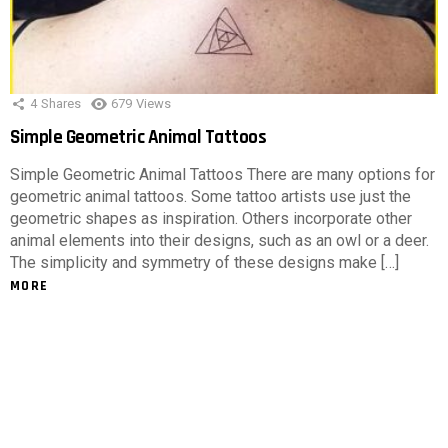
4
Shares
679
Views
Simple Geometric Animal Tattoos
Simple Geometric Animal Tattoos There are many options for
geometric animal tattoos. Some tattoo artists use just the
geometric shapes as inspiration. Others incorporate other
animal elements into their designs, such as an owl or a deer.
The simplicity and symmetry of these designs make […]
MORE