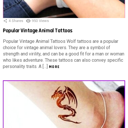
4
Shares
950
Views
Popular Vintage Animal Tattoos
Popular Vintage Animal Tattoos Wolf tattoos are a popular
choice for vintage animal lovers. They are a symbol of
strength and virility, and can be a good fit for a man or woman
who likes adventure. These tattoos can also convey specific
personality traits. A […]
MORE