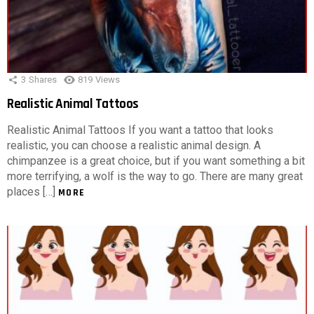
3
Shares
819
Views
Realistic Animal Tattoos
Realistic Animal Tattoos If you want a tattoo that looks
realistic, you can choose a realistic animal design. A
chimpanzee is a great choice, but if you want something a bit
more terrifying, a wolf is the way to go. There are many great
places […]
MORE