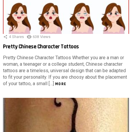
4
Shares
638
Views
Pretty Chinese Character Tattoos
Pretty Chinese Character Tattoos Whether you are a man or
woman, a teenager or a college student, Chinese character
tattoos are a timeless, universal design that can be adapted
to fit your personality. If you are choosy about the placement
of your tattoo, a small […]
MORE