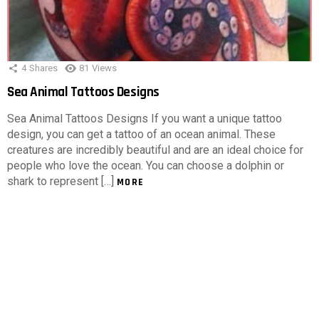
4
Shares
81
Views
Sea Animal Tattoos Designs
Sea Animal Tattoos Designs If you want a unique tattoo
design, you can get a tattoo of an ocean animal. These
creatures are incredibly beautiful and are an ideal choice for
people who love the ocean. You can choose a dolphin or
shark to represent […]
MORE