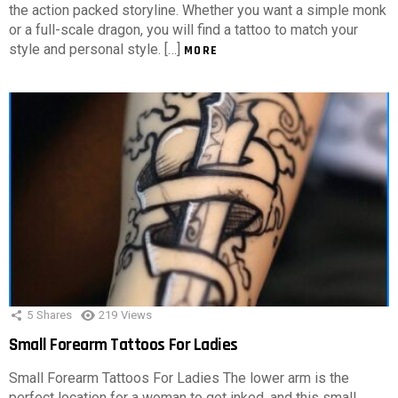
the action packed storyline. Whether you want a simple monk
or a full-scale dragon, you will find a tattoo to match your
style and personal style. […]
MORE
5
Shares
219
Views
Small Forearm Tattoos For Ladies
Small Forearm Tattoos For Ladies The lower arm is the
perfect location for a woman to get inked, and this small