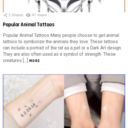
3
Shares
97
Views
Popular Animal Tattoos
Popular Animal Tattoos Many people choose to get animal
tattoos to symbolize the animals they love. These tattoos
can include a portrait of the rat as a pet or a Dark Art design.
They are also often used as a symbol of strength. These
creatures […]
MORE