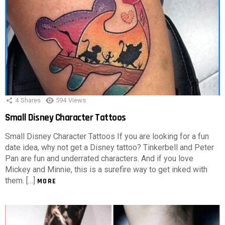
4
Shares
594
Views
Small Disney Character Tattoos
Small Disney Character Tattoos If you are looking for a fun
date idea, why not get a Disney tattoo? Tinkerbell and Peter
Pan are fun and underrated characters. And if you love
Mickey and Minnie, this is a surefire way to get inked with
them. […]
MORE