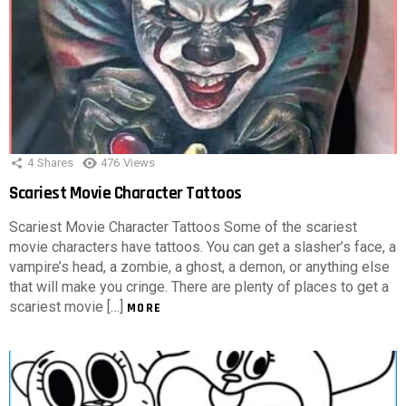
4
Shares
476
Views
Scariest Movie Character Tattoos
Scariest Movie Character Tattoos Some of the scariest
movie characters have tattoos. You can get a slasher’s face, a
vampire’s head, a zombie, a ghost, a demon, or anything else
that will make you cringe. There are plenty of places to get a
scariest movie […]
MORE