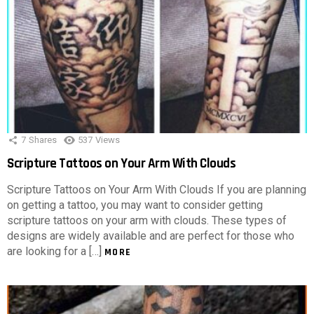
7
Shares
537
Views
Scripture Tattoos on Your Arm With Clouds
Scripture Tattoos on Your Arm With Clouds If you are planning
on getting a tattoo, you may want to consider getting
scripture tattoos on your arm with clouds. These types of
designs are widely available and are perfect for those who
are looking for a […]
MORE