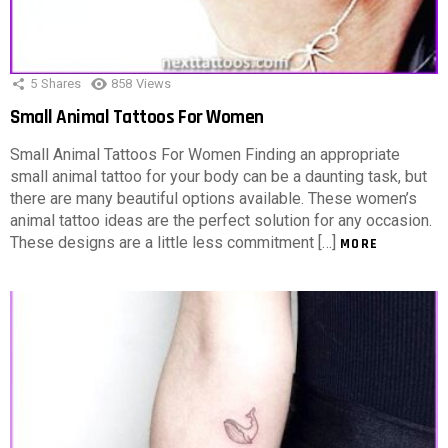
5
Shares
858
Views
Small Animal Tattoos For Women
Small Animal Tattoos For Women Finding an appropriate
small animal tattoo for your body can be a daunting task, but
there are many beautiful options available. These women’s
animal tattoo ideas are the perfect solution for any occasion.
These designs are a little less commitment […]
MORE