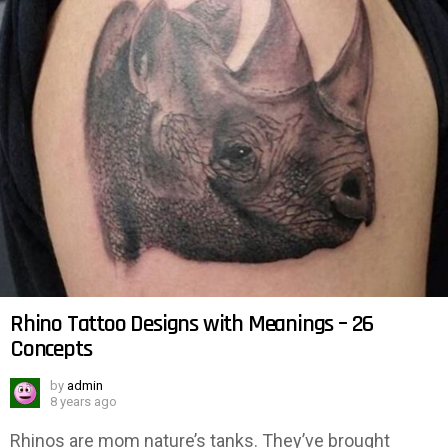
Rhino Tattoo Designs with Meanings – 26
Concepts
by
admin
8 years ago
Rhinos are mom nature’s tanks. They’ve brought