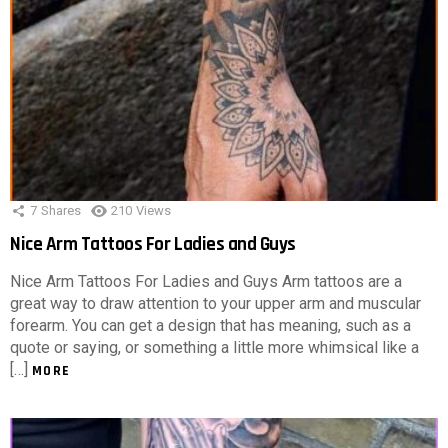
7
Shares
210
Views
Nice Arm Tattoos For Ladies and Guys
Nice Arm Tattoos For Ladies and Guys Arm tattoos are a
great way to draw attention to your upper arm and muscular
forearm. You can get a design that has meaning, such as a
quote or saying, or something a little more whimsical like a
[…]
MORE