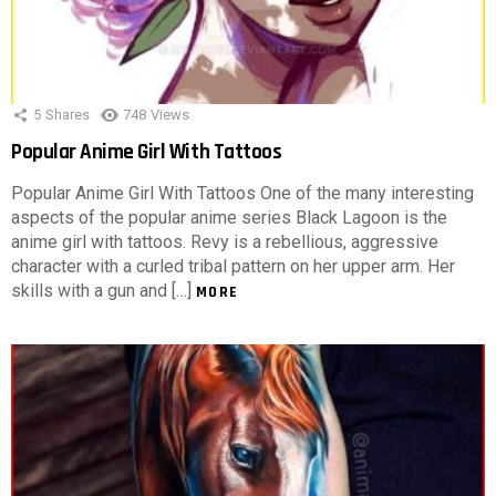
5
Shares
748
Views
Popular Anime Girl With Tattoos
Popular Anime Girl With Tattoos One of the many interesting
aspects of the popular anime series Black Lagoon is the
anime girl with tattoos. Revy is a rebellious, aggressive
character with a curled tribal pattern on her upper arm. Her
skills with a gun and […]
MORE