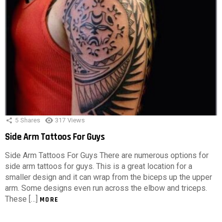
5
Shares
317
Views
Side Arm Tattoos For Guys
Side Arm Tattoos For Guys There are numerous options for
side arm tattoos for guys. This is a great location for a
smaller design and it can wrap from the biceps up the upper
arm. Some designs even run across the elbow and triceps.
These […]
MORE