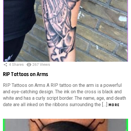
4
Shares
267
Views
RIP Tattoos on Arms
RIP Tattoos on Arms A RIP tattoo on the arm is a powerful
and eye-catching design. The ink on the cross is black and
white and has a curly script border. The name, age, and death
date are all inked on the ribbons surrounding the […]
MORE