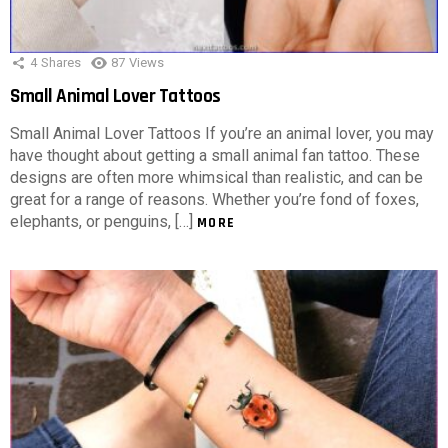
4
Shares
87
Views
Small Animal Lover Tattoos
Small Animal Lover Tattoos If you’re an animal lover, you may
have thought about getting a small animal fan tattoo. These
designs are often more whimsical than realistic, and can be
great for a range of reasons. Whether you’re fond of foxes,
elephants, or penguins, […]
MORE