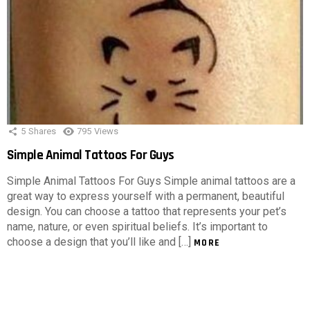
5
Shares
795
Views
Simple Animal Tattoos For Guys
Simple Animal Tattoos For Guys Simple animal tattoos are a
great way to express yourself with a permanent, beautiful
design. You can choose a tattoo that represents your pet’s
name, nature, or even spiritual beliefs. It’s important to
choose a design that you’ll like and […]
MORE