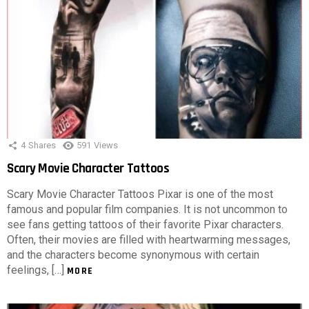
4
Shares
591
Views
Scary Movie Character Tattoos
Scary Movie Character Tattoos Pixar is one of the most
famous and popular film companies. It is not uncommon to
see fans getting tattoos of their favorite Pixar characters.
Often, their movies are filled with heartwarming messages,
and the characters become synonymous with certain
feelings, […]
MORE