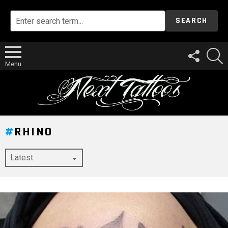
SEARCH
FOLLOW
S
US
Menu
RHINO
LATEST
STORY