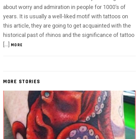
about worry and admiration in people for 1000’s of
years. It is usually a well-liked motif with tattoos on
this article, they are going to get acquainted with the
historical past of rhinos and the significance of tattoo
[…]
MORE
MORE STORIES