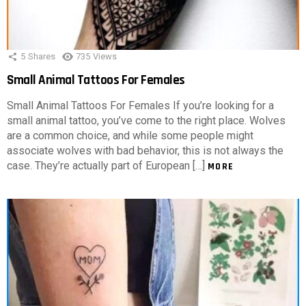
5
Shares
735
Views
Small Animal Tattoos For Females
Small Animal Tattoos For Females If you’re looking for a
small animal tattoo, you’ve come to the right place. Wolves
are a common choice, and while some people might
associate wolves with bad behavior, this is not always the
case. They’re actually part of European […]
MORE