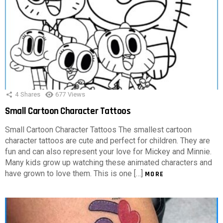
4
Shares
677
Views
Small Cartoon Character Tattoos
Small Cartoon Character Tattoos The smallest cartoon
character tattoos are cute and perfect for children. They are
fun and can also represent your love for Mickey and Minnie.
Many kids grow up watching these animated characters and
have grown to love them. This is one […]
MORE