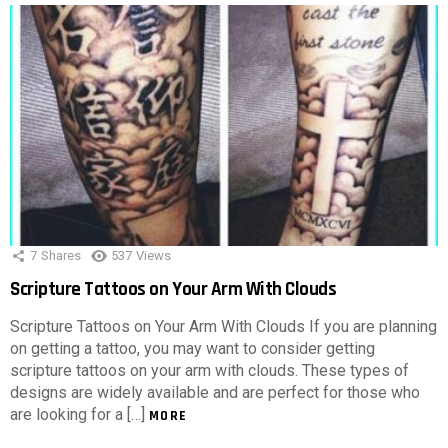
7
Shares
537
Views
Scripture Tattoos on Your Arm With Clouds
Scripture Tattoos on Your Arm With Clouds If you are planning
on getting a tattoo, you may want to consider getting
scripture tattoos on your arm with clouds. These types of
designs are widely available and are perfect for those who
are looking for a […]
MORE