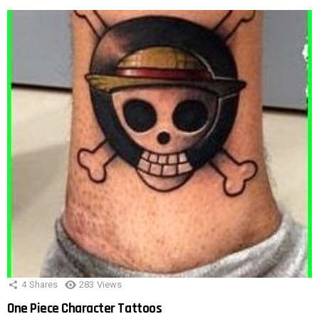
4
Shares
283
Views
One Piece Character Tattoos