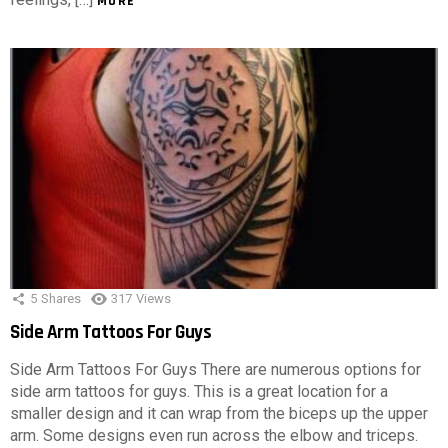
MORE
5
Shares
317
Views
Side Arm Tattoos For Guys
Side Arm Tattoos For Guys There are numerous options for
side arm tattoos for guys. This is a great location for a
smaller design and it can wrap from the biceps up the upper
arm. Some designs even run across the elbow and triceps.