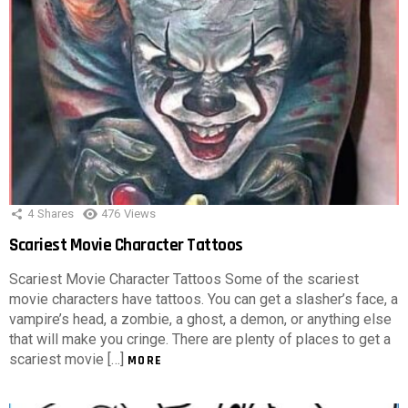
4
Shares
476
Views
Scariest Movie Character Tattoos
Scariest Movie Character Tattoos Some of the scariest
movie characters have tattoos. You can get a slasher’s face, a
vampire’s head, a zombie, a ghost, a demon, or anything else
that will make you cringe. There are plenty of places to get a
scariest movie […]
MORE