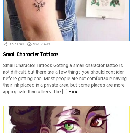
3
Shares
934
Views
Small Character Tattoos
Small Character Tattoos Getting a small character tattoo is
not difficult, but there are a few things you should consider
before getting one. Most people are not comfortable having
their ink placed in a private area, but some places are more
appropriate than others. The […]
MORE