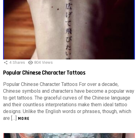
4
Shares
804
Views
Popular Chinese Character Tattoos
Popular Chinese Character Tattoos For over a decade,
Chinese symbols and characters have become a popular way
to get tattoos. The graceful curves of the Chinese language
and their countless interpretations make them ideal tattoo
designs. Unlike the English words or phrases, though, which
are […]
MORE