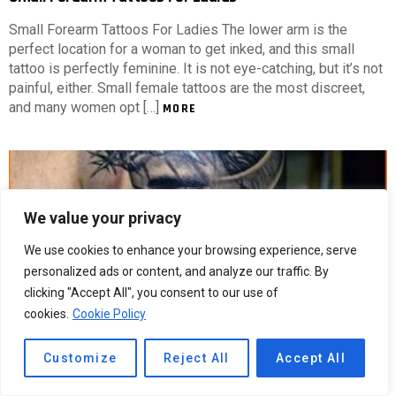
Small Forearm Tattoos For Ladies The lower arm is the
perfect location for a woman to get inked, and this small
tattoo is perfectly feminine. It is not eye-catching, but it’s not
painful, either. Small female tattoos are the most discreet,
and many women opt […]
MORE
We value your privacy
We use cookies to enhance your browsing experience, serve
personalized ads or content, and analyze our traffic. By
clicking "Accept All", you consent to our use of
cookies.
Cookie Policy
Customize
Reject All
Accept All
5
Shares
274
Views