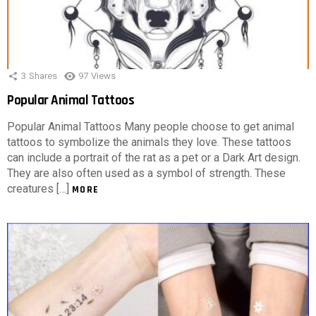
3
Shares
97
Views
Popular Animal Tattoos
Popular Animal Tattoos Many people choose to get animal
tattoos to symbolize the animals they love. These tattoos
can include a portrait of the rat as a pet or a Dark Art design.
They are also often used as a symbol of strength. These
creatures […]
MORE