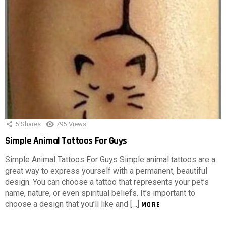
5
Shares
795
Views
Simple Animal Tattoos For Guys
Simple Animal Tattoos For Guys Simple animal tattoos are a
great way to express yourself with a permanent, beautiful
design. You can choose a tattoo that represents your pet’s
name, nature, or even spiritual beliefs. It’s important to
choose a design that you’ll like and […]
MORE