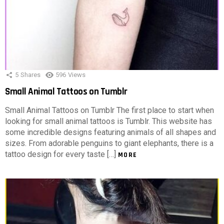
5
Shares
596
Views
Small Animal Tattoos on Tumblr
Small Animal Tattoos on Tumblr The first place to start when
looking for small animal tattoos is Tumblr. This website has
some incredible designs featuring animals of all shapes and
sizes. From adorable penguins to giant elephants, there is a
tattoo design for every taste […]
MORE