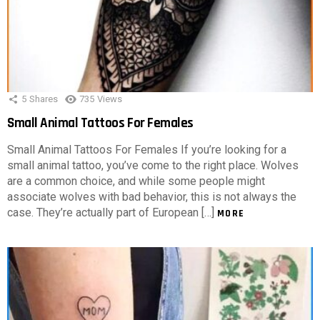
5
Shares
735
Views
Small Animal Tattoos For Females
Small Animal Tattoos For Females If you’re looking for a
small animal tattoo, you’ve come to the right place. Wolves
are a common choice, and while some people might
associate wolves with bad behavior, this is not always the
case. They’re actually part of European […]
MORE