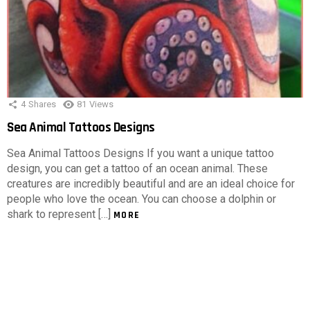
4
Shares
81
Views
Sea Animal Tattoos Designs
Sea Animal Tattoos Designs If you want a unique tattoo
design, you can get a tattoo of an ocean animal. These
creatures are incredibly beautiful and are an ideal choice for
people who love the ocean. You can choose a dolphin or
shark to represent […]
MORE