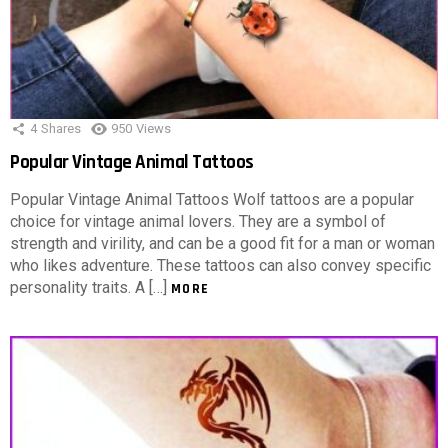
4
Shares
950
Views
Popular Vintage Animal Tattoos
Popular Vintage Animal Tattoos Wolf tattoos are a popular
choice for vintage animal lovers. They are a symbol of
strength and virility, and can be a good fit for a man or woman
who likes adventure. These tattoos can also convey specific
personality traits. A […]
MORE