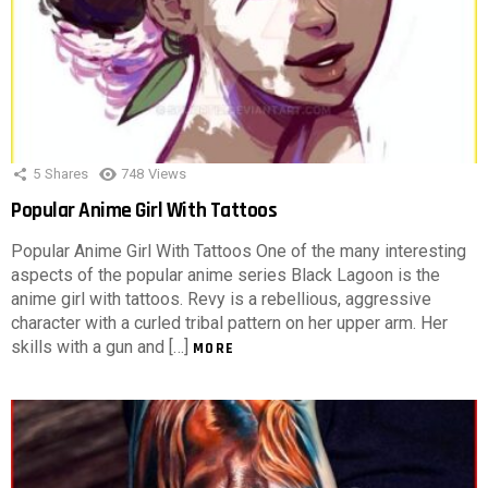
5
Shares
748
Views
Popular Anime Girl With Tattoos
Popular Anime Girl With Tattoos One of the many interesting
aspects of the popular anime series Black Lagoon is the
anime girl with tattoos. Revy is a rebellious, aggressive
character with a curled tribal pattern on her upper arm. Her
skills with a gun and […]
MORE