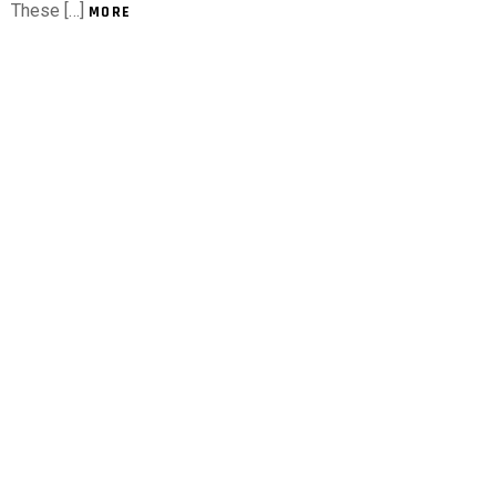
These […]
MORE