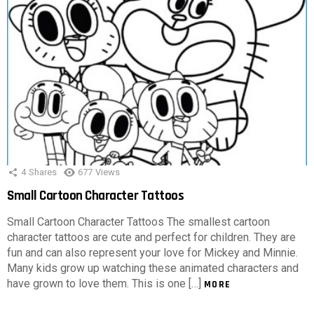
4
Shares
677
Views
Small Cartoon Character Tattoos
Small Cartoon Character Tattoos The smallest cartoon
character tattoos are cute and perfect for children. They are
fun and can also represent your love for Mickey and Minnie.
Many kids grow up watching these animated characters and
have grown to love them. This is one […]
MORE