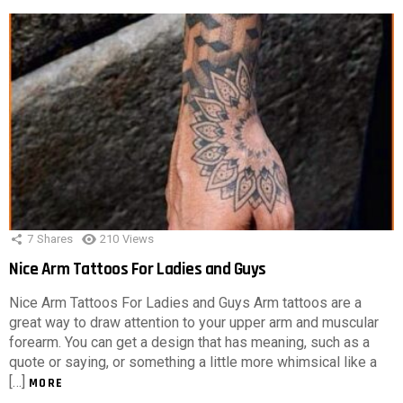
7
Shares
210
Views
Nice Arm Tattoos For Ladies and Guys
Nice Arm Tattoos For Ladies and Guys Arm tattoos are a
great way to draw attention to your upper arm and muscular
forearm. You can get a design that has meaning, such as a
quote or saying, or something a little more whimsical like a
[…]
MORE