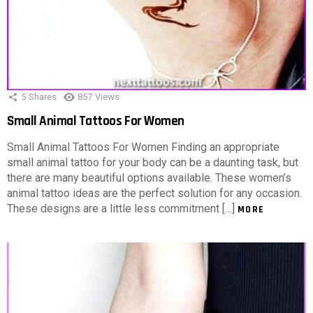
5
Shares
857
Views
Small Animal Tattoos For Women
Small Animal Tattoos For Women Finding an appropriate
small animal tattoo for your body can be a daunting task, but
there are many beautiful options available. These women’s
animal tattoo ideas are the perfect solution for any occasion.
These designs are a little less commitment […]
MORE