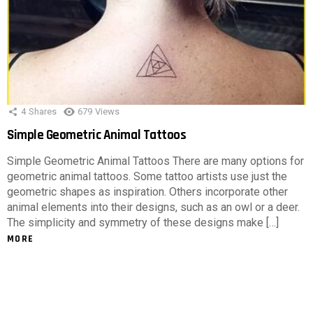
4
Shares
679
Views
Simple Geometric Animal Tattoos
Simple Geometric Animal Tattoos There are many options for
geometric animal tattoos. Some tattoo artists use just the
geometric shapes as inspiration. Others incorporate other
animal elements into their designs, such as an owl or a deer.
The simplicity and symmetry of these designs make […]
MORE