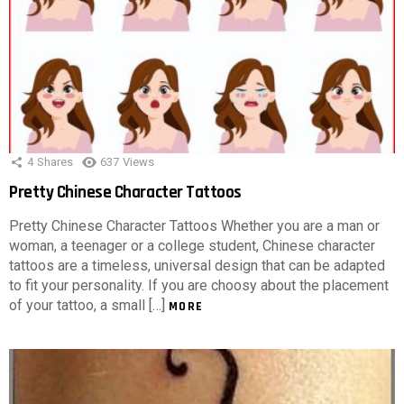
4
Shares
637
Views
Pretty Chinese Character Tattoos
Pretty Chinese Character Tattoos Whether you are a man or
woman, a teenager or a college student, Chinese character
tattoos are a timeless, universal design that can be adapted
to fit your personality. If you are choosy about the placement
of your tattoo, a small […]
MORE