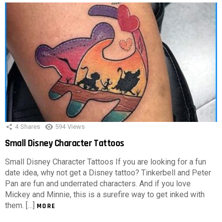
4
Shares
594
Views
Small Disney Character Tattoos
Small Disney Character Tattoos If you are looking for a fun
date idea, why not get a Disney tattoo? Tinkerbell and Peter
Pan are fun and underrated characters. And if you love
Mickey and Minnie, this is a surefire way to get inked with
them. […]
MORE