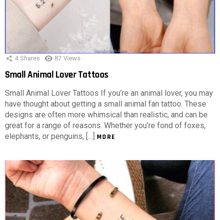
4
Shares
87
Views
Small Animal Lover Tattoos
Small Animal Lover Tattoos If you’re an animal lover, you may
have thought about getting a small animal fan tattoo. These
designs are often more whimsical than realistic, and can be
great for a range of reasons. Whether you’re fond of foxes,
elephants, or penguins, […]
MORE