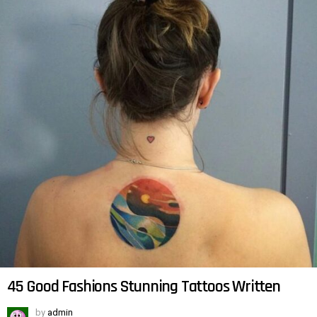
45 Good Fashions Stunning Tattoos Written
by
admin