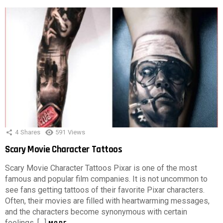
4
Shares
591
Views
Scary Movie Character Tattoos
Scary Movie Character Tattoos Pixar is one of the most
famous and popular film companies. It is not uncommon to
see fans getting tattoos of their favorite Pixar characters.
Often, their movies are filled with heartwarming messages,
and the characters become synonymous with certain
feelings, […]