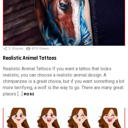
3
Shares
819
Views
Realistic Animal Tattoos
Realistic Animal Tattoos If you want a tattoo that looks
realistic, you can choose a realistic animal design. A
chimpanzee is a great choice, but if you want something a bit
more terrifying, a wolf is the way to go. There are many great
places […]
MORE