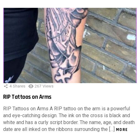
4
Shares
267
Views
RIP Tattoos on Arms
RIP Tattoos on Arms A RIP tattoo on the arm is a powerful
and eye-catching design. The ink on the cross is black and
white and has a curly script border. The name, age, and death
date are all inked on the ribbons surrounding the […]
MORE