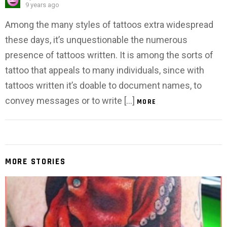
9 years ago
Among the many styles of tattoos extra widespread
these days, it’s unquestionable the numerous
presence of tattoos written. It is among the sorts of
tattoo that appeals to many individuals, since with
tattoos written it’s doable to document names, to
convey messages or to write […]
MORE
MORE STORIES