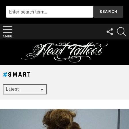
SEARCH
FOLLOW
S
US
Menu
SMART
LATEST
STORY