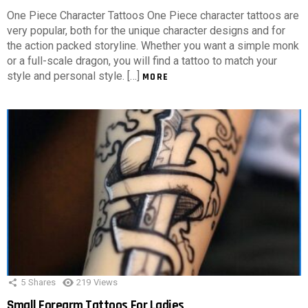
One Piece Character Tattoos One Piece character tattoos are
very popular, both for the unique character designs and for
the action packed storyline. Whether you want a simple monk
or a full-scale dragon, you will find a tattoo to match your
style and personal style. […]
MORE
5
Shares
219
Views
Small Forearm Tattoos For Ladies