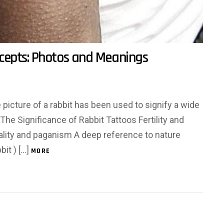
cepts: Photos and Meanings
he picture of a rabbit has been used to signify a wide
: The Significance of Rabbit Tattoos Fertility and
tuality and paganism A deep reference to nature
bit ) […]
MORE