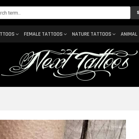
ATTOOS
FEMALE TATTOOS
NATURE TATTOOS
ANIMAL