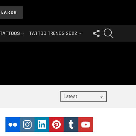
SEARCH
FOLLOW
SEARCH
 TATTOOS
TATTOO TRENDS 2022
US
flickr
instagram
linkedin
pinterest
tumblr
youtube