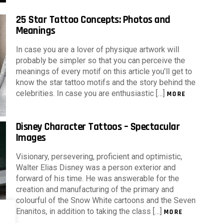
25 Star Tattoo Concepts: Photos and
Meanings
In case you are a lover of physique artwork will
probably be simpler so that you can perceive the
meanings of every motif on this article you’ll get to
know the star tattoo motifs and the story behind the
celebrities. In case you are enthusiastic […]
MORE
Disney Character Tattoos – Spectacular
Images
Visionary, persevering, proficient and optimistic,
Walter Elias Disney was a person exterior and
forward of his time. He was answerable for the
creation and manufacturing of the primary and
colourful of the Snow White cartoons and the Seven
Enanitos, in addition to taking the class […]
MORE