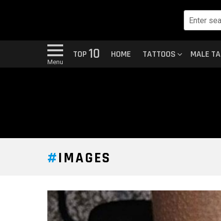
10
TOP
HOME
TATTOOS
MALE T
Menu
IMAGES
LATEST
STORY