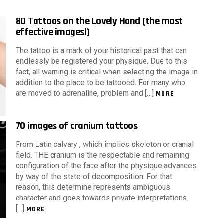
80 Tattoos on the Lovely Hand (the most
effective images!)
The tattoo is a mark of your historical past that can
endlessly be registered your physique. Due to this
fact, all warning is critical when selecting the image in
addition to the place to be tattooed. For many who
are moved to adrenaline, problem and […]
MORE
70 images of cranium tattoos
From Latin calvary , which implies skeleton or cranial
field. THE cranium is the respectable and remaining
configuration of the face after the physique advances
by way of the state of decomposition. For that
reason, this determine represents ambiguous
character and goes towards private interpretations.
[…]
MORE