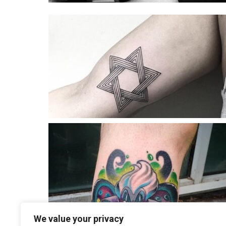
We value your privacy