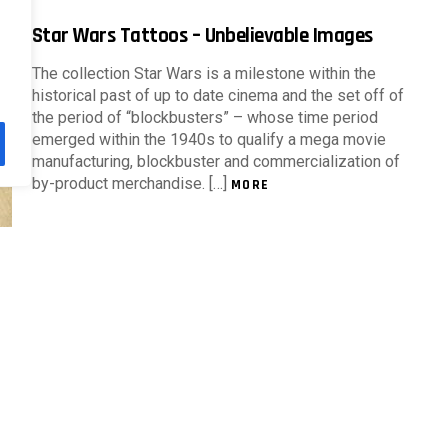
Star Wars Tattoos – Unbelievable Images
The collection Star Wars is a milestone within the
historical past of up to date cinema and the set off of
the period of “blockbusters” – whose time period
emerged within the 1940s to qualify a mega movie
manufacturing, blockbuster and commercialization of
by-product merchandise. […]
MORE
Tattoos for ladies: cute images to
encourage
The phrase tattoo comes from the French, tatouage.
Though it is without doubt one of the most primitive
types of completely adorning the physique via
illustrations, it is usually an aesthetic expression
object of worship in city tradition. As the style that via
clothes communicates […]
MORE