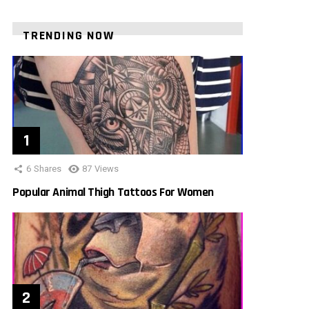
TRENDING NOW
6
Shares
87
Views
Popular Animal Thigh Tattoos For Women