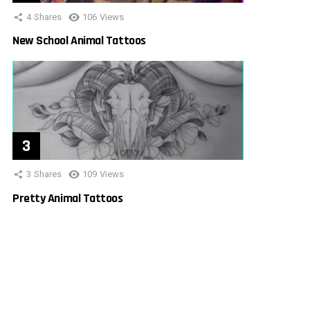
4
Shares
106
Views
New School Animal Tattoos
3
Shares
109
Views
Pretty Animal Tattoos