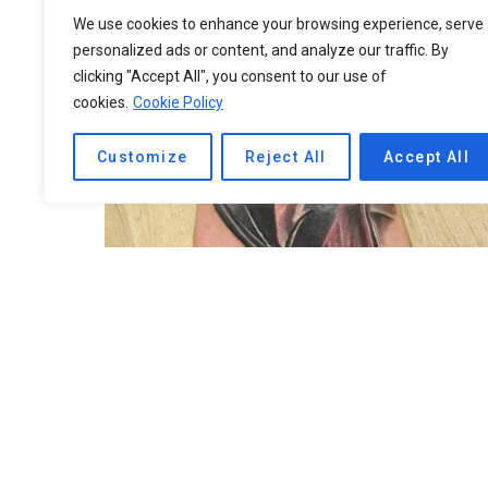
We use cookies to enhance your browsing experience, serve
personalized ads or content, and analyze our traffic. By
clicking "Accept All", you consent to our use of
cookies.
Cookie Policy
Customize
Reject All
Accept All