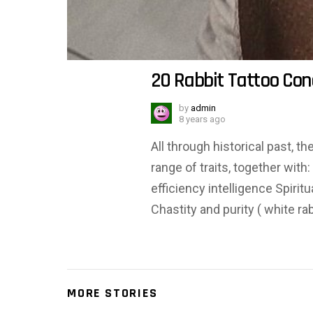
20 Rabbit Tattoo Con
by
admin
8 years ago
All through historical past, t
range of traits, together with
efficiency intelligence Spiri
Chastity and purity ( white rab
MORE STORIES