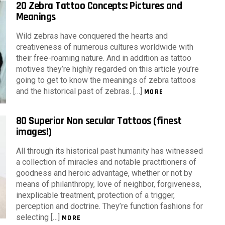
20 Zebra Tattoo Concepts: Pictures and
Meanings
Wild zebras have conquered the hearts and
creativeness of numerous cultures worldwide with
their free-roaming nature. And in addition as tattoo
motives they’re highly regarded on this article you’re
going to get to know the meanings of zebra tattoos
and the historical past of zebras. […]
MORE
80 Superior Non secular Tattoos (finest
images!)
All through its historical past humanity has witnessed
a collection of miracles and notable practitioners of
goodness and heroic advantage, whether or not by
means of philanthropy, love of neighbor, forgiveness,
inexplicable treatment, protection of a trigger,
perception and doctrine. They’re function fashions for
selecting […]
MORE