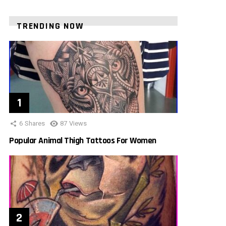
TRENDING NOW
6
Shares
87
Views
Popular Animal Thigh Tattoos For Women