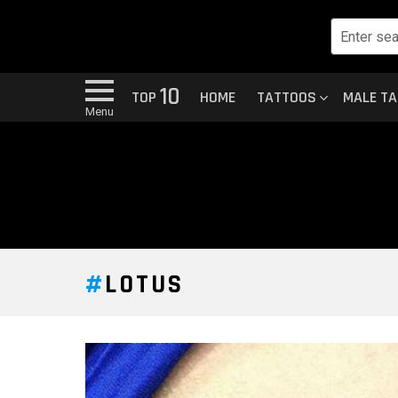
10
TOP
HOME
TATTOOS
MALE T
Menu
LOTUS
LATEST
STORY