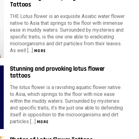
Tattoos
THE Lotus flower is an exquisite Asiatic water flower
native to Asia that springs to the floor with immense
ease in muddy waters. Surrounded by mysteries and
specific traits, is the one one able to eradicating
microorganisms and dirt particles from their leaves.
As well […]
MORE
Stunning and provoking lotus flower
tattoos
The lotus flower is a ravishing aquatic flower native
to Asia, which springs to the floor with nice ease
within the muddy waters. Surrounded by mysteries
and specific traits, it’s the just one able to defending
itself in opposition to the microorganisms and dirt
particles […]
MORE