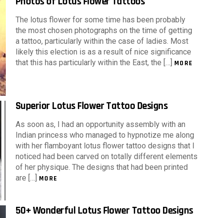
Photos of Lotus Flower Tattoos
The lotus flower for some time has been probably
the most chosen photographs on the time of getting
a tattoo, particularly within the case of ladies. Most
likely this election is as a result of nice significance
that this has particularly within the East, the […]
MORE
Superior Lotus Flower Tattoo Designs
As soon as, I had an opportunity assembly with an
Indian princess who managed to hypnotize me along
with her flamboyant lotus flower tattoo designs that I
noticed had been carved on totally different elements
of her physique. The designs that had been printed
are […]
MORE
50+ Wonderful Lotus Flower Tattoo Designs