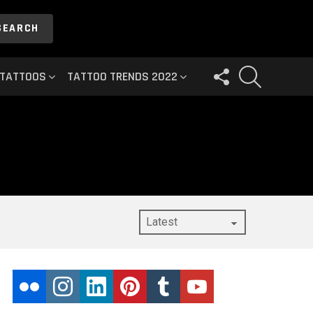
SEARCH
FOLLOW
SEARCH
 TATTOOS
TATTOO TRENDS 2022
US
flickr
instagram
linkedin
pinterest
tumblr
youtube