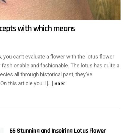
ncepts with which means
, you can’t evaluate a flower with the lotus flower
y fashionable and fashionable. The lotus has quite a
ecies all through historical past, they’ve
n this article you’ll […]
MORE
65 Stunning and Inspiring Lotus Flower