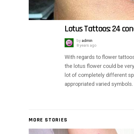
Lotus Tattoos: 24 co
by
admin
8 years ago
With regards to flower tattoos
the lotus flower could be ver
lot of completely different sp
appropriated varied symbols. O
MORE STORIES