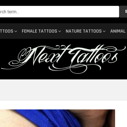
ATTOOS
FEMALE TATTOOS
NATURE TATTOOS
ANIMAL