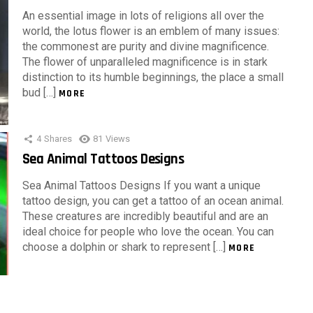
An essential image in lots of religions all over the
world, the lotus flower is an emblem of many issues:
the commonest are purity and divine magnificence.
The flower of unparalleled magnificence is in stark
distinction to its humble beginnings, the place a small
bud […]
MORE
4
Shares
81
Views
Sea Animal Tattoos Designs
Sea Animal Tattoos Designs If you want a unique
tattoo design, you can get a tattoo of an ocean animal.
These creatures are incredibly beautiful and are an
ideal choice for people who love the ocean. You can
choose a dolphin or shark to represent […]
MORE