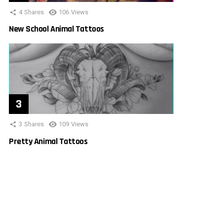
4
Shares
106
Views
New School Animal Tattoos
3
Shares
109
Views
Pretty Animal Tattoos