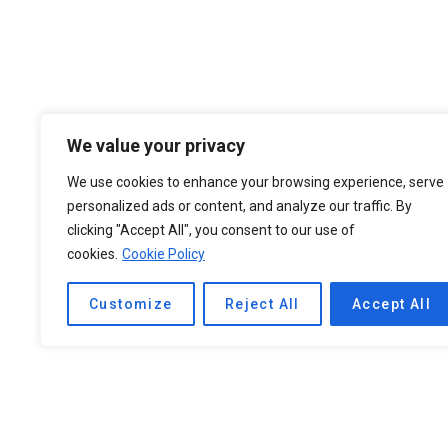
We value your privacy
We use cookies to enhance your browsing experience, serve
personalized ads or content, and analyze our traffic. By
clicking "Accept All", you consent to our use of
cookies.
Cookie Policy
Customize
Reject All
Accept All