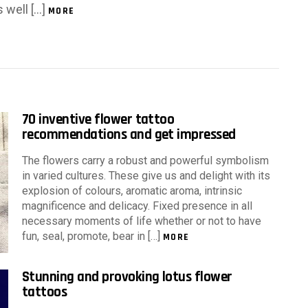
s well […]
MORE
70 inventive flower tattoo
recommendations and get impressed
The flowers carry a robust and powerful symbolism
in varied cultures. These give us and delight with its
explosion of colours, aromatic aroma, intrinsic
magnificence and delicacy. Fixed presence in all
necessary moments of life whether or not to have
fun, seal, promote, bear in […]
MORE
Stunning and provoking lotus flower
tattoos