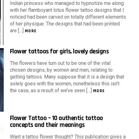
Indian princess who managed to hypnotize me along
with her flamboyant lotus flower tattoo designs that I
noticed had been carved on totally different elements
of her physique. The designs that had been printed
are […]
MORE
Flower tattoos for girls, lovely designs
The flowers have turn out to be one of the vital
chosen designs, by women and men, relating to
getting tattoos. Many suppose that it is a design that
solely goes with the women, nonetheless this isn’t
the case, as a result of we’ve seen […]
MORE
Flower Tattoo – 10 authentic tattoo
concepts and their meanings
Want a tattoo flower thought? This publication gives a