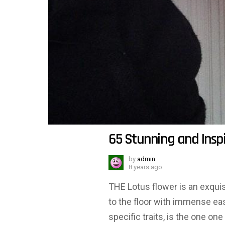
65 Stunning and Inspi
by
admin
8 years ago
THE Lotus flower is an exquisi
to the floor with immense e
specific traits, is the one on