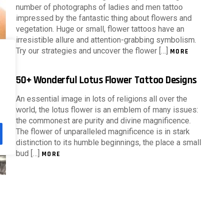
number of photographs of ladies and men tattoo
impressed by the fantastic thing about flowers and
vegetation. Huge or small, flower tattoos have an
irresistible allure and attention-grabbing symbolism.
Try our strategies and uncover the flower […]
MORE
50+ Wonderful Lotus Flower Tattoo Designs
An essential image in lots of religions all over the
world, the lotus flower is an emblem of many issues:
the commonest are purity and divine magnificence.
The flower of unparalleled magnificence is in stark
distinction to its humble beginnings, the place a small
bud […]
MORE
Beautiful Flower Tattoos For Women
Flower tattoos have gained a repute within the tattoo
business due to its complexity, range of vibrant hues