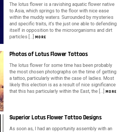
The lotus flower is a ravishing aquatic flower native
to Asia, which springs to the floor with nice ease
within the muddy waters. Surrounded by mysteries
and specific traits, it’s the just one able to defending
itself in opposition to the microorganisms and dirt
particles […]
MORE
Photos of Lotus Flower Tattoos
The lotus flower for some time has been probably
the most chosen photographs on the time of getting
a tattoo, particularly within the case of ladies. Most
likely this election is as a result of nice significance
that this has particularly within the East, the […]
MORE
Superior Lotus Flower Tattoo Designs
As soon as, I had an opportunity assembly with an