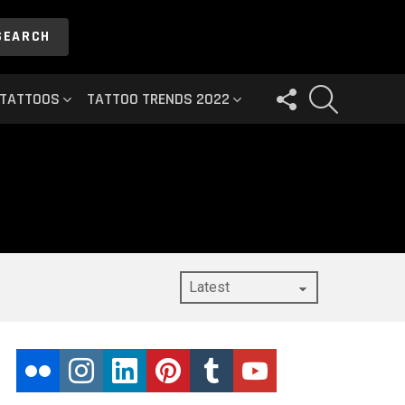
SEARCH
FOLLOW
SEARCH
 TATTOOS
TATTOO TRENDS 2022
US
flickr
instagram
linkedin
pinterest
tumblr
youtube