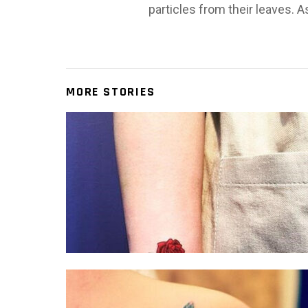
particles from their leaves. A
MORE STORIES