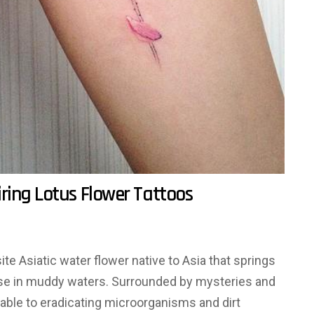
ring Lotus Flower Tattoos
te Asiatic water flower native to Asia that springs
ase in muddy waters. Surrounded by mysteries and
e able to eradicating microorganisms and dirt