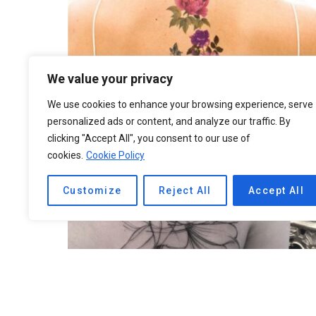
We value your privacy
We use cookies to enhance your browsing experience, serve
personalized ads or content, and analyze our traffic. By
clicking "Accept All", you consent to our use of
cookies.
Cookie Policy
Customize
Reject All
Accept All