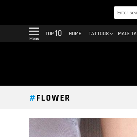
10
TOP
HOME
TATTOOS
MALE T
Menu
FLOWER
LATEST
STORY