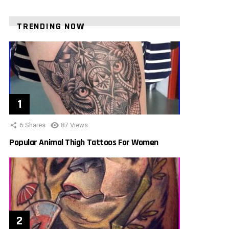
TRENDING NOW
6
Shares
87
Views
Popular Animal Thigh Tattoos For Women