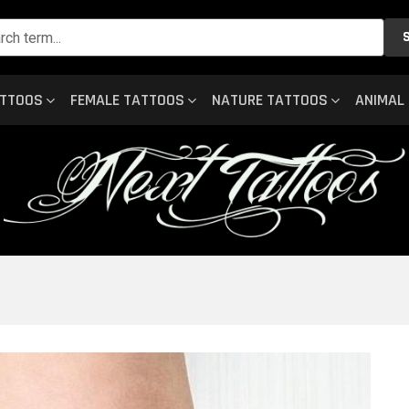
ATTOOS
FEMALE TATTOOS
NATURE TATTOOS
ANIMAL