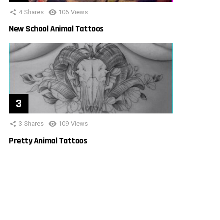
4
Shares
106
Views
New School Animal Tattoos
3
Shares
109
Views
Pretty Animal Tattoos