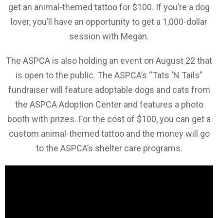
get an animal-themed tattoo for $100. If you’re a dog
lover, you’ll have an opportunity to get a 1,000-dollar
session with Megan.
The ASPCA is also holding an event on August 22 that
is open to the public. The ASPCA’s “Tats ‘N Tails”
fundraiser will feature adoptable dogs and cats from
the ASPCA Adoption Center and features a photo
booth with prizes. For the cost of $100, you can get a
custom animal-themed tattoo and the money will go
to the ASPCA’s shelter care programs.