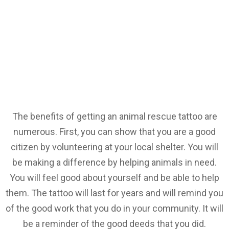
The benefits of getting an animal rescue tattoo are
numerous. First, you can show that you are a good
citizen by volunteering at your local shelter. You will
be making a difference by helping animals in need.
You will feel good about yourself and be able to help
them. The tattoo will last for years and will remind you
of the good work that you do in your community. It will
be a reminder of the good deeds that you did.