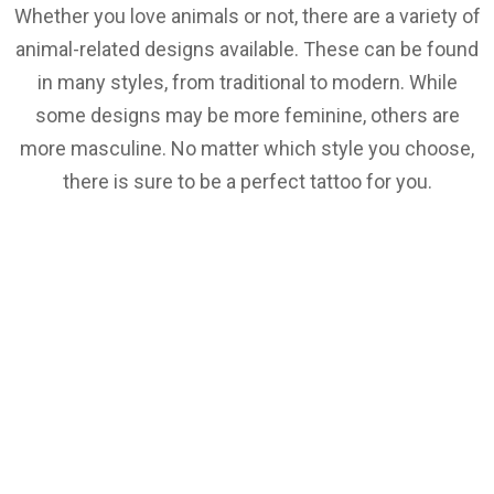
Whether you love animals or not, there are a variety of
animal-related designs available. These can be found
in many styles, from traditional to modern. While
some designs may be more feminine, others are
more masculine. No matter which style you choose,
there is sure to be a perfect tattoo for you.