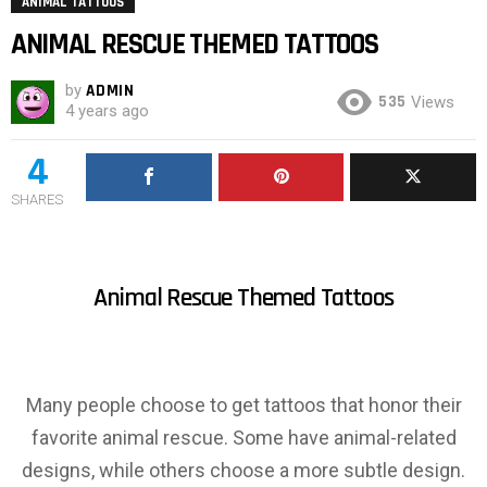
ANIMAL TATTOOS
ANIMAL RESCUE THEMED TATTOOS
by
ADMIN
535
Views
4 years ago
4
SHARES
Animal Rescue Themed Tattoos
Many people choose to get tattoos that honor their
favorite animal rescue. Some have animal-related
designs, while others choose a more subtle design.