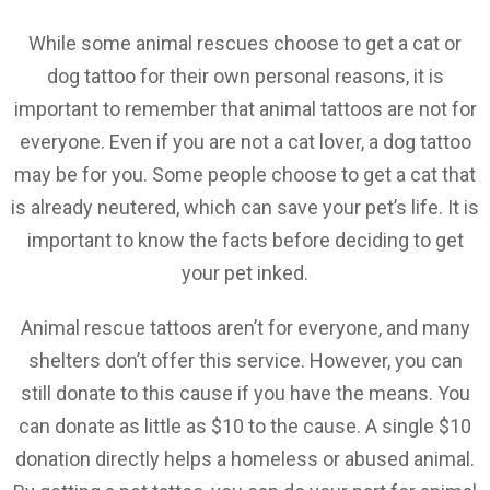
While some animal rescues choose to get a cat or
dog tattoo for their own personal reasons, it is
important to remember that animal tattoos are not for
everyone. Even if you are not a cat lover, a dog tattoo
may be for you. Some people choose to get a cat that
is already neutered, which can save your pet’s life. It is
important to know the facts before deciding to get
your pet inked.
Animal rescue tattoos aren’t for everyone, and many
shelters don’t offer this service. However, you can
still donate to this cause if you have the means. You
can donate as little as $10 to the cause. A single $10
donation directly helps a homeless or abused animal.