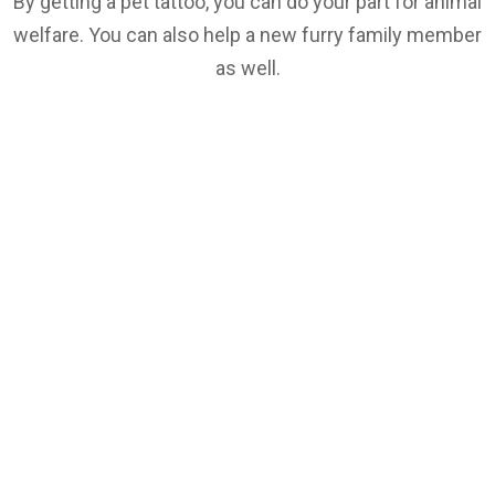
By getting a pet tattoo, you can do your part for animal
welfare. You can also help a new furry family member
as well.