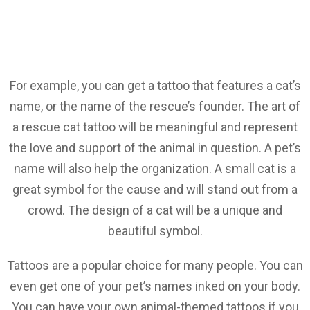
For example, you can get a tattoo that features a cat’s
name, or the name of the rescue’s founder. The art of
a rescue cat tattoo will be meaningful and represent
the love and support of the animal in question. A pet’s
name will also help the organization. A small cat is a
great symbol for the cause and will stand out from a
crowd. The design of a cat will be a unique and
beautiful symbol.
Tattoos are a popular choice for many people. You can
even get one of your pet’s names inked on your body.
You can have your own animal-themed tattoos if you