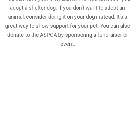
adopt a shelter dog. If you don’t want to adopt an
animal, consider doing it on your dog instead. It’s a
great way to show support for your pet. You can also
donate to the ASPCA by sponsoring a fundraiser or
event.