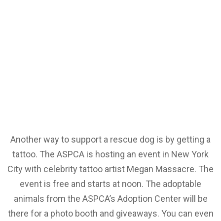
Another way to support a rescue dog is by getting a
tattoo. The ASPCA is hosting an event in New York
City with celebrity tattoo artist Megan Massacre. The
event is free and starts at noon. The adoptable
animals from the ASPCA’s Adoption Center will be
there for a photo booth and giveaways. You can even