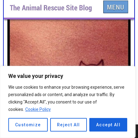
We value your privacy
We use cookies to enhance your browsing experience, serve
personalized ads or content, and analyze our traffic. By
clicking "Accept All", you consent to our use of
cookies.
Cookie Policy
Customize
Reject All
Accept All
4
SHARES