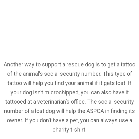
Another way to support a rescue dog is to get a tattoo
of the animal’s social security number. This type of
tattoo will help you find your animal if it gets lost. If
your dog isn’t microchipped, you can also have it
tattooed at a veterinarian’s office. The social security
number of a lost dog will help the ASPCA in finding its
owner. If you don’t have a pet, you can always use a
charity t-shirt.