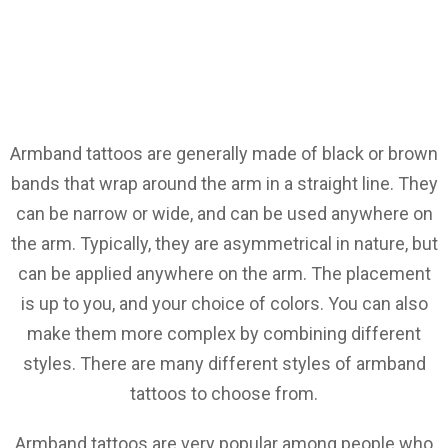
Armband tattoos are generally made of black or brown
bands that wrap around the arm in a straight line. They
can be narrow or wide, and can be used anywhere on
the arm. Typically, they are asymmetrical in nature, but
can be applied anywhere on the arm. The placement
is up to you, and your choice of colors. You can also
make them more complex by combining different
styles. There are many different styles of armband
tattoos to choose from.
Armband tattoos are very popular among people who