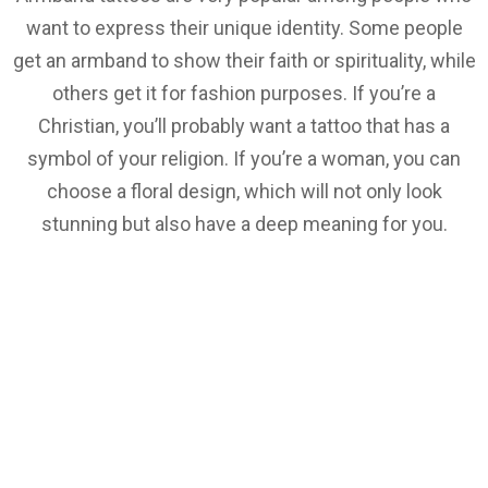
want to express their unique identity. Some people
get an armband to show their faith or spirituality, while
others get it for fashion purposes. If you’re a
Christian, you’ll probably want a tattoo that has a
symbol of your religion. If you’re a woman, you can
choose a floral design, which will not only look
stunning but also have a deep meaning for you.