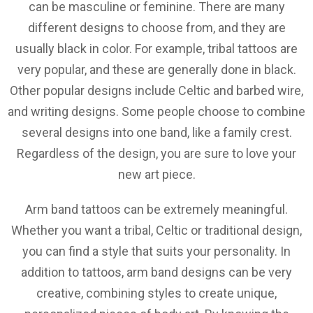
can be masculine or feminine. There are many
different designs to choose from, and they are
usually black in color. For example, tribal tattoos are
very popular, and these are generally done in black.
Other popular designs include Celtic and barbed wire,
and writing designs. Some people choose to combine
several designs into one band, like a family crest.
Regardless of the design, you are sure to love your
new art piece.
Arm band tattoos can be extremely meaningful.
Whether you want a tribal, Celtic or traditional design,
you can find a style that suits your personality. In
addition to tattoos, arm band designs can be very
creative, combining styles to create unique,