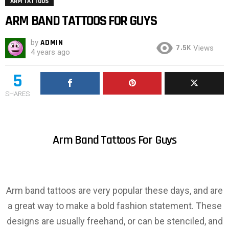
ARM TATTOOS
ARM BAND TATTOOS FOR GUYS
by
ADMIN
7.5K
Views
4 years ago
5
SHARES
Arm Band Tattoos For Guys
Arm band tattoos are very popular these days, and are
a great way to make a bold fashion statement. These
designs are usually freehand, or can be stenciled, and