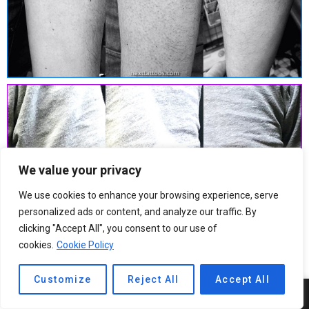
We value your privacy
We use cookies to enhance your browsing experience, serve
personalized ads or content, and analyze our traffic. By
clicking "Accept All", you consent to our use of
cookies.
Cookie Policy
Customize
Reject All
Accept All
5
SHARES