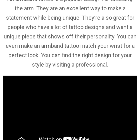
the arm. They are an excellent way to make a
statement while being unique. They’re also great for
people who have a lot of tattoo designs and want a
unique piece that shows off their personality. You can
even make an armband tattoo match your wrist for a
perfect look. You can find the right design for your
style by visiting a professional.