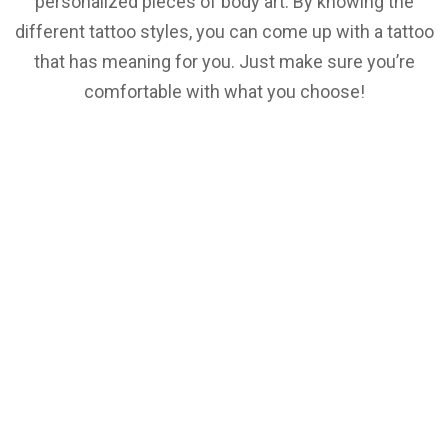
personalized pieces of body art. By knowing the
different tattoo styles, you can come up with a tattoo
that has meaning for you. Just make sure you’re
comfortable with what you choose!