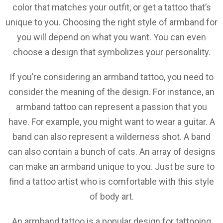
color that matches your outfit, or get a tattoo that’s
unique to you. Choosing the right style of armband for
you will depend on what you want. You can even
choose a design that symbolizes your personality.
If you’re considering an armband tattoo, you need to
consider the meaning of the design. For instance, an
armband tattoo can represent a passion that you
have. For example, you might want to wear a guitar. A
band can also represent a wilderness shot. A band
can also contain a bunch of cats. An array of designs
can make an armband unique to you. Just be sure to
find a tattoo artist who is comfortable with this style
of body art.
An armband tattoo is a popular design for tattooing