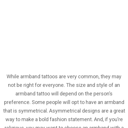
While armband tattoos are very common, they may
not be right for everyone. The size and style of an
armband tattoo will depend on the person’s
preference. Some people will opt to have an armband
that is symmetrical. Asymmetrical designs are a great
way to make a bold fashion statement. And, if you’re
religious, you may want to choose an armband with a