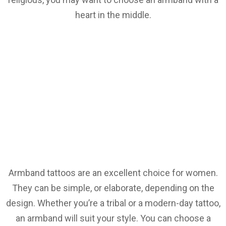
heart in the middle.
Armband tattoos are an excellent choice for women.
They can be simple, or elaborate, depending on the
design. Whether you’re a tribal or a modern-day tattoo,
an armband will suit your style. You can choose a