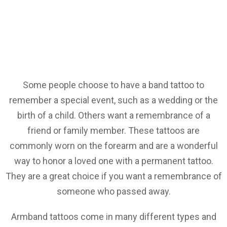
Some people choose to have a band tattoo to
remember a special event, such as a wedding or the
birth of a child. Others want a remembrance of a
friend or family member. These tattoos are
commonly worn on the forearm and are a wonderful
way to honor a loved one with a permanent tattoo.
They are a great choice if you want a remembrance of
someone who passed away.
Armband tattoos come in many different types and