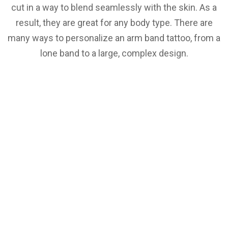
cut in a way to blend seamlessly with the skin. As a
result, they are great for any body type. There are
many ways to personalize an arm band tattoo, from a
lone band to a large, complex design.