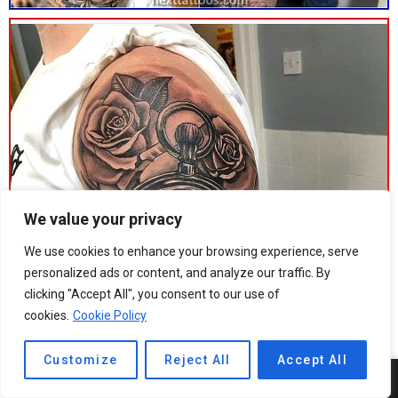
We value your privacy
We use cookies to enhance your browsing experience, serve
personalized ads or content, and analyze our traffic. By
clicking "Accept All", you consent to our use of
cookies.
Cookie Policy
Customize
Reject All
Accept All
10
SHARES