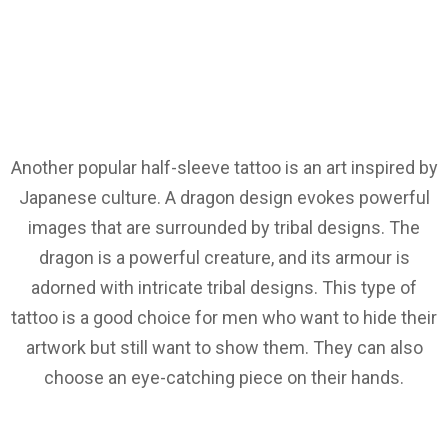
Another popular half-sleeve tattoo is an art inspired by
Japanese culture. A dragon design evokes powerful
images that are surrounded by tribal designs. The
dragon is a powerful creature, and its armour is
adorned with intricate tribal designs. This type of
tattoo is a good choice for men who want to hide their
artwork but still want to show them. They can also
choose an eye-catching piece on their hands.