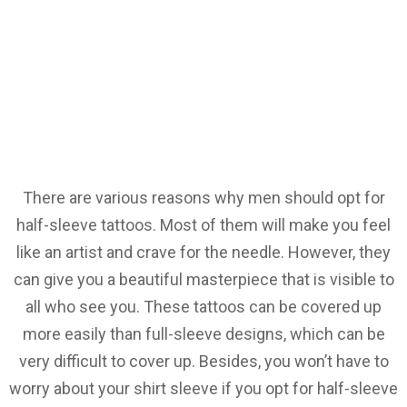
There are various reasons why men should opt for
half-sleeve tattoos. Most of them will make you feel
like an artist and crave for the needle. However, they
can give you a beautiful masterpiece that is visible to
all who see you. These tattoos can be covered up
more easily than full-sleeve designs, which can be
very difficult to cover up. Besides, you won’t have to
worry about your shirt sleeve if you opt for half-sleeve