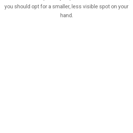
you should opt for a smaller, less visible spot on your
hand.