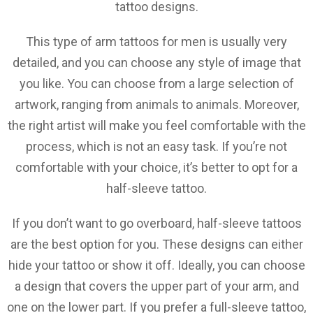
tattoo designs.
This type of arm tattoos for men is usually very
detailed, and you can choose any style of image that
you like. You can choose from a large selection of
artwork, ranging from animals to animals. Moreover,
the right artist will make you feel comfortable with the
process, which is not an easy task. If you’re not
comfortable with your choice, it’s better to opt for a
half-sleeve tattoo.
If you don’t want to go overboard, half-sleeve tattoos
are the best option for you. These designs can either
hide your tattoo or show it off. Ideally, you can choose
a design that covers the upper part of your arm, and
one on the lower part. If you prefer a full-sleeve tattoo,