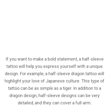
If you want to make a bold statement, a half-sleeve
tattoo will help you express yourself with a unique
design. For example, a half-sleeve dragon tattoo will
highlight your love of Japanese culture. This type of
tattoo can be as simple as a tiger. In addition to a
dragon design, half-sleeve designs can be very
detailed, and they can cover a full-arm.