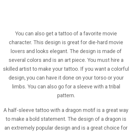
You can also get a tattoo of a favorite movie
character. This design is great for die-hard movie
lovers and looks elegant. The design is made of
several colors and is an art piece. You must hire a
skilled artist to make your tattoo. If you want a colorful
design, you can have it done on your torso or your
limbs. You can also go for a sleeve with a tribal
pattern.
A half-sleeve tattoo with a dragon motif is a great way
to make a bold statement. The design of a dragon is
an extremely popular design and is a great choice for