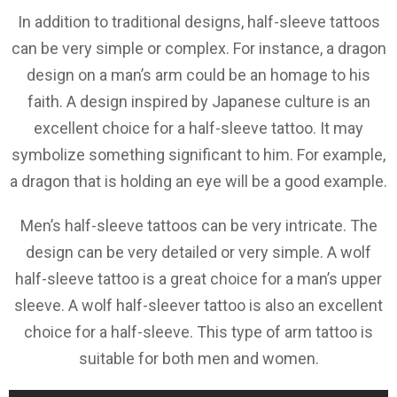
In addition to traditional designs, half-sleeve tattoos
can be very simple or complex. For instance, a dragon
design on a man’s arm could be an homage to his
faith. A design inspired by Japanese culture is an
excellent choice for a half-sleeve tattoo. It may
symbolize something significant to him. For example,
a dragon that is holding an eye will be a good example.
Men’s half-sleeve tattoos can be very intricate. The
design can be very detailed or very simple. A wolf
half-sleeve tattoo is a great choice for a man’s upper
sleeve. A wolf half-sleever tattoo is also an excellent
choice for a half-sleeve. This type of arm tattoo is
suitable for both men and women.