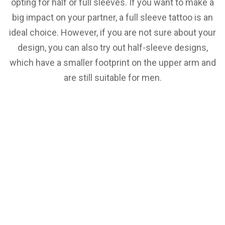
opting for half or full sleeves. If you want to make a
big impact on your partner, a full sleeve tattoo is an
ideal choice. However, if you are not sure about your
design, you can also try out half-sleeve designs,
which have a smaller footprint on the upper arm and
are still suitable for men.