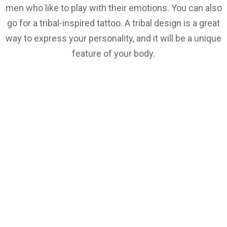
men who like to play with their emotions. You can also
go for a tribal-inspired tattoo. A tribal design is a great
way to express your personality, and it will be a unique
feature of your body.