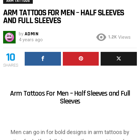
ARM TATTOOS
ARM TATTOOS FOR MEN – HALF SLEEVES
AND FULL SLEEVES
by
ADMIN
1.2K
Views
4 years ago
10
SHARES
Arm Tattoos For Men – Half Sleeves and Full
Sleeves
Men can go in for bold designs in arm tattoos by