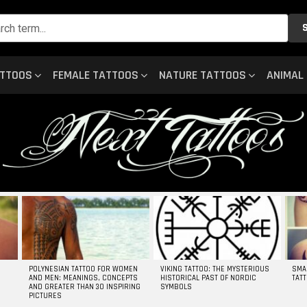
ATTOOS
FEMALE TATTOOS
NATURE TATTOOS
ANIMAL
POLYNESIAN TATTOO FOR WOMEN
VIKING TATTOO: THE MYSTERIOUS
SMA
AND MEN: MEANINGS, CONCEPTS
HISTORICAL PAST OF NORDIC
TAT
AND GREATER THAN 30 INSPIRING
SYMBOLS
PICTURES