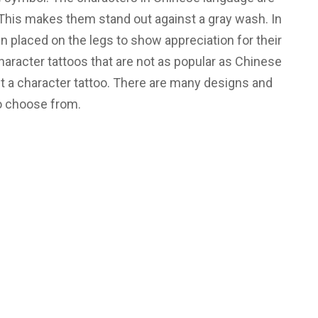
 This makes them stand out against a gray wash. In
n placed on the legs to show appreciation for their
haracter tattoos that are not as popular as Chinese
et a character tattoo. There are many designs and
o choose from.