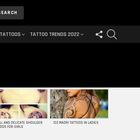
SEARCH
FOLLOW
SEARCH
 TATTOOS
TATTOO TRENDS 2022
US
LL AND DELICATE SHOULDER
102 MAORI TATTOOS IN LADIES
TOOS FOR GIRLS