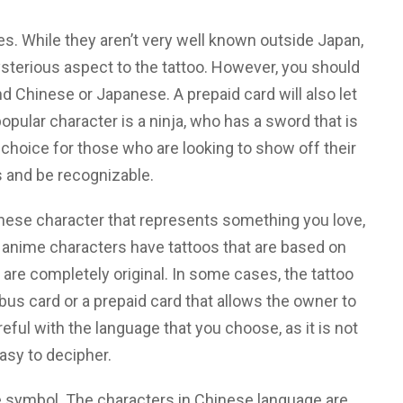
s. While they aren’t very well known outside Japan,
terious aspect to the tattoo. However, you should
Chinese or Japanese. A prepaid card will also let
pular character is a ninja, who has a sword that is
choice for those who are looking to show off their
s and be recognizable.
nese character that represents something you love,
 anime characters have tattoos that are based on
re completely original. In some cases, the tattoo
us card or a prepaid card that allows the owner to
eful with the language that you choose, as it is not
asy to decipher.
e symbol. The characters in Chinese language are