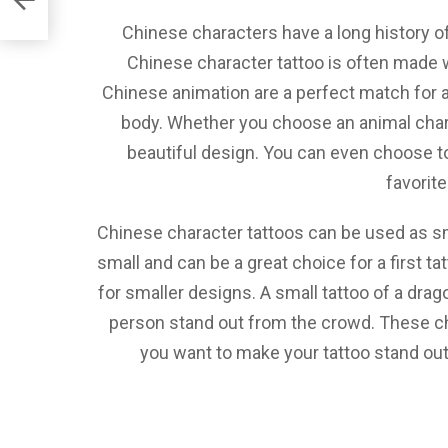
Chinese characters have a long history of
Chinese character tattoo is often made w
Chinese animation are a perfect match for 
body. Whether you choose an animal chara
beautiful design. You can even choose to
favorit
Chinese character tattoos can be used as sma
small and can be a great choice for a first t
for smaller designs. A small tattoo of a dra
person stand out from the crowd. These ch
you want to make your tattoo stand out