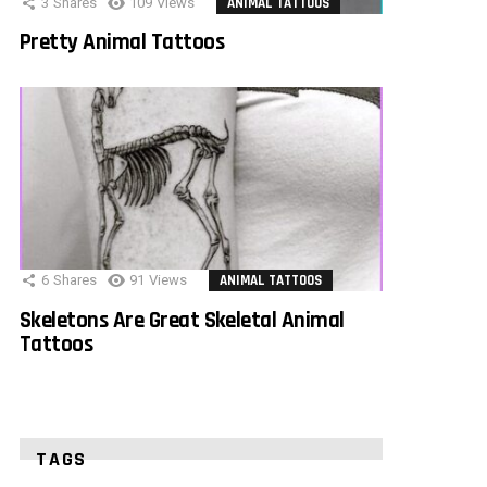
3
Shares
109
Views
ANIMAL TATTOOS
Pretty Animal Tattoos
6
Shares
91
Views
ANIMAL TATTOOS
Skeletons Are Great Skeletal Animal
Tattoos
TAGS