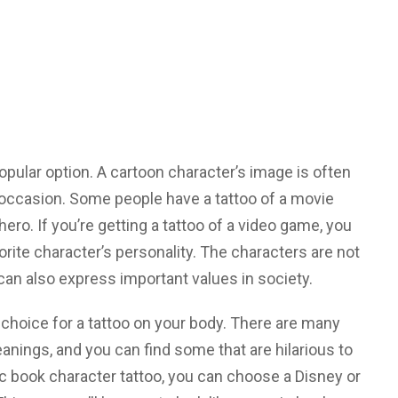
opular option. A cartoon character’s image is often
l occasion. Some people have a tattoo of a movie
hero. If you’re getting a tattoo of a video game, you
rite character’s personality. The characters are not
can also express important values in society.
 choice for a tattoo on your body. There are many
nings, and you can find some that are hilarious to
ic book character tattoo, you can choose a Disney or