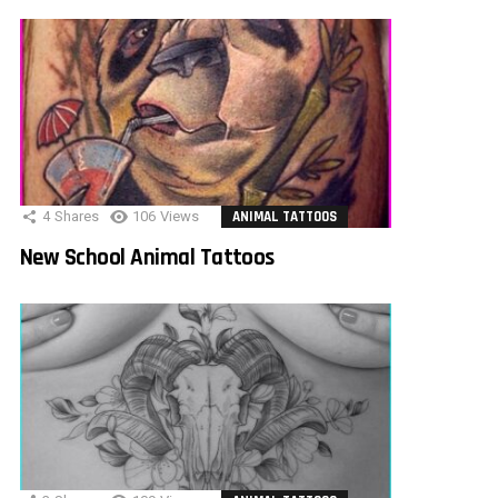
4
Shares
106
Views
ANIMAL TATTOOS
New School Animal Tattoos