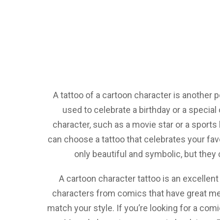
A tattoo of a cartoon character is another p
used to celebrate a birthday or a specia
character, such as a movie star or a sports 
can choose a tattoo that celebrates your favo
only beautiful and symbolic, but they 
A cartoon character tattoo is an excellent
characters from comics that have great mea
match your style. If you’re looking for a com