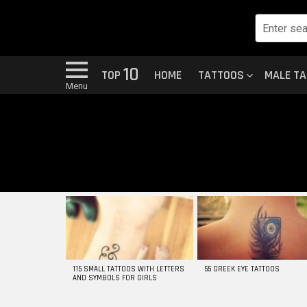
10
TOP
HOME
TATTOOS
MALE T
Menu
MOST
VIEWED
STORIES
115 SMALL TATTOOS WITH LETTERS
55 GREEK EYE TATTOOS
AND SYMBOLS FOR GIRLS