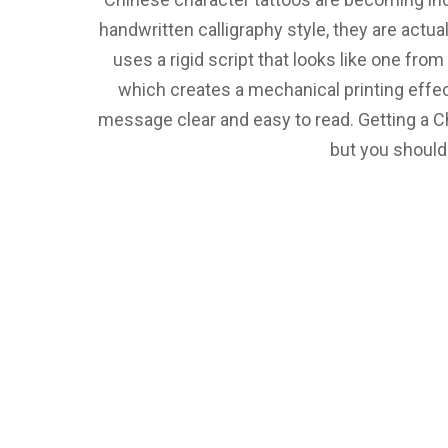
handwritten calligraphy style, they are actuall
uses a rigid script that looks like one from
which creates a mechanical printing effect
message clear and easy to read. Getting a Ch
but you should