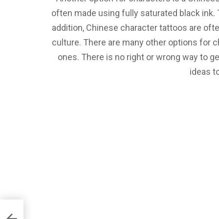
often made using fully saturated black ink.
addition, Chinese character tattoos are ofte
culture. There are many other options for c
ones. There is no right or wrong way to g
ideas t
e