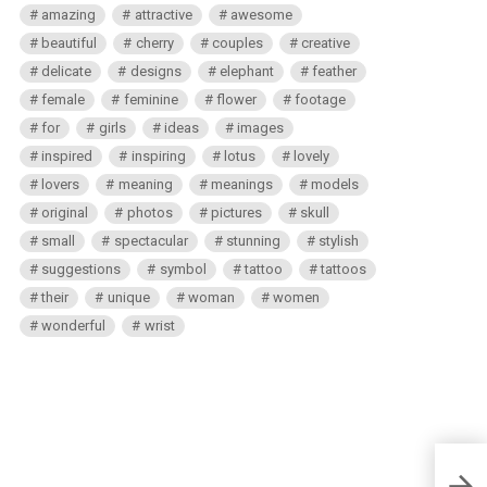
amazing
attractive
awesome
beautiful
cherry
couples
creative
delicate
designs
elephant
feather
female
feminine
flower
footage
for
girls
ideas
images
inspired
inspiring
lotus
lovely
lovers
meaning
meanings
models
original
photos
pictures
skull
small
spectacular
stunning
stylish
suggestions
symbol
tattoo
tattoos
their
unique
woman
women
wonderful
wrist
Ches