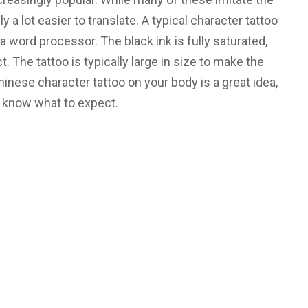
y a lot easier to translate. A typical character tattoo
 a word processor. The black ink is fully saturated,
. The tattoo is typically large in size to make the
inese character tattoo on your body is a great idea,
 know what to expect.