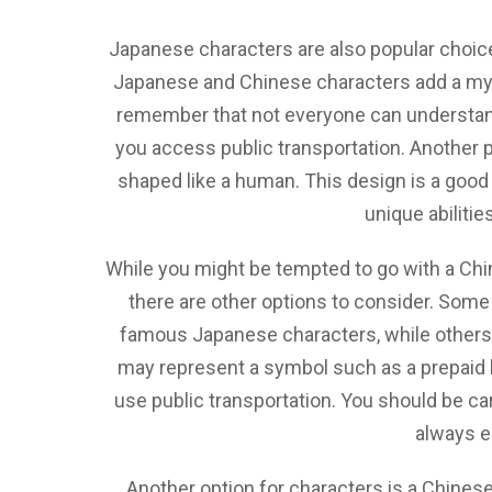
Japanese characters are also popular choice
Japanese and Chinese characters add a mys
remember that not everyone can understand 
you access public transportation. Another po
shaped like a human. This design is a good 
unique abilitie
While you might be tempted to go with a Chi
there are other options to consider. Some
famous Japanese characters, while others a
may represent a symbol such as a prepaid b
use public transportation. You should be car
always e
Another option for characters is a Chines