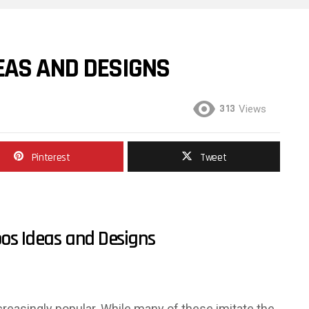
EAS AND DESIGNS
313
Views
Pinterest
Tweet
os Ideas and Designs
reasingly popular. While many of these imitate the