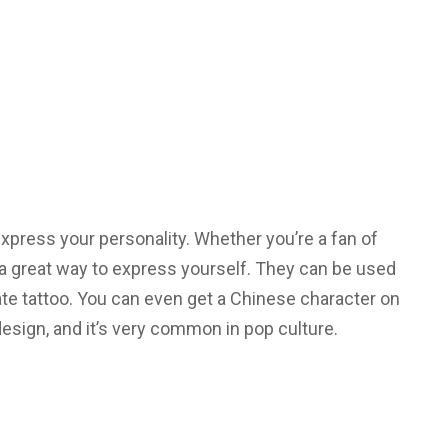
xpress your personality. Whether you’re a fan of
a great way to express yourself. They can be used
cate tattoo. You can even get a Chinese character on
esign, and it’s very common in pop culture.