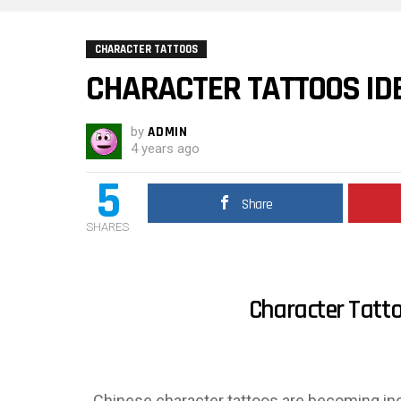
CHARACTER TATTOOS
CHARACTER TATTOOS ID
by
ADMIN
4 years ago
5
Share
SHARES
Character Tatto
Chinese character tattoos are becoming inc