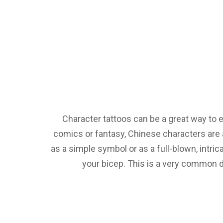
Character tattoos can be a great way to e
comics or fantasy, Chinese characters are 
as a simple symbol or as a full-blown, intri
your bicep. This is a very common d