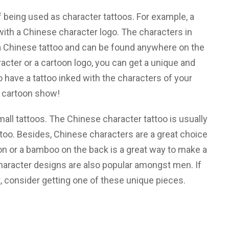
 being used as character tattoos. For example, a
ith a Chinese character logo. The characters in
a Chinese tattoo and can be found anywhere on the
cter or a cartoon logo, you can get a unique and
 have a tattoo inked with the characters of your
e cartoon show!
ll tattoos. The Chinese character tattoo is usually
attoo. Besides, Chinese characters are a great choice
gon or a bamboo on the back is a great way to make a
aracter designs are also popular amongst men. If
, consider getting one of these unique pieces.