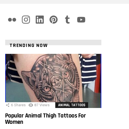
flickr
instagram
linkedin
pinterest
tumblr
youtube
TRENDING NOW
6
Shares
87
Views
ANIMAL TATTOOS
Popular Animal Thigh Tattoos For
Women