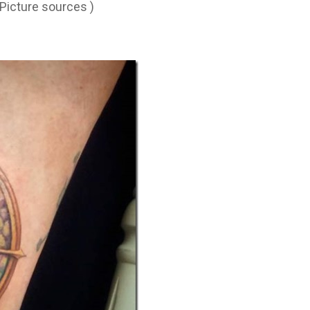
 Picture sources )