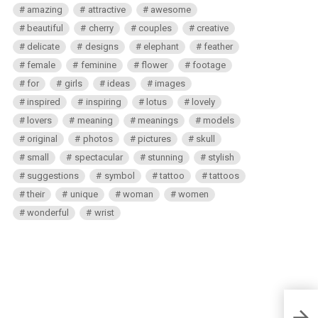
amazing
attractive
awesome
beautiful
cherry
couples
creative
delicate
designs
elephant
feather
female
feminine
flower
footage
for
girls
ideas
images
inspired
inspiring
lotus
lovely
lovers
meaning
meanings
models
original
photos
pictures
skull
small
spectacular
stunning
stylish
suggestions
symbol
tattoo
tattoos
their
unique
woman
women
wonderful
wrist
Mexic