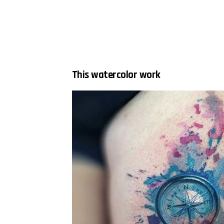
This watercolor work