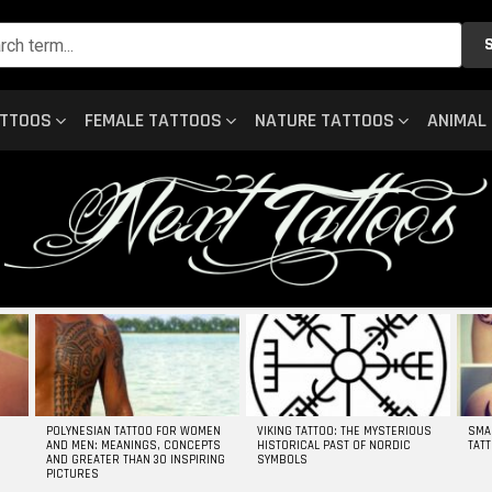
ATTOOS
FEMALE TATTOOS
NATURE TATTOOS
ANIMAL
POLYNESIAN TATTOO FOR WOMEN
VIKING TATTOO: THE MYSTERIOUS
SMA
AND MEN: MEANINGS, CONCEPTS
HISTORICAL PAST OF NORDIC
TAT
AND GREATER THAN 30 INSPIRING
SYMBOLS
PICTURES