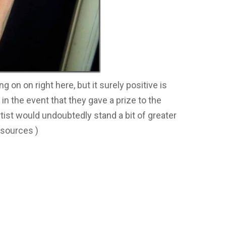
g on on right here, but it surely positive is
 in the event that they gave a prize to the
tist would undoubtedly stand a bit of greater
 sources )