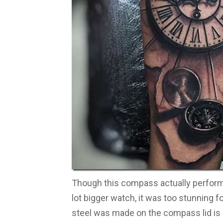
Though this compass actually performs
lot bigger watch, it was too stunning f
steel was made on the compass lid is nea