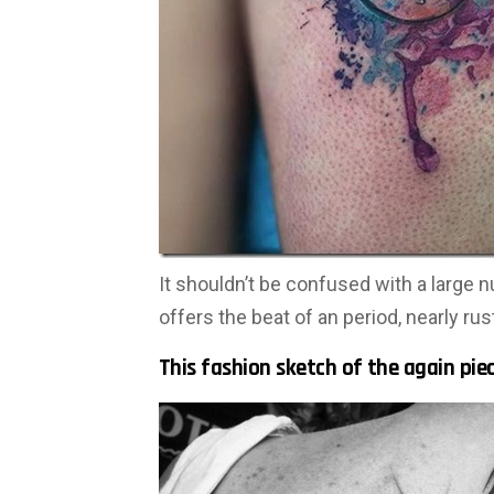
It shouldn’t be confused with a large n
offers the beat of an period, nearly rus
This fashion sketch of the again pie