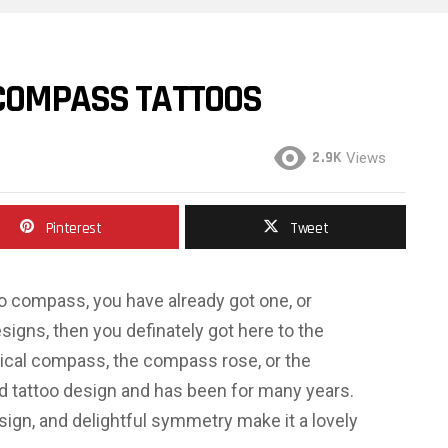
 COMPASS TATTOOS
2.9K
Views
Pinterest
Tweet
too compass, you have already got one, or
designs, then you definately got here to the
ical compass, the compass rose, or the
ked tattoo design and has been for many years.
sign, and delightful symmetry make it a lovely