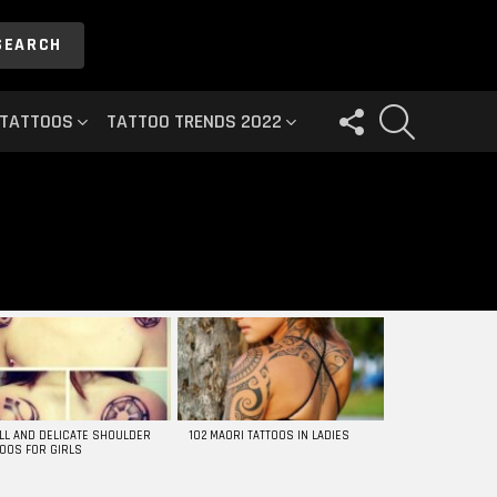
SEARCH
FOLLOW
SEARCH
 TATTOOS
TATTOO TRENDS 2022
US
LL AND DELICATE SHOULDER
102 MAORI TATTOOS IN LADIES
TOOS FOR GIRLS