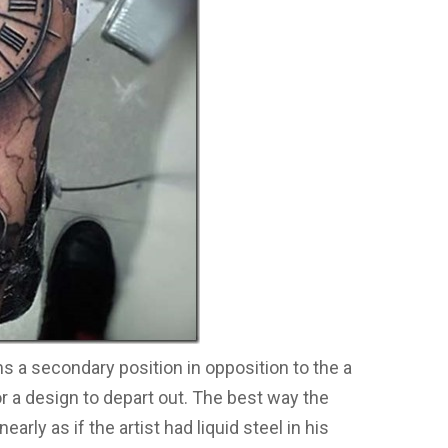
 a secondary position in opposition to the a
or a design to depart out. The best way the
rly as if the artist had liquid steel in his