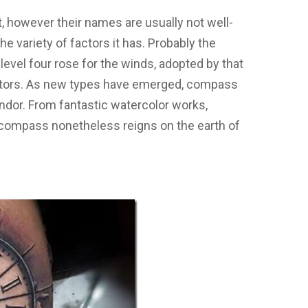
.
 however their names are usually not well-
he variety of factors it has. Probably the
level four rose for the winds, adopted by that
factors. As new types have emerged, compass
ndor. From fantastic watercolor works,
 compass nonetheless reigns on the earth of