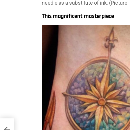
needle as a substitute of ink. (Picture:
This magnificent masterpiece
ns