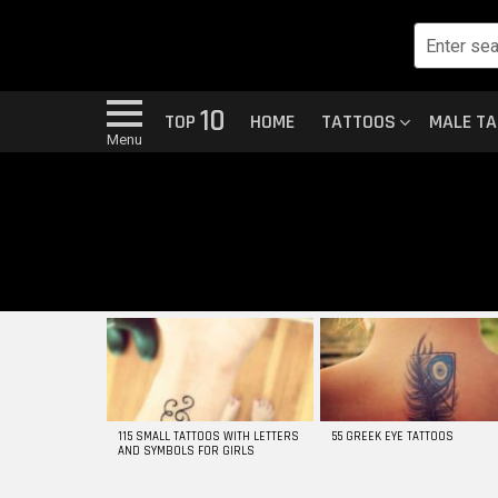
10
TOP
HOME
TATTOOS
MALE T
Menu
MOST
VIEWED
STORIES
115 SMALL TATTOOS WITH LETTERS
55 GREEK EYE TATTOOS
AND SYMBOLS FOR GIRLS