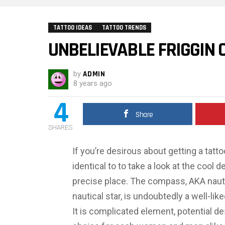
TATTOO IDEAS
TATTOO TRENDS
UNBELIEVABLE FRIGGIN
by
ADMIN
8 years ago
4
Share
SHARES
If you’re desirous about getting a tat
identical to to take a look at the cool 
precise place. The compass, AKA naut
nautical star, is undoubtedly a well-li
It is complicated element, potential de