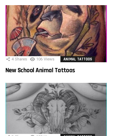
4
Shares
106
Views
ANIMAL TATTOOS
New School Animal Tattoos