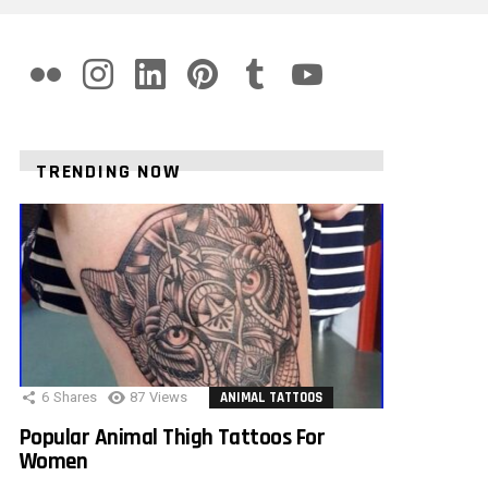
flickr
instagram
linkedin
pinterest
tumblr
youtube
TRENDING NOW
6
Shares
87
Views
ANIMAL TATTOOS
Popular Animal Thigh Tattoos For
Women