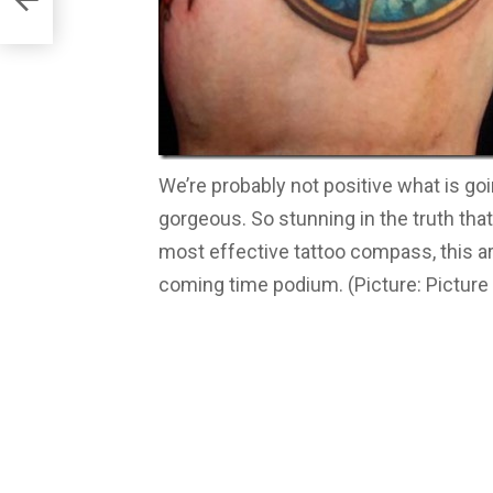
We’re probably not positive what is goin
gorgeous. So stunning in the truth that
most effective tattoo compass, this ar
coming time podium. (Picture: Picture