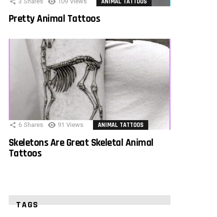
3
Shares
109
Views
ANIMAL TATTOOS
Pretty Animal Tattoos
6
Shares
91
Views
ANIMAL TATTOOS
Skeletons Are Great Skeletal Animal
Tattoos
TAGS