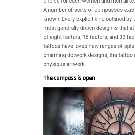
choice for each women and men alike
A number of sorts of compasses exist,
known. Every explicit kind outlined by t
most generally drawn design is that at 
of eight factors, 16 factors, and 32 
tattoos have loved new ranges of sple
charming dotwork designs, the tattoo
physique artwork.
The compass is open