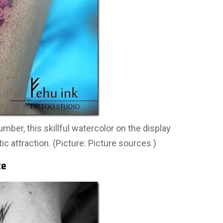
umber, this skillful watercolor on the display
tic attraction. (Picture: Picture sources )
ce