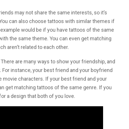
friends may not share the same interests, so it’s
 You can also choose tattoos with similar themes if
t example would be if you have tattoos of the same
 with the same theme. You can even get matching
ich aren’t related to each other.
. There are many ways to show your friendship, and
r. For instance, your best friend and your boyfriend
e movie characters. If your best friend and your
an get matching tattoos of the same genre. If you
or a design that both of you love.