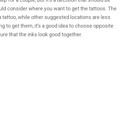
uld consider where you want to get the tattoos. The
 a tattoo, while other suggested locations are less
ing to get them, it’s a good idea to choose opposite
ure that the inks look good together.