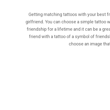
Getting matching tattoos with your best fr
girlfriend. You can choose a simple tattoo 
friendship for a lifetime and it can be a gr
friend with a tattoo of a symbol of friendsh
choose an image that