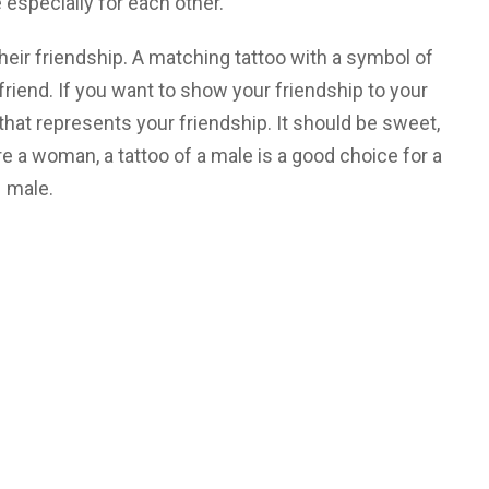
specially for each other.
heir friendship. A matching tattoo with a symbol of
 friend. If you want to show your friendship to your
that represents your friendship. It should be sweet,
’re a woman, a tattoo of a male is a good choice for a
male.