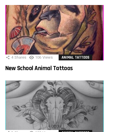
4
Shares
106
Views
ANIMAL TATTOOS
New School Animal Tattoos