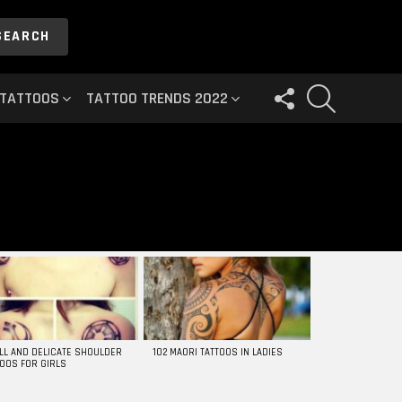
SEARCH
FOLLOW
SEARCH
 TATTOOS
TATTOO TRENDS 2022
US
LL AND DELICATE SHOULDER
102 MAORI TATTOOS IN LADIES
TOOS FOR GIRLS