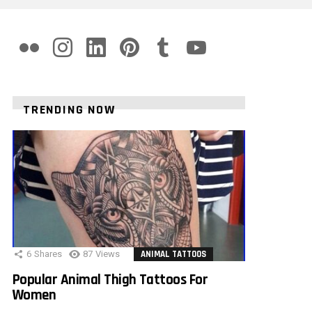
flickr
instagram
linkedin
pinterest
tumblr
youtube
TRENDING NOW
6
Shares
87
Views
ANIMAL TATTOOS
Popular Animal Thigh Tattoos For
Women