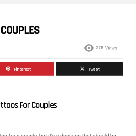
 COUPLES
278
Views
Pinterest
Tweet
ttoos For Couples
p for a couple, but it’s a decision that should be