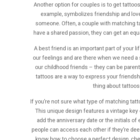
Another option for couples is to get tattoos
example, symbolizes friendship and love. 
someone. Often, a couple with matching tat
have a shared passion, they can get an equal
A best friend is an important part of your l
our feelings and are there when we need a s
our childhood friends – they can be parent
tattoos are a way to express your friendsh
thing about tattoos 
If you’re not sure what type of matching tatto
This unique design features a vintage key 
add the anniversary date or the initials o
people can access each other if they’re deeply
know how to choose a perfect design, chec