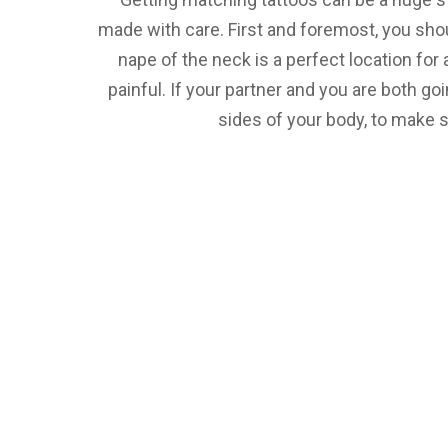
made with care. First and foremost, you sho
nape of the neck is a perfect location for
painful. If your partner and you are both go
sides of your body, to make s