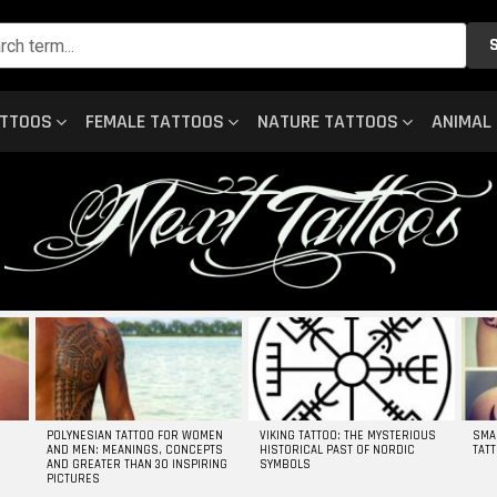
ATTOOS
FEMALE TATTOOS
NATURE TATTOOS
ANIMAL
POLYNESIAN TATTOO FOR WOMEN
VIKING TATTOO: THE MYSTERIOUS
SMA
AND MEN: MEANINGS, CONCEPTS
HISTORICAL PAST OF NORDIC
TAT
AND GREATER THAN 30 INSPIRING
SYMBOLS
PICTURES