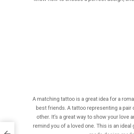
A matching tattoo is a great idea for a roma
best friends. A tattoo representing a pair 
other. It’s a great way to show your love 
remind you of a loved one. This is an ideal