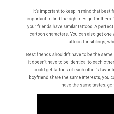
It’s important to keep in mind that best 
important to find the right design for them.
your friends have similar tattoos. A perfec
cartoon characters. You can also get one
tattoos for siblings, wh
Best friends shouldn’t have to be the same
it doesn’t have to be identical to each othe
could get tattoos of each other’s favorit
boyfriend share the same interests, you c
have the same tastes, go f