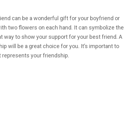
iend can be a wonderful gift for your boyfriend or
with two flowers on each hand. It can symbolize the
eat way to show your support for your best friend. A
ip will be a great choice for you. It’s important to
 represents your friendship.