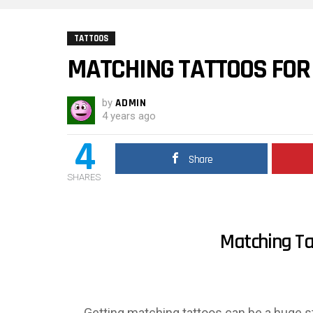
TATTOOS
MATCHING TATTOOS FOR
by
ADMIN
4 years ago
4
Share
SHARES
Matching Ta
Getting matching tattoos can be a huge ste