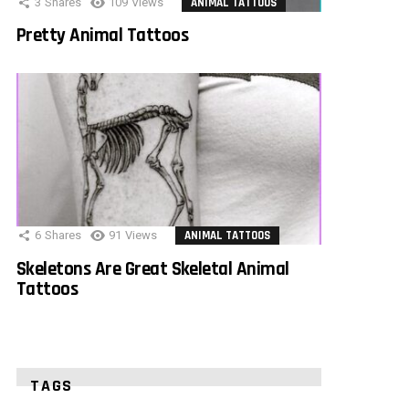
3
Shares
109
Views
ANIMAL TATTOOS
Pretty Animal Tattoos
6
Shares
91
Views
ANIMAL TATTOOS
Skeletons Are Great Skeletal Animal
Tattoos
TAGS