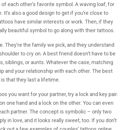
 of each other’s favorite symbol. A waving loaf, for
It’s also a good design to get if you’re close to
toos have similar interests or work. Then, if they
ly beautiful symbol to go along with their tattoos.
ife. They’re the family we pick, and they understand
houlder to cry on. A best friend doesn’t have to be
s, siblings, or aunts. Whatever the case, matching
ip and your relationship with each other. The best
is that they last a lifetime.
os you want for your partner, try a lock and key pair.
on one hand and a lock on the other. You can even
f each partner. The concept is symbolic – only two
 in love, and it looks really sweet, too. If you don’t
k out a few examples of couples’ tattoos online.