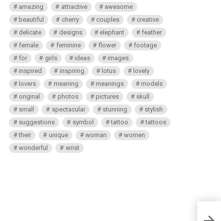
amazing
attractive
awesome
beautiful
cherry
couples
creative
delicate
designs
elephant
feather
female
feminine
flower
footage
for
girls
ideas
images
inspired
inspiring
lotus
lovely
lovers
meaning
meanings
models
original
photos
pictures
skull
small
spectacular
stunning
stylish
suggestions
symbol
tattoo
tattoos
their
unique
woman
women
wonderful
wrist
Maui 