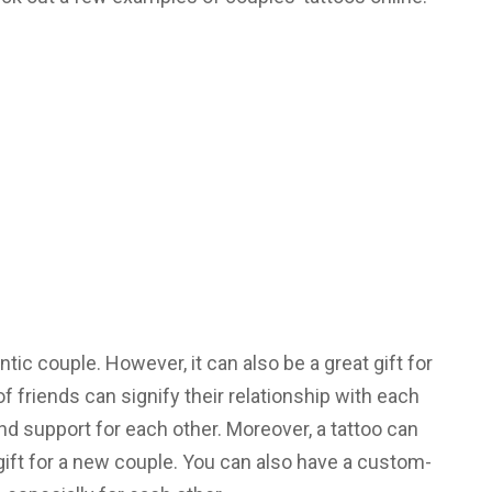
ntic couple. However, it can also be a great gift for
of friends can signify their relationship with each
and support for each other. Moreover, a tattoo can
 gift for a new couple. You can also have a custom-