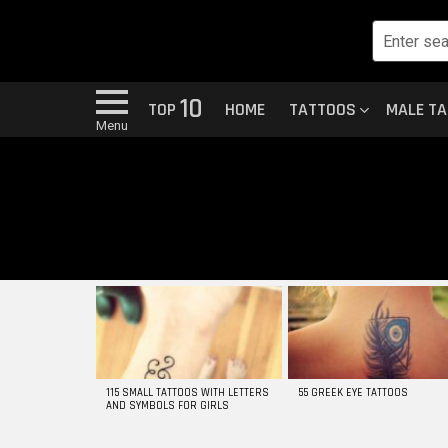
10
TOP
HOME
TATTOOS
MALE T
Menu
MOST
VIEWED
STORIES
115 SMALL TATTOOS WITH LETTERS
55 GREEK EYE TATTOOS
AND SYMBOLS FOR GIRLS