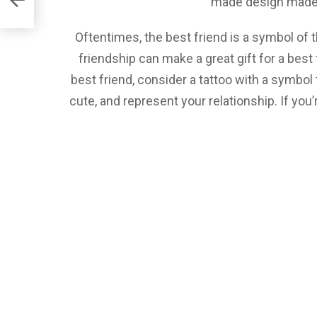
made design made e
Oftentimes, the best friend is a symbol of t
friendship can make a great gift for a best
best friend, consider a tattoo with a symbol 
cute, and represent your relationship. If you