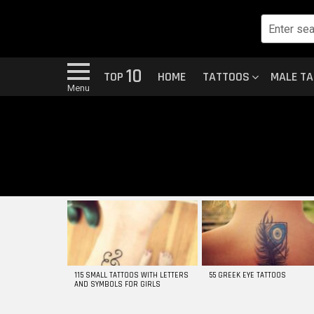
10
TOP
HOME
TATTOOS
MALE T
Menu
MOST
VIEWED
STORIES
115 SMALL TATTOOS WITH LETTERS
55 GREEK EYE TATTOOS
AND SYMBOLS FOR GIRLS