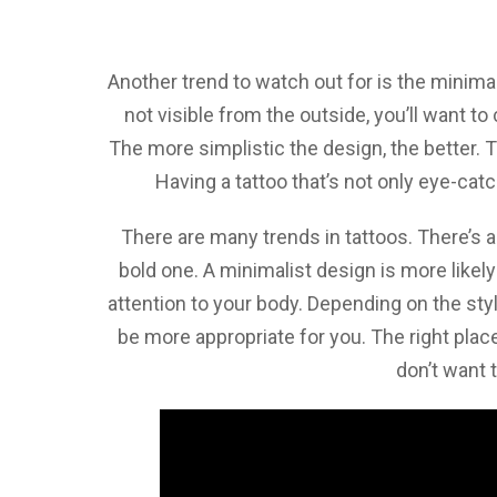
Another trend to watch out for is the minimal
not visible from the outside, you’ll want t
The more simplistic the design, the better. Th
Having a tattoo that’s not only eye-catc
There are many trends in tattoos. There’s 
bold one. A minimalist design is more likely 
attention to your body. Depending on the sty
be more appropriate for you. The right place
don’t want t