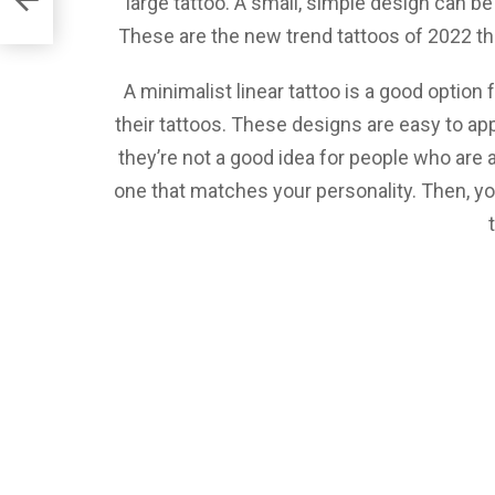
large tattoo. A small, simple design can be
These are the new trend tattoos of 2022 that
A minimalist linear tattoo is a good option
their tattoos. These designs are easy to ap
they’re not a good idea for people who are af
one that matches your personality. Then, yo