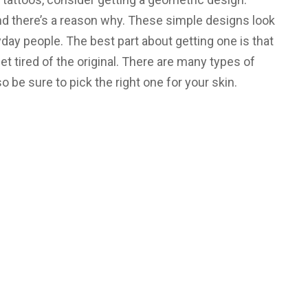
nd there’s a reason why. These simple designs look
day people. The best part about getting one is that
 tired of the original. There are many types of
be sure to pick the right one for your skin.