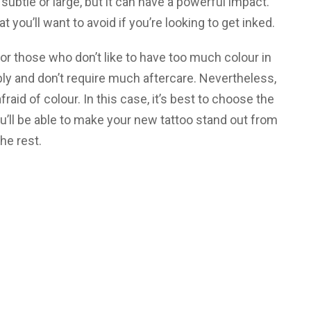
 subtle or large, but it can have a powerful impact.
 you’ll want to avoid if you’re looking to get inked.
 for those who don’t like to have too much colour in
ply and don’t require much aftercare. Nevertheless,
raid of colour. In this case, it’s best to choose the
u’ll be able to make your new tattoo stand out from
the rest.