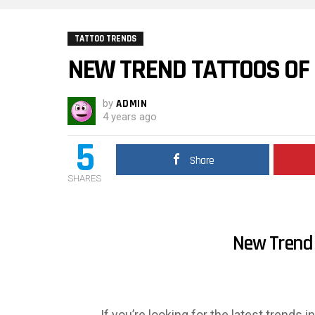
TATTOO TRENDS
NEW TREND TATTOOS OF
by
ADMIN
4 years ago
5
Share
SHARES
New Trend 
If you’re looking for the latest trends 