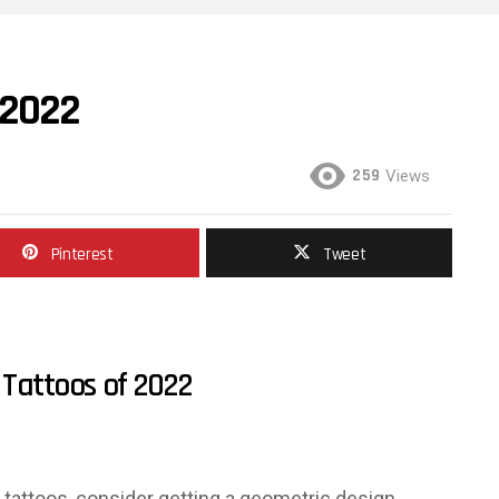
 2022
259
Views
Pinterest
Tweet
Tattoos of 2022
in tattoos, consider getting a geometric design.