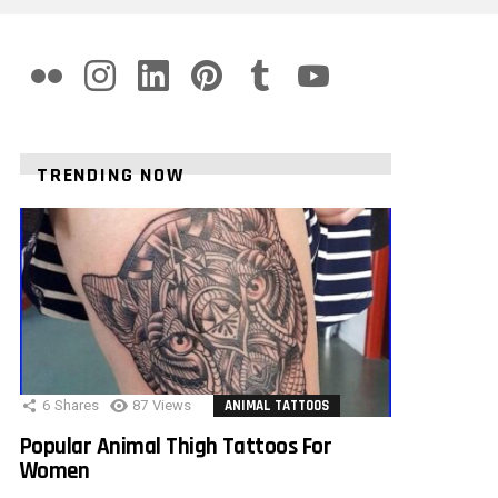
flickr
instagram
linkedin
pinterest
tumblr
youtube
TRENDING NOW
6
Shares
87
Views
ANIMAL TATTOOS
Popular Animal Thigh Tattoos For
Women