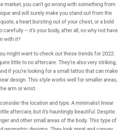
the market, you can’t go wrong with something from
unique and will surely make you stand out from the
quote, a heart bursting out of your chest, or a bold
arefully – it’s your body, after all, so why not have
n with it?
 you might want to check out these trends for 2022.
ire little to no aftercare. They’re also very striking,
nd if you’re looking for a small tattoo that can make
near design. This style works well for smaller areas,
he arm or wrist.
 consider the location and type. A minimalist linear
ttle aftercare, but it’s hauntingly beautiful. Despite
 finger and other small areas of the body. This type of
and geometric designs. They look great and convey