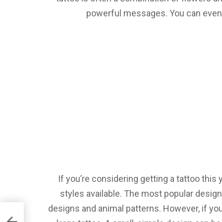
powerful messages. You can even g
If you’re considering getting a tattoo this 
styles available. The most popular design
designs and animal patterns. However, if you