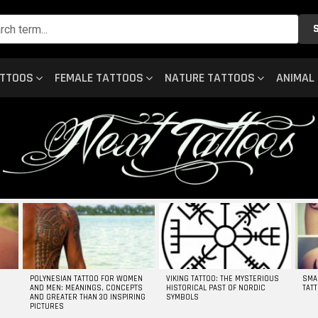
ATTOOS
FEMALE TATTOOS
NATURE TATTOOS
ANIMAL
POLYNESIAN TATTOO FOR WOMEN
VIKING TATTOO: THE MYSTERIOUS
SMA
AND MEN: MEANINGS, CONCEPTS
HISTORICAL PAST OF NORDIC
TAT
AND GREATER THAN 30 INSPIRING
SYMBOLS
PICTURES