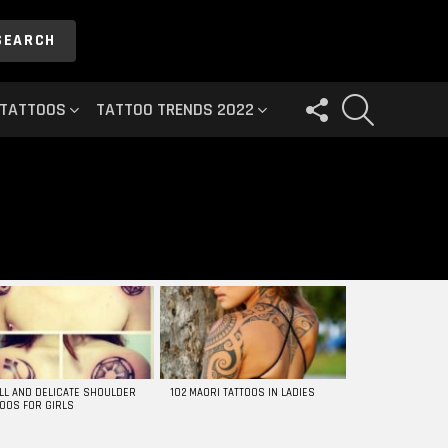
SEARCH
FOLLOW
SEARCH
 TATTOOS
TATTOO TRENDS 2022
US
LL AND DELICATE SHOULDER
102 MAORI TATTOOS IN LADIES
TOOS FOR GIRLS