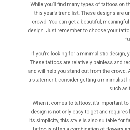
While you’ll find many types of tattoos on 
this year’s trend list. These designs are 
crowd. You can get a beautiful, meaningful 
design. Just remember to choose your tattoo c
fu
If you’re looking for a minimalistic design,
These tattoos are relatively painless and requ
and will help you stand out from the crowd. A
a statement, consider getting a minimalist li
such as t
When it comes to tattoos, it’s important to
design is not only easy to get and requires li
its simplicity, this style is also suitable for
tattoo is often a combination of flowers 