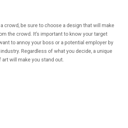
in a crowd, be sure to choose a design that will make
m the crowd. It’s important to know your target
 want to annoy your boss or a potential employer by
r industry. Regardless of what you decide, a unique
f art will make you stand out.