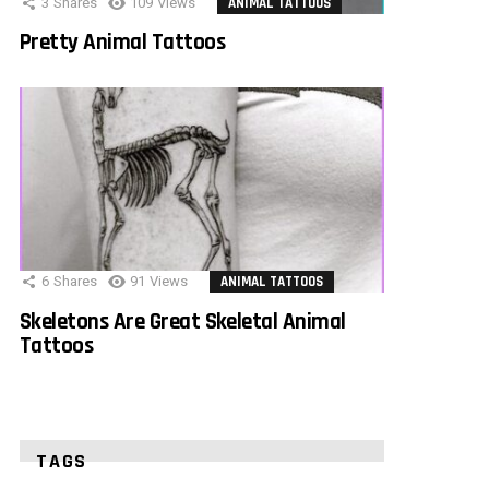
3
Shares
109
Views
ANIMAL TATTOOS
Pretty Animal Tattoos
6
Shares
91
Views
ANIMAL TATTOOS
Skeletons Are Great Skeletal Animal
Tattoos
TAGS