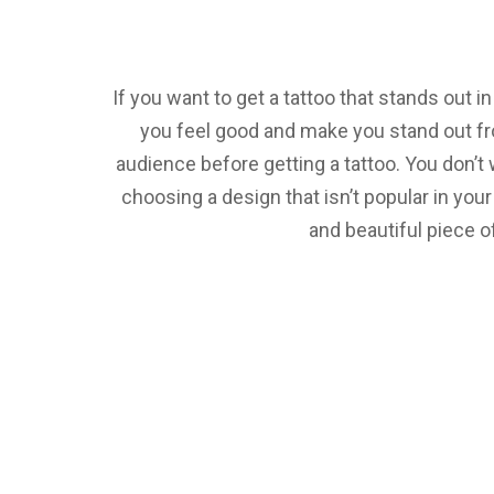
If you want to get a tattoo that stands out 
you feel good and make you stand out fro
audience before getting a tattoo. You don’t
choosing a design that isn’t popular in you
and beautiful piece o