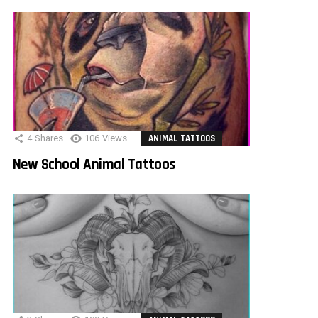
4
Shares
106
Views
ANIMAL TATTOOS
New School Animal Tattoos