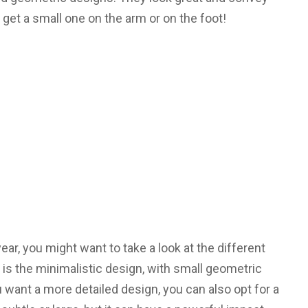
et a small one on the arm or on the foot!
year, you might want to take a look at the different
 is the minimalistic design, with small geometric
 want a more detailed design, you can also opt for a