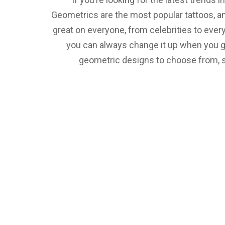
Geometrics are the most popular tattoos, a
great on everyone, from celebrities to every
you can always change it up when you get
geometric designs to choose from, so 