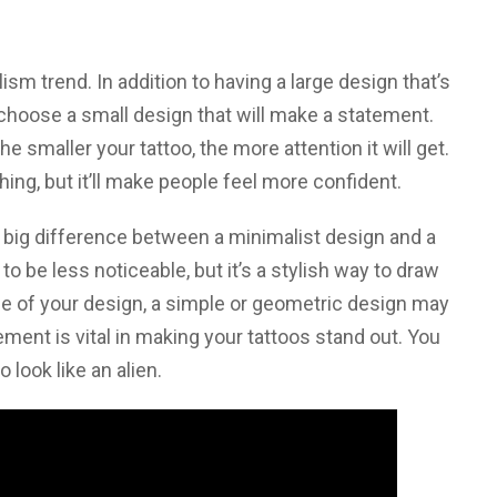
ism trend. In addition to having a large design that’s
o choose a small design that will make a statement.
e smaller your tattoo, the more attention it will get.
hing, but it’ll make people feel more confident.
a big difference between a minimalist design and a
to be less noticeable, but it’s a stylish way to draw
le of your design, a simple or geometric design may
ment is vital in making your tattoos stand out. You
o look like an alien.