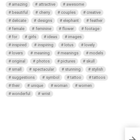
amazing
attractive
awesome
beautiful
cherry
couples
creative
delicate
designs
elephant
feather
female
feminine
flower
footage
for
girls
ideas
images
inspired
inspiring
lotus
lovely
lovers
meaning
meanings
models
original
photos
pictures
skull
small
spectacular
stunning
stylish
suggestions
symbol
tattoo
tattoos
their
unique
woman
women
wonderful
wrist
New 