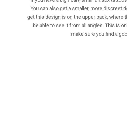
You can also get a smaller, more discreet d
get this design is on the upper back, where t
be able to see it from all angles. This is o
make sure you find a good