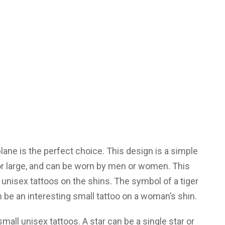
 plane is the perfect choice. This design is a simple
 or large, and can be worn by men or women. This
 unisex tattoos on the shins. The symbol of a tiger
be an interesting small tattoo on a woman’s shin.
small unisex tattoos. A star can be a single star or