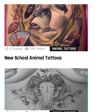
4
Shares
106
Views
ANIMAL TATTOOS
New School Animal Tattoos