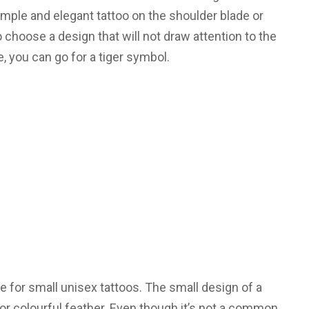
simple and elegant tattoo on the shoulder blade or
to choose a design that will not draw attention to the
ne, you can go for a tiger symbol.
e for small unisex tattoos. The small design of a
or colourful feather. Even though it’s not a common