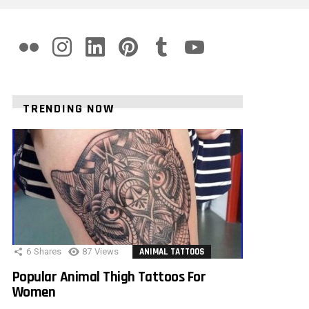
flickr
instagram
linkedin
pinterest
tumblr
youtube
TRENDING NOW
6
Shares
87
Views
ANIMAL TATTOOS
Popular Animal Thigh Tattoos For
Women