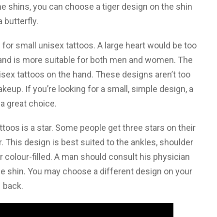
r the shins, you can choose a tiger design on the shin
a butterfly.
e for small unisex tattoos. A large heart would be too
 hand is more suitable for both men and women. The
sex tattoos on the hand. These designs aren’t too
up. If you’re looking for a small, simple design, a
 a great choice.
oos is a star. Some people get three stars on their
ar. This design is best suited to the ankles, shoulder
or colour-filled. A man should consult his physician
he shin. You may choose a different design on your
back.