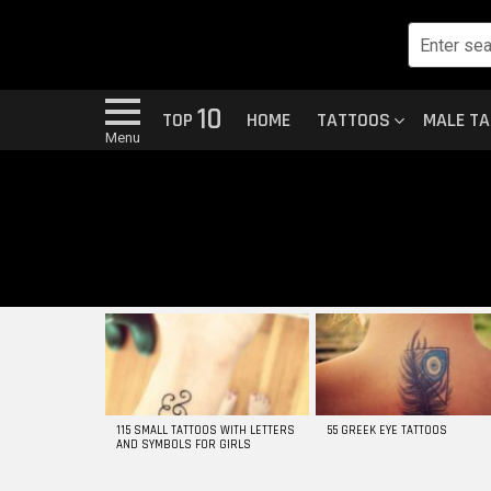
10
TOP
HOME
TATTOOS
MALE T
Menu
MOST
VIEWED
STORIES
115 SMALL TATTOOS WITH LETTERS
55 GREEK EYE TATTOOS
AND SYMBOLS FOR GIRLS