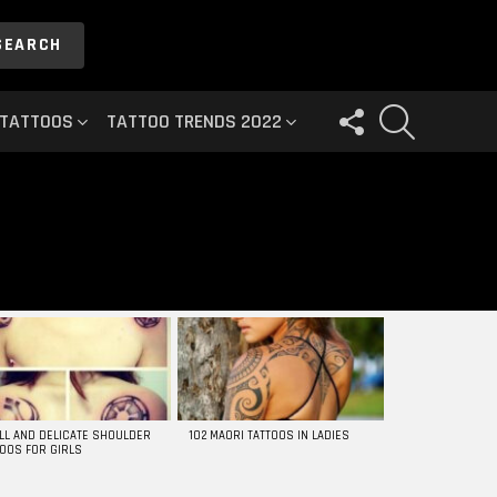
SEARCH
FOLLOW
SEARCH
 TATTOOS
TATTOO TRENDS 2022
US
LL AND DELICATE SHOULDER
102 MAORI TATTOOS IN LADIES
TOOS FOR GIRLS