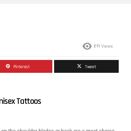
211
Views
Pinterest
Tweet
nisex Tattoos
s on the shoulder blades or back are a great choice.