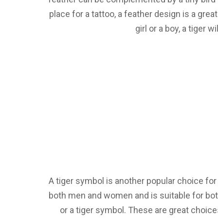
place for a tattoo, a feather design is a gr
girl or a boy, a tiger
A tiger symbol is another popular choice for
both men and women and is suitable for both 
or a tiger symbol. These are great choice