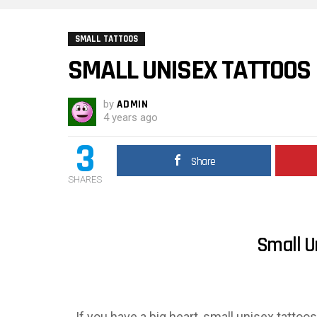
SMALL TATTOOS
SMALL UNISEX TATTOOS
by
ADMIN
4 years ago
3
Share
SHARES
Small U
If you have a big heart, small unisex tattoo