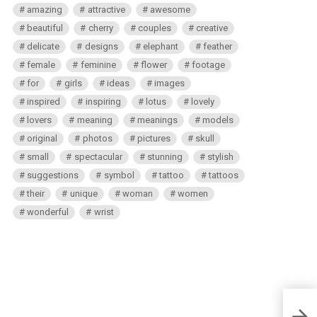
amazing
attractive
awesome
beautiful
cherry
couples
creative
delicate
designs
elephant
feather
female
feminine
flower
footage
for
girls
ideas
images
inspired
inspiring
lotus
lovely
lovers
meaning
meanings
models
original
photos
pictures
skull
small
spectacular
stunning
stylish
suggestions
symbol
tattoo
tattoos
their
unique
woman
women
wonderful
wrist
Small