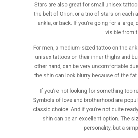
Stars are also great for small unisex tattoos
the belt of Orion, or a trio of stars on each
ankle, or back. If you’re going for a large,
visible from 
For men, a medium-sized tattoo on the ankl
unisex tattoos on their inner thighs and b
other hand, can be very uncomfortable due 
the shin can look blurry because of the fat 
If you’re not looking for something too re
Symbols of love and brotherhood are popular
classic choice. And if you’re not quite ready
shin can be an excellent option. The si
personality, but a simp