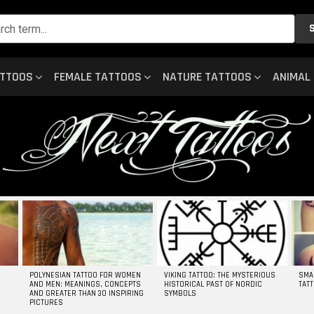
ATTOOS
FEMALE TATTOOS
NATURE TATTOOS
ANIMAL
POLYNESIAN TATTOO FOR WOMEN
VIKING TATTOO: THE MYSTERIOUS
SMA
AND MEN: MEANINGS, CONCEPTS
HISTORICAL PAST OF NORDIC
TAT
AND GREATER THAN 30 INSPIRING
SYMBOLS
PICTURES