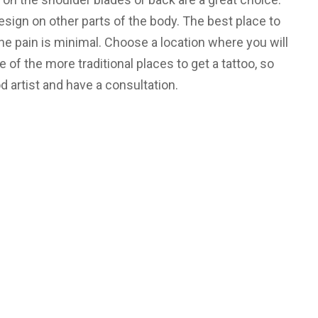
esign on other parts of the body. The best place to
he pain is minimal. Choose a location where you will
ne of the more traditional places to get a tattoo, so
 artist and have a consultation.