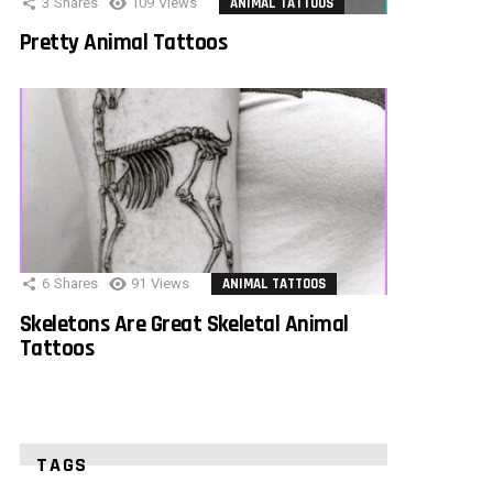
3
Shares
109
Views
ANIMAL TATTOOS
Pretty Animal Tattoos
6
Shares
91
Views
ANIMAL TATTOOS
Skeletons Are Great Skeletal Animal
Tattoos
TAGS