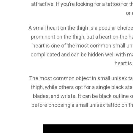
attractive. If you’re looking for a tattoo fo
or 
A small heart on the thigh is a popular choic
prominent on the thigh, but a heart on the
heart is one of the most common small uni
complicated and can be hidden well with make
heart is
The most common object in small unisex tatt
thigh, while others opt for a single black st
blades, and wrists. It can be black outline 
before choosing a small unisex tattoo on t