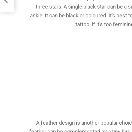
three stars. A single black star can be a 
ankle. It can be black or coloured. It’s best 
tattoo. If it’s too femini
A feather design is another popular choic
feather can be complemented by a tiny bird 