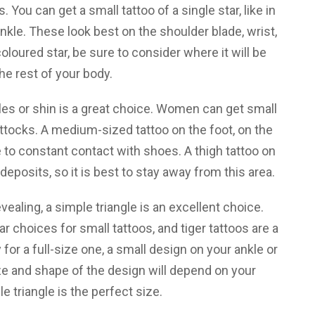
. You can get a small tattoo of a single star, like in
 ankle. These look best on the shoulder blade, wrist,
 coloured star, be sure to consider where it will be
the rest of your body.
es or shin is a great choice. Women can get small
uttocks. A medium-sized tattoo on the foot, on the
to constant contact with shoes. A thigh tattoo on
deposits, so it is best to stay away from this area.
vealing, a simple triangle is an excellent choice.
 choices for small tattoos, and tiger tattoos are a
 for a full-size one, a small design on your ankle or
ze and shape of the design will depend on your
le triangle is the perfect size.