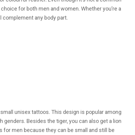
eat choice for both men and women. Whether you’re a
 will complement any body part.
 small unisex tattoos. This design is popular among
genders. Besides the tiger, you can also get a lion
s for men because they can be small and still be