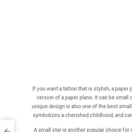
If you want a tattoo that is stylish, a paper
version of a paper plane. It can be small
unique design is also one of the best small
symbolizes a cherished childhood, and can 
A small star is another popular choice for 