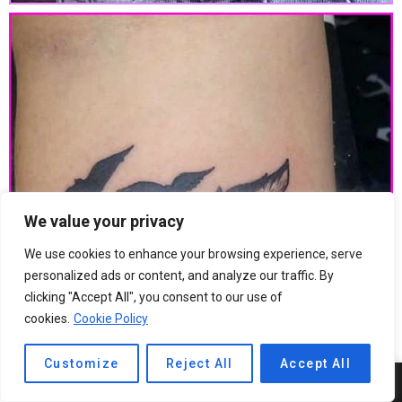
We value your privacy
We use cookies to enhance your browsing experience, serve
personalized ads or content, and analyze our traffic. By
clicking "Accept All", you consent to our use of
cookies.
Cookie Policy
Customize
Reject All
Accept All
8
SHARES