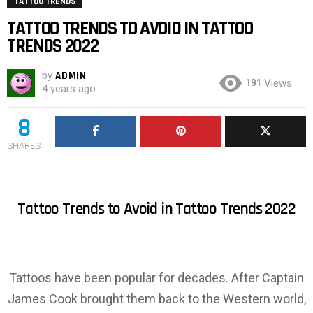
TATTOO TRENDS
TATTOO TRENDS TO AVOID IN TATTOO
TRENDS 2022
by
ADMIN
191
Views
4 years ago
8
SHARES
Tattoo Trends to Avoid in Tattoo Trends 2022
Tattoos have been popular for decades. After Captain
James Cook brought them back to the Western world,