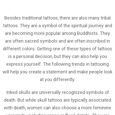
Besides traditional tattoos, there are also many tribal
tattoos. They are a symbol of the spiritual journey and
are becoming more popular among Buddhists. They
are often sacred symbols and are often inscribed in
different colors. Getting one of these types of tattoos
is a personal decision, but they can also help you
express yourself. The following trends in tattooing
will help you create a statement and make people look
at you differently.
Inked skulls are universally recognized symbols of
death. But while skull tattoos are typically associated
with death, women can also choose a more feminine