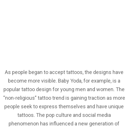
As people began to accept tattoos, the designs have
become more visible. Baby Yoda, for example, is a
popular tattoo design for young men and women. The
“non-religious” tattoo trend is gaining traction as more
people seek to express themselves and have unique
tattoos. The pop culture and social media
phenomenon has influenced a new generation of