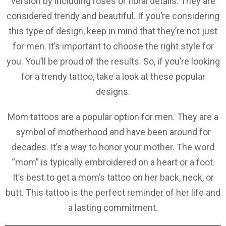
version by including roses or floral details. They are
considered trendy and beautiful. If you’re considering
this type of design, keep in mind that they’re not just
for men. It’s important to choose the right style for
you. You’ll be proud of the results. So, if you’re looking
for a trendy tattoo, take a look at these popular
designs.
Mom tattoos are a popular option for men. They are a
symbol of motherhood and have been around for
decades. It’s a way to honor your mother. The word
“mom” is typically embroidered on a heart or a foot.
It’s best to get a mom’s tattoo on her back, neck, or
butt. This tattoo is the perfect reminder of her life and
a lasting commitment.