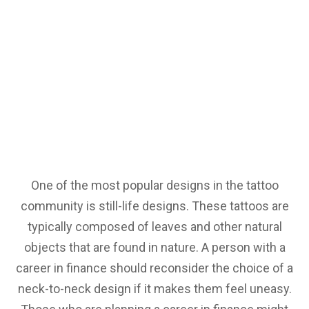
One of the most popular designs in the tattoo
community is still-life designs. These tattoos are
typically composed of leaves and other natural
objects that are found in nature. A person with a
career in finance should reconsider the choice of a
neck-to-neck design if it makes them feel uneasy.