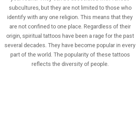
subcultures, but they are not limited to those who
identify with any one religion. This means that they
are not confined to one place. Regardless of their
origin, spiritual tattoos have been a rage for the past
several decades. They have become popular in every
part of the world. The popularity of these tattoos
reflects the diversity of people.