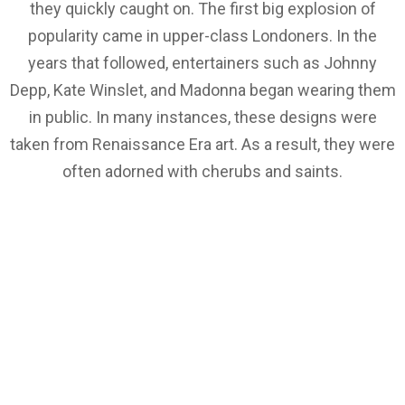
they quickly caught on. The first big explosion of
popularity came in upper-class Londoners. In the
years that followed, entertainers such as Johnny
Depp, Kate Winslet, and Madonna began wearing them
in public. In many instances, these designs were
taken from Renaissance Era art. As a result, they were
often adorned with cherubs and saints.