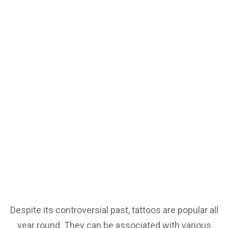
Despite its controversial past, tattoos are popular all
year round. They can be associated with various