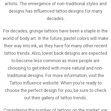
artists. The emergence of non-traditional styles and
designs has influenced tattoo designs for many
decades.
For decades, grunge tattoos have been a staple in the
world of body art. In the future, pastel colors will make
their way into ink, as they have for many other recent
tattoo trends. Also, lower back designs are expected
to become less common as more people are
choosing to get inked with more natural and non-
traditional designs. For more information, visit the
Tattoo Influence website. When you’re ready to
choose the perfect design for you, be sure to check
out their gallery of tattoo trends.
Considering the number of tattoos on the market, ear