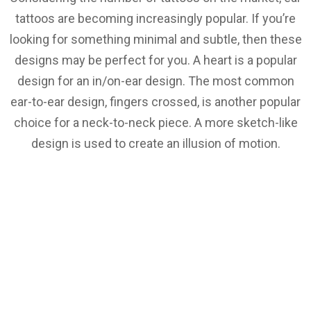
tattoos are becoming increasingly popular. If you’re
looking for something minimal and subtle, then these
designs may be perfect for you. A heart is a popular
design for an in/on-ear design. The most common
ear-to-ear design, fingers crossed, is another popular
choice for a neck-to-neck piece. A more sketch-like
design is used to create an illusion of motion.