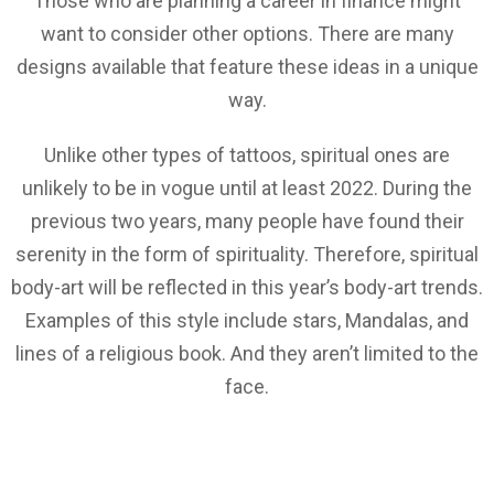
Those who are planning a career in finance might
want to consider other options. There are many
designs available that feature these ideas in a unique
way.
Unlike other types of tattoos, spiritual ones are
unlikely to be in vogue until at least 2022. During the
previous two years, many people have found their
serenity in the form of spirituality. Therefore, spiritual
body-art will be reflected in this year’s body-art trends.
Examples of this style include stars, Mandalas, and
lines of a religious book. And they aren’t limited to the
face.