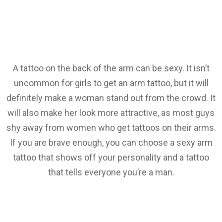
A tattoo on the back of the arm can be sexy. It isn’t
uncommon for girls to get an arm tattoo, but it will
definitely make a woman stand out from the crowd. It
will also make her look more attractive, as most guys
shy away from women who get tattoos on their arms.
If you are brave enough, you can choose a sexy arm
tattoo that shows off your personality and a tattoo
that tells everyone you’re a man.