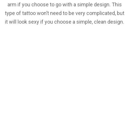
arm if you choose to go with a simple design. This
type of tattoo won’t need to be very complicated, but
it will look sexy if you choose a simple, clean design.