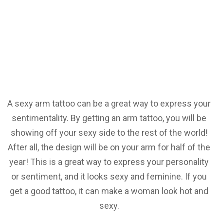
A sexy arm tattoo can be a great way to express your
sentimentality. By getting an arm tattoo, you will be
showing off your sexy side to the rest of the world!
After all, the design will be on your arm for half of the
year! This is a great way to express your personality
or sentiment, and it looks sexy and feminine. If you
get a good tattoo, it can make a woman look hot and
sexy.