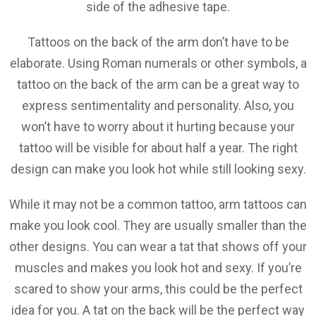
side of the adhesive tape.
Tattoos on the back of the arm don’t have to be
elaborate. Using Roman numerals or other symbols, a
tattoo on the back of the arm can be a great way to
express sentimentality and personality. Also, you
won’t have to worry about it hurting because your
tattoo will be visible for about half a year. The right
design can make you look hot while still looking sexy.
While it may not be a common tattoo, arm tattoos can
make you look cool. They are usually smaller than the
other designs. You can wear a tat that shows off your
muscles and makes you look hot and sexy. If you’re
scared to show your arms, this could be the perfect
idea for you. A tat on the back will be the perfect way