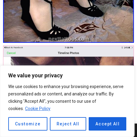
We value your privacy
We use cookies to enhance your browsing experience, serve
personalized ads or content, and analyze our traffic. By
clicking "Accept All", you consent to our use of
cookies.
Cookie Policy
Customize
Reject All
Accept All
12
SHARES