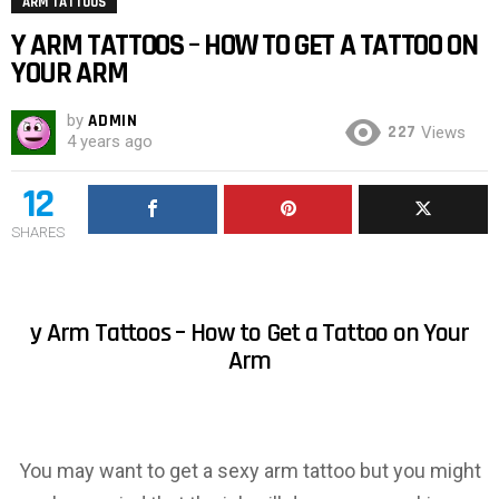
ARM TATTOOS
Y ARM TATTOOS – HOW TO GET A TATTOO ON
YOUR ARM
by
ADMIN
227
Views
4 years ago
12
SHARES
y Arm Tattoos – How to Get a Tattoo on Your
Arm
You may want to get a sexy arm tattoo but you might