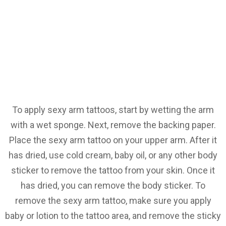
To apply sexy arm tattoos, start by wetting the arm
with a wet sponge. Next, remove the backing paper.
Place the sexy arm tattoo on your upper arm. After it
has dried, use cold cream, baby oil, or any other body
sticker to remove the tattoo from your skin. Once it
has dried, you can remove the body sticker. To
remove the sexy arm tattoo, make sure you apply
baby or lotion to the tattoo area, and remove the sticky