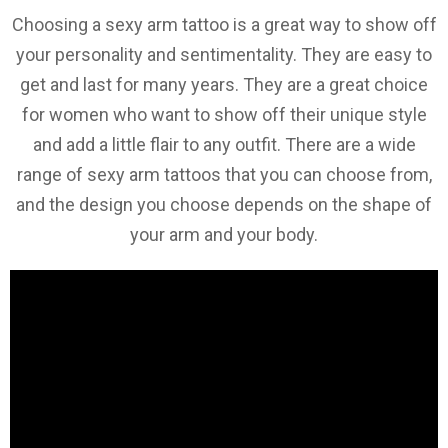
Choosing a sexy arm tattoo is a great way to show off
your personality and sentimentality. They are easy to
get and last for many years. They are a great choice
for women who want to show off their unique style
and add a little flair to any outfit. There are a wide
range of sexy arm tattoos that you can choose from,
and the design you choose depends on the shape of
your arm and your body.