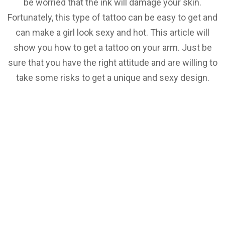
be worried that the ink will damage your skin.
Fortunately, this type of tattoo can be easy to get and
can make a girl look sexy and hot. This article will
show you how to get a tattoo on your arm. Just be
sure that you have the right attitude and are willing to
take some risks to get a unique and sexy design.