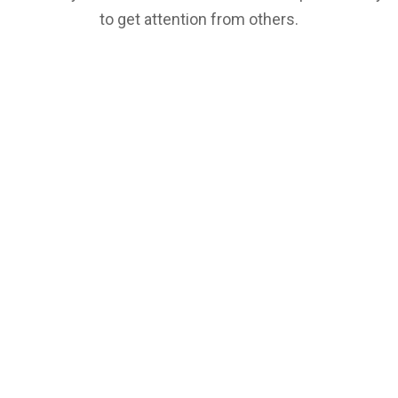
to get attention from others.