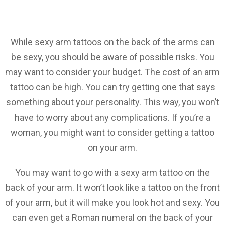
While sexy arm tattoos on the back of the arms can
be sexy, you should be aware of possible risks. You
may want to consider your budget. The cost of an arm
tattoo can be high. You can try getting one that says
something about your personality. This way, you won’t
have to worry about any complications. If you’re a
woman, you might want to consider getting a tattoo
on your arm.
You may want to go with a sexy arm tattoo on the
back of your arm. It won’t look like a tattoo on the front
of your arm, but it will make you look hot and sexy. You
can even get a Roman numeral on the back of your