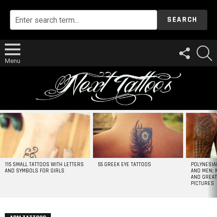
SEARCH
FOLLOW
S
US
Menu
MOST
VIEWED
STORIES
115 SMALL TATTOOS WITH LETTERS
55 GREEK EYE TATTOOS
POLYNESIA
AND SYMBOLS FOR GIRLS
AND MEN: 
AND GREAT
PICTURES