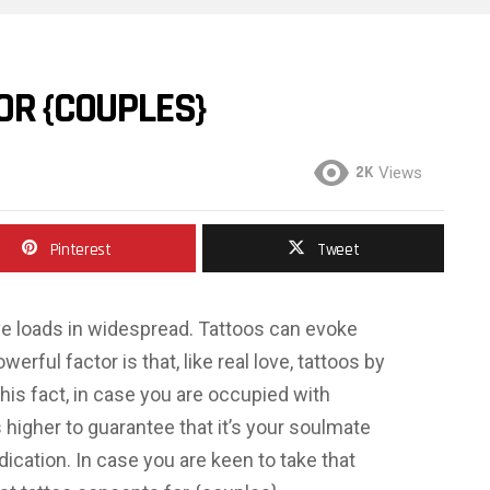
OR {COUPLES}
2K
Views
Pinterest
Tweet
ve loads in widespread. Tattoos can evoke
erful factor is that, like real love, tattoos by
is fact, in case you are occupied with
’s higher to guarantee that it’s your soulmate
edication. In case you are keen to take that