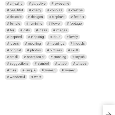
amazing
attractive
awesome
beautiful
cherry
couples
creative
delicate
designs
elephant
feather
female
feminine
flower
footage
for
girls
ideas
images
inspired
inspiring
lotus
lovely
lovers
meaning
meanings
models
original
photos
pictures
skull
small
spectacular
stunning
stylish
suggestions
symbol
tattoo
tattoos
their
unique
woman
women
wonderful
wrist
50 St