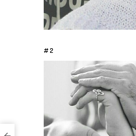
# 2
eans