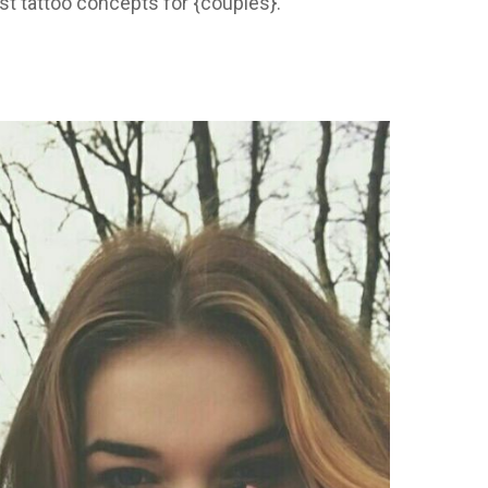
st tattoo concepts for {couples}.