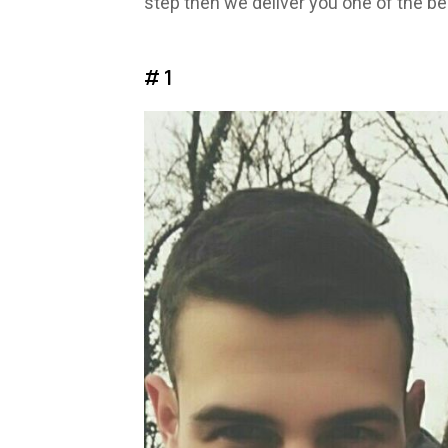
step then we deliver you one of the be
# 1