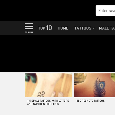
10
TOP
HOME
TATTOOS
MALE T
Menu
MOST
VIEWED
STORIES
115 SMALL TATTOOS WITH LETTERS
55 GREEK EYE TATTOOS
AND SYMBOLS FOR GIRLS