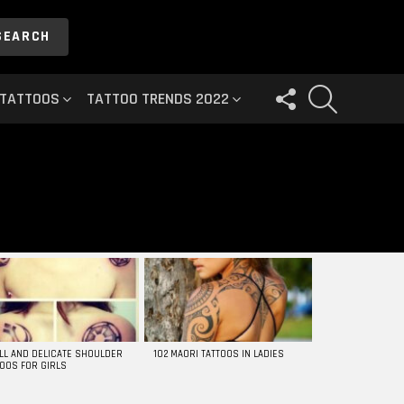
SEARCH
FOLLOW
SEARCH
 TATTOOS
TATTOO TRENDS 2022
US
LL AND DELICATE SHOULDER
102 MAORI TATTOOS IN LADIES
TOOS FOR GIRLS