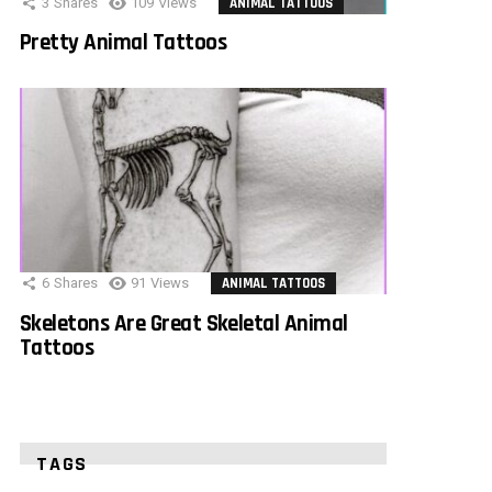
3
Shares
109
Views
ANIMAL TATTOOS
Pretty Animal Tattoos
6
Shares
91
Views
ANIMAL TATTOOS
Skeletons Are Great Skeletal Animal
Tattoos
TAGS