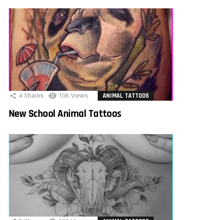
4
Shares
106
Views
ANIMAL TATTOOS
New School Animal Tattoos