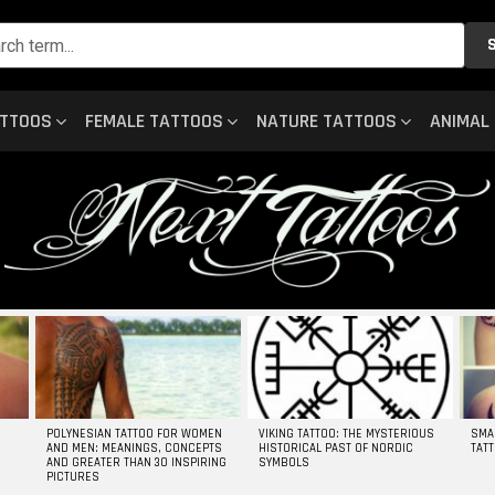
ATTOOS
FEMALE TATTOOS
NATURE TATTOOS
ANIMAL
POLYNESIAN TATTOO FOR WOMEN
VIKING TATTOO: THE MYSTERIOUS
SMA
AND MEN: MEANINGS, CONCEPTS
HISTORICAL PAST OF NORDIC
TAT
AND GREATER THAN 30 INSPIRING
SYMBOLS
PICTURES