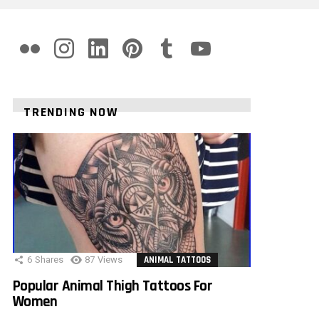
flickr
instagram
linkedin
pinterest
tumblr
youtube
TRENDING NOW
6
Shares
87
Views
ANIMAL TATTOOS
Popular Animal Thigh Tattoos For
Women