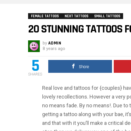
FEMALE TATTOOS
NEXT TATTOOS
SMALL TATTOOS
20 STUNNING TATTOOS F
by
ADMIN
8 years ago
5
Share
SHARES
Real love and tattoos for {couples} ha
lovely recollections. However a very pow
no means fade. By no means!. Due to th
getting a tattoo along with your bae, it
and that with it you’ll make a critical d