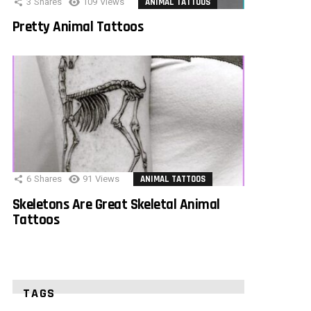
3
Shares
109
Views
ANIMAL TATTOOS
Pretty Animal Tattoos
6
Shares
91
Views
ANIMAL TATTOOS
Skeletons Are Great Skeletal Animal
Tattoos
TAGS