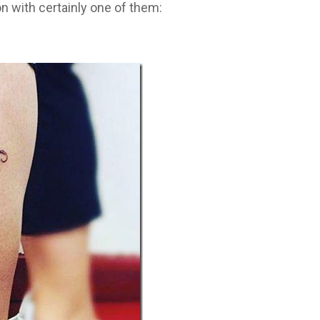
on with certainly one of them: