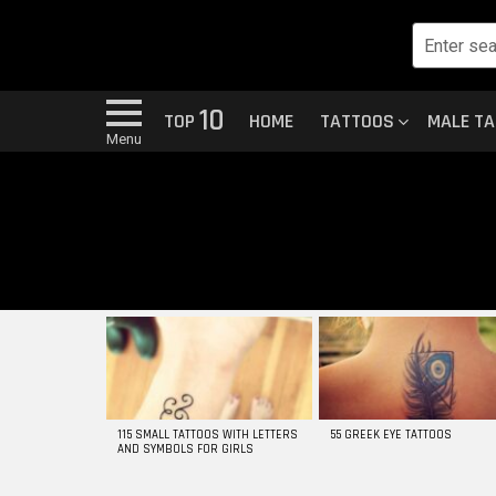
10
TOP
HOME
TATTOOS
MALE T
Menu
MOST
VIEWED
STORIES
115 SMALL TATTOOS WITH LETTERS
55 GREEK EYE TATTOOS
AND SYMBOLS FOR GIRLS