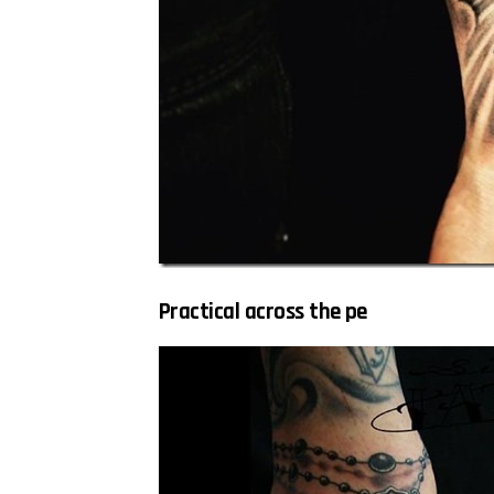
Practical across the pe