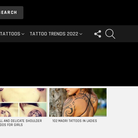
SEARCH
FOLLOW
SEARCH
 TATTOOS
TATTOO TRENDS 2022
US
LL AND DELICATE SHOULDER
102 MAORI TATTOOS IN LADIES
TOOS FOR GIRLS