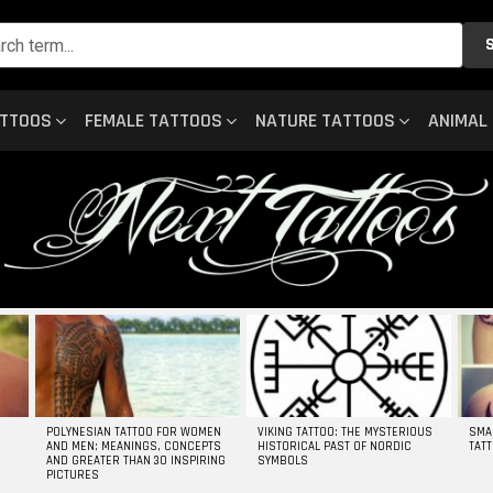
ATTOOS
FEMALE TATTOOS
NATURE TATTOOS
ANIMAL
POLYNESIAN TATTOO FOR WOMEN
VIKING TATTOO: THE MYSTERIOUS
SMA
AND MEN: MEANINGS, CONCEPTS
HISTORICAL PAST OF NORDIC
TAT
AND GREATER THAN 30 INSPIRING
SYMBOLS
PICTURES