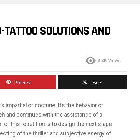
D-TATTOO SOLUTIONS AND
3.2K
Views
Pinterest
Tweet
s impartial of doctrine. It’s the behavior of
ch and continues with the assistance of a
of this repetition is to design the next stage
ecting of the thriller and subjective energy of