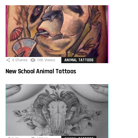
4
Shares
106
Views
ANIMAL TATTOOS
New School Animal Tattoos