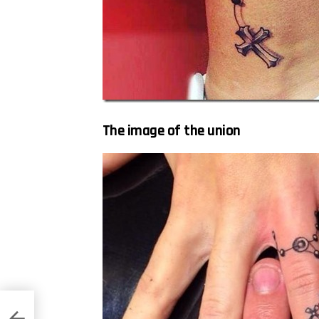
The image of the union