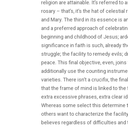
religion are attainable. It’s referred to a
rosary – that’s, it’s the hat of celesti
and Mary. The third in its essence is a
and a preferred approach of celebrati
beginning and childhood of Jesus; ardou
significance in faith is such, already
struggle; the facility to remedy evils;
peace. This final objective, even, join
additionally use the counting instrume
varieties. There isn’t a crucifix, the f
that the frame of mind is linked to the 
extra excessive phrases, extra clear id
Whereas some select this determine to
others want to characterize the facilit
believes regardless of difficulties and 