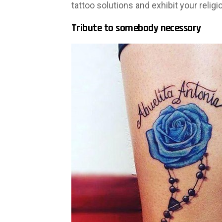
tattoo solutions and exhibit your religi
Tribute to somebody necessary