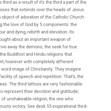
s third as a result of it’s the third a part of the
al roses that extends over the heads of Jesus
n object of adoration of the Catholic Church
ng the love of God by 5 components: the
r and dying, rebirth and elevation. Its
 thought-about an important weapon of
 drive away the demons; the seek for true
s the Buddhist and Hindu religions that
nt, however with completely different
inal word image of Christianity. They imagine
facility of speech and repetition. That’s, the
eas. The third tattoos are very fashionable.
 represent their devotion and gratitude;
y of unshakeable religion, the one who
trusts victory. See desk 55 inspirational third-