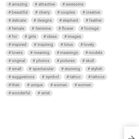
amazing
attractive
awesome
beautiful
cherry
couples
creative
delicate
designs
elephant
feather
female
feminine
flower
footage
for
girls
ideas
images
inspired
inspiring
lotus
lovely
lovers
meaning
meanings
models
original
photos
pictures
skull
small
spectacular
stunning
stylish
suggestions
symbol
tattoo
tattoos
their
unique
woman
women
wonderful
wrist
Unico