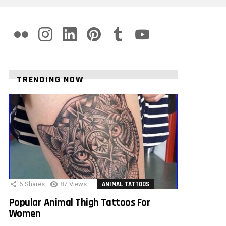
flickr
instagram
linkedin
pinterest
tumblr
youtube
TRENDING NOW
6
Shares
87
Views
ANIMAL TATTOOS
Popular Animal Thigh Tattoos For
Women