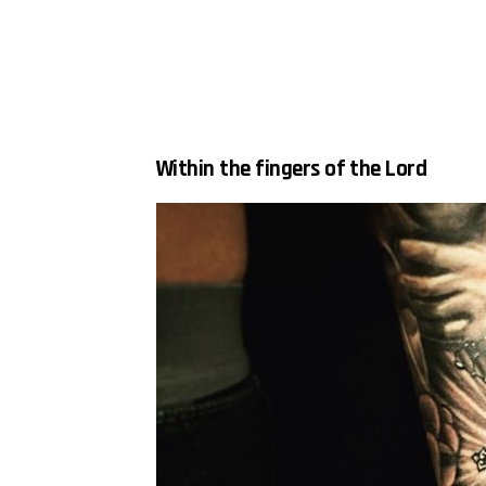
Within the fingers of the Lord