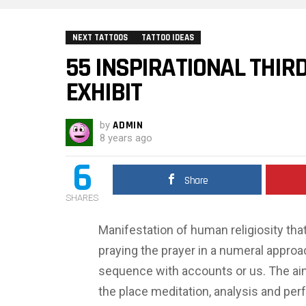
NEXT TATTOOS
TATTOO IDEAS
55 INSPIRATIONAL THIR
EXHIBIT
by
ADMIN
8 years ago
6
Share
SHARES
Manifestation of human religiosity that’
praying the prayer in a numeral approa
sequence with accounts or us. The aim 
the place meditation, analysis and perf