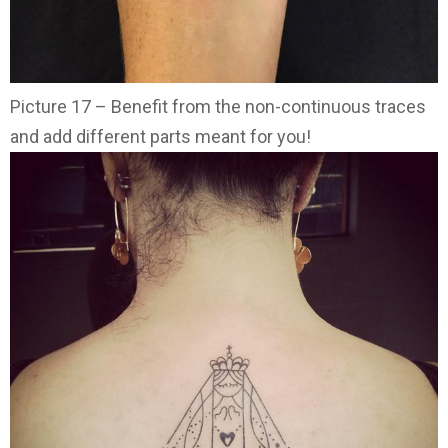
Picture 17 – Benefit from the non-continuous traces
and add different parts meant for you!