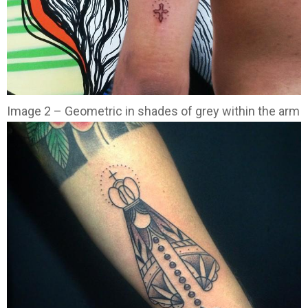
Image 2 – Geometric in shades of grey within the arm