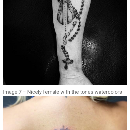
Image 7 – Nicely female with the tones watercolors