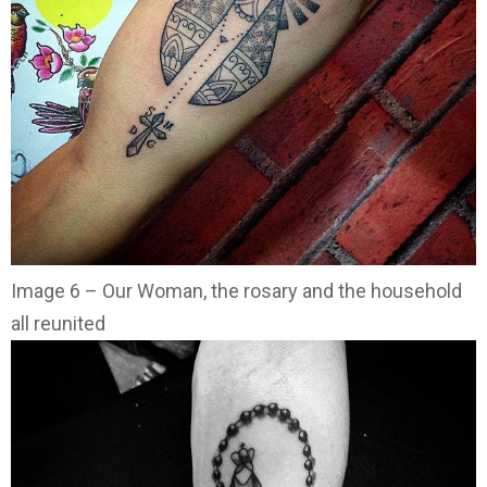
Image 6 – Our Woman, the rosary and the household
all reunited