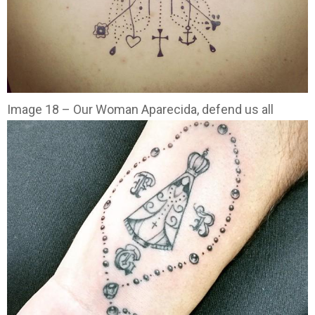
Image 18 – Our Woman Aparecida, defend us all