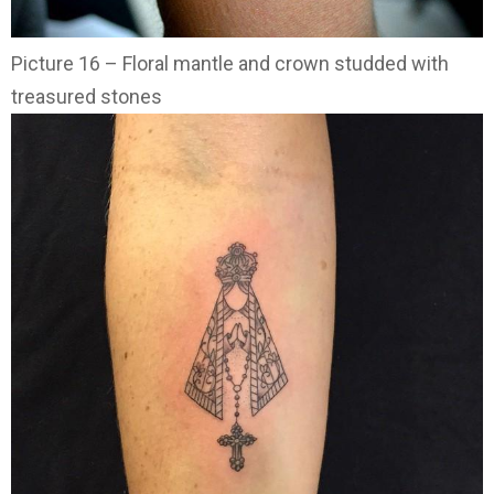
Picture 16 – Floral mantle and crown studded with
treasured stones