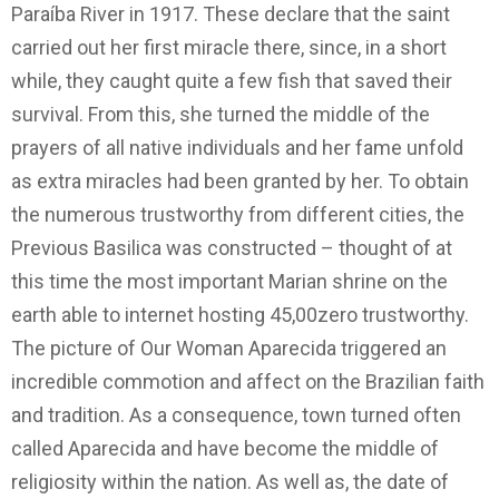
Paraíba River in 1917. These declare that the saint
carried out her first miracle there, since, in a short
while, they caught quite a few fish that saved their
survival. From this, she turned the middle of the
prayers of all native individuals and her fame unfold
as extra miracles had been granted by her. To obtain
the numerous trustworthy from different cities, the
Previous Basilica was constructed – thought of at
this time the most important Marian shrine on the
earth able to internet hosting 45,00zero trustworthy.
The picture of Our Woman Aparecida triggered an
incredible commotion and affect on the Brazilian faith
and tradition. As a consequence, town turned often
called Aparecida and have become the middle of
religiosity within the nation. As well as, the date of