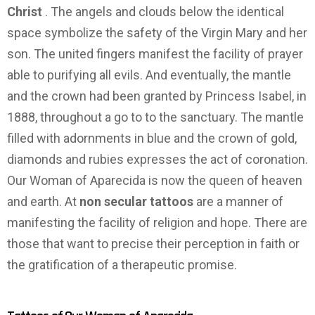
Christ
. The angels and clouds below the identical
space symbolize the safety of the Virgin Mary and her
son. The united fingers manifest the facility of prayer
able to purifying all evils. And eventually, the mantle
and the crown had been granted by Princess Isabel, in
1888, throughout a go to to the sanctuary. The mantle
filled with adornments in blue and the crown of gold,
diamonds and rubies expresses the act of coronation.
Our Woman of Aparecida is now the queen of heaven
and earth. At
non secular tattoos
are a manner of
manifesting the facility of religion and hope. There are
those that want to precise their perception in faith or
the gratification of a therapeutic promise.