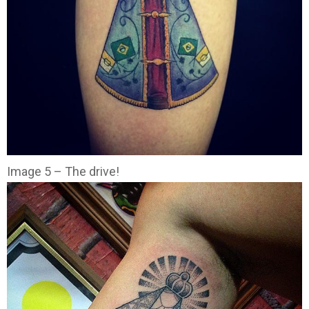
Image 5 – The drive!