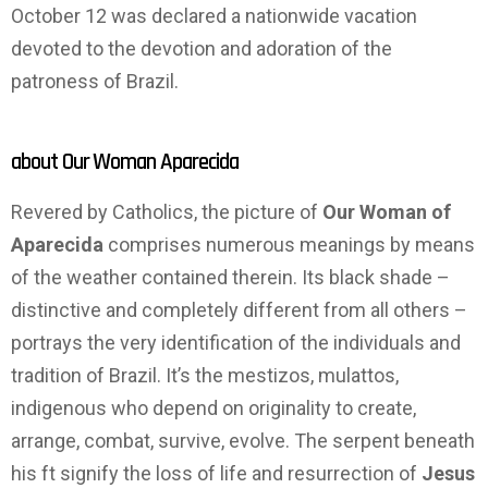
October 12 was declared a nationwide vacation
devoted to the devotion and adoration of the
patroness of Brazil.
about Our Woman Aparecida
Revered by Catholics, the picture of
Our Woman of
Aparecida
comprises numerous meanings by means
of the weather contained therein. Its black shade –
distinctive and completely different from all others –
portrays the very identification of the individuals and
tradition of Brazil. It’s the mestizos, mulattos,
indigenous who depend on originality to create,
arrange, combat, survive, evolve. The serpent beneath
his ft signify the loss of life and resurrection of
Jesus