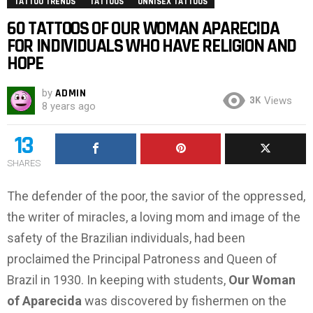
TATTOO TRENDS
TATTOOS
UNNISEX TATTOOS
60 TATTOOS OF OUR WOMAN APARECIDA
FOR INDIVIDUALS WHO HAVE RELIGION AND
HOPE
by
ADMIN
3K
Views
8 years ago
13
SHARES
The defender of the poor, the savior of the oppressed,
the writer of miracles, a loving mom and image of the
safety of the Brazilian individuals, had been
proclaimed the Principal Patroness and Queen of
Brazil in 1930. In keeping with students,
Our Woman
of Aparecida
was discovered by fishermen on the