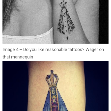
Image 4 – Do you like reasonable tattoos? Wager on
that mannequin!