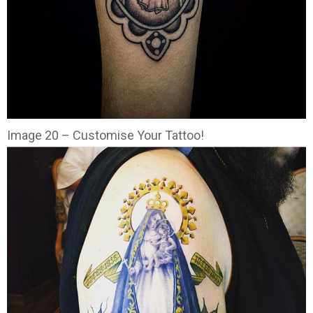
Image 20 – Customise Your Tattoo!