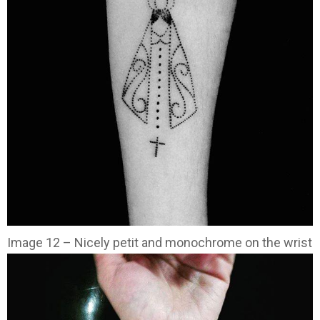
Image 12 – Nicely petit and monochrome on the wrist