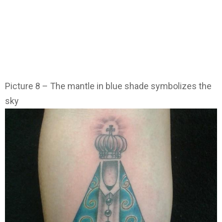
Picture 8 – The mantle in blue shade symbolizes the
sky