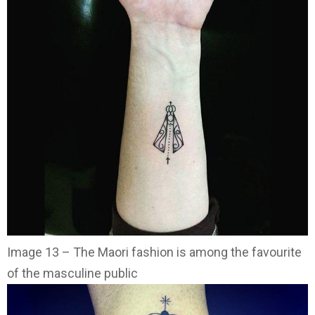
Image 13 – The Maori fashion is among the favourite
of the masculine public