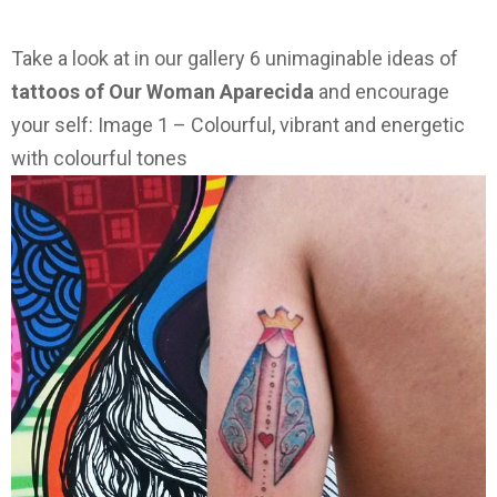
Take a look at in our gallery 6 unimaginable ideas of
tattoos of Our Woman Aparecida
and encourage
your self: Image 1 – Colourful, vibrant and energetic
with colourful tones