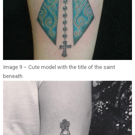
Image 9 – Cute model with the title of the saint
beneath