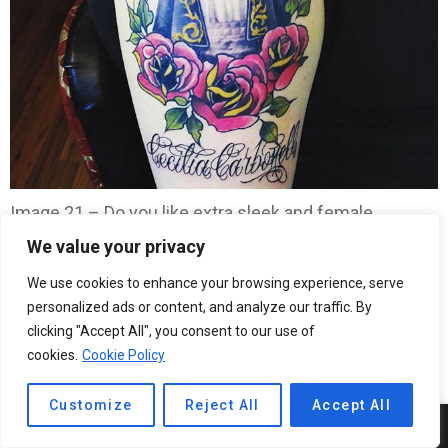
Image 21 – Do you like extra sleek and female
designs? Select this one!
We value your privacy
We use cookies to enhance your browsing experience, serve
personalized ads or content, and analyze our traffic. By
clicking "Accept All", you consent to our use of
cookies.
Cookie Policy
Customize
Reject All
Accept All
13
SHARES