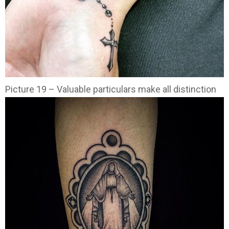
Picture 19 – Valuable particulars make all distinction