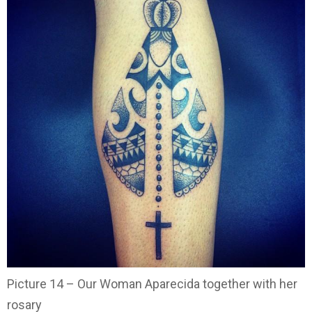
Picture 14 – Our Woman Aparecida together with her
rosary