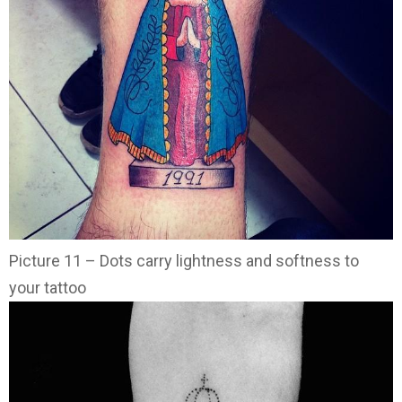
Picture 11 – Dots carry lightness and softness to
your tattoo