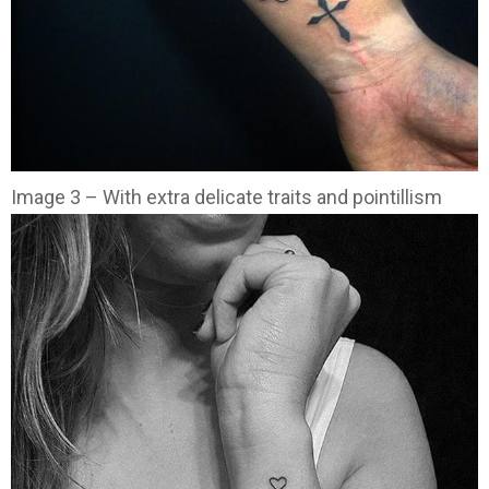
Image 3 – With extra delicate traits and pointillism