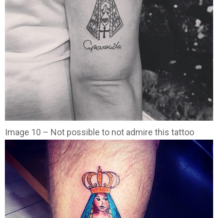
Image 10 – Not possible to not admire this tattoo