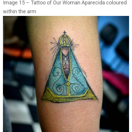
Image 15 – Tattoo of Our Woman Aparecida coloured
within the arm