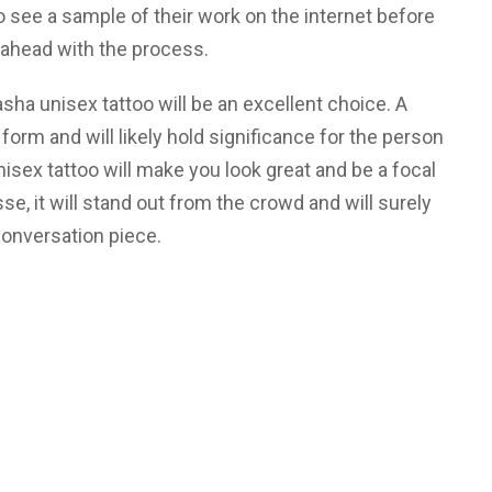
to see a sample of their work on the internet before
 ahead with the process.
sasha unisex tattoo will be an excellent choice. A
 form and will likely hold significance for the person
isex tattoo will make you look great and be a focal
esse, it will stand out from the crowd and will surely
onversation piece.