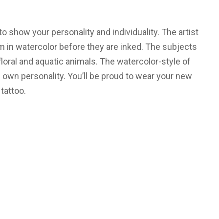
to show your personality and individuality. The artist
m in watercolor before they are inked. The subjects
floral and aquatic animals. The watercolor-style of
ts own personality. You’ll be proud to wear your new
tattoo.