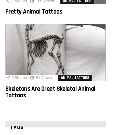
3
Shares
109
Views
ANIMAL TATTOOS
Pretty Animal Tattoos
6
Shares
91
Views
ANIMAL TATTOOS
Skeletons Are Great Skeletal Animal
Tattoos
TAGS