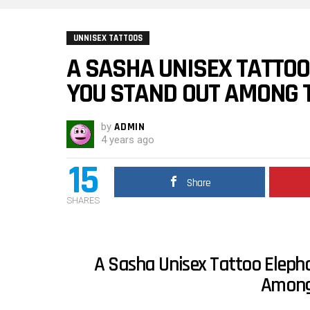
UNNISEX TATTOOS
A SASHA UNISEX TATTOO
YOU STAND OUT AMONG 
by
ADMIN
4 years ago
15
Share
SHARES
A Sasha Unisex Tattoo Eleph
Among