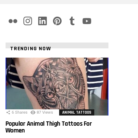
flickr
instagram
linkedin
pinterest
tumblr
youtube
TRENDING NOW
6
Shares
87
Views
ANIMAL TATTOOS
Popular Animal Thigh Tattoos For
Women