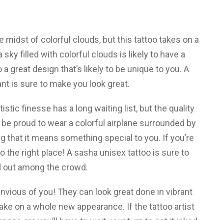
 midst of colorful clouds, but this tattoo takes on a
sky filled with colorful clouds is likely to have a
 a great design that’s likely to be unique to you. A
nt is sure to make you look great.
rtistic finesse has a long waiting list, but the quality
ll be proud to wear a colorful airplane surrounded by
g that it means something special to you. If you’re
o the right place! A sasha unisex tattoo is sure to
 out among the crowd.
envious of you! They can look great done in vibrant
ake on a whole new appearance. If the tattoo artist