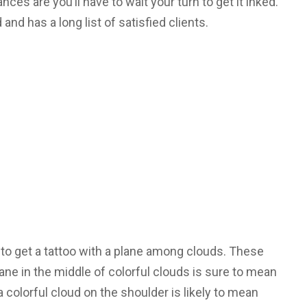
nces are you’ll have to wait your turn to get it inked.
d and has a long list of satisfied clients.
 to get a tattoo with a plane among clouds. These
ane in the middle of colorful clouds is sure to mean
a colorful cloud on the shoulder is likely to mean