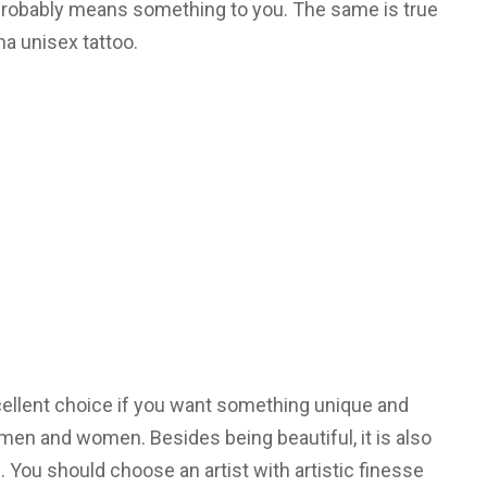
t probably means something to you. The same is true
ha unisex tattoo.
cellent choice if you want something unique and
men and women. Besides being beautiful, it is also
e. You should choose an artist with artistic finesse