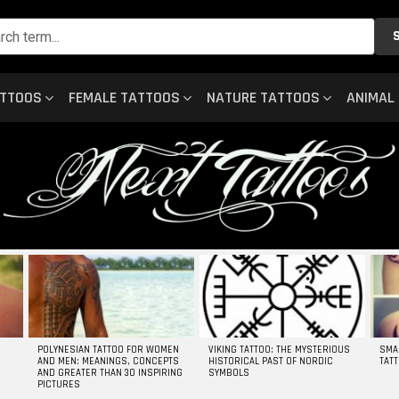
ATTOOS
FEMALE TATTOOS
NATURE TATTOOS
ANIMAL
POLYNESIAN TATTOO FOR WOMEN
VIKING TATTOO: THE MYSTERIOUS
SMA
AND MEN: MEANINGS, CONCEPTS
HISTORICAL PAST OF NORDIC
TAT
AND GREATER THAN 30 INSPIRING
SYMBOLS
PICTURES