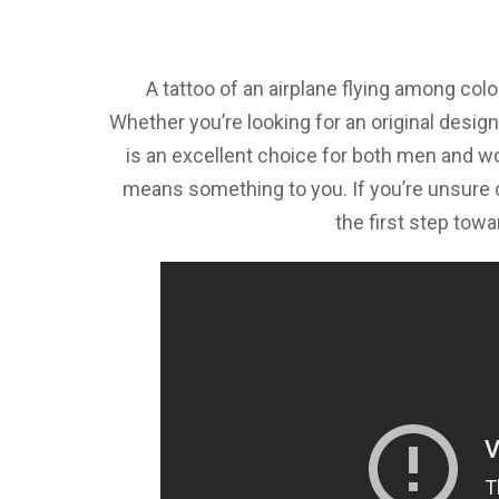
A tattoo of an airplane flying among colo
Whether you’re looking for an original design
is an excellent choice for both men and w
means something to you. If you’re unsure o
the first step towa