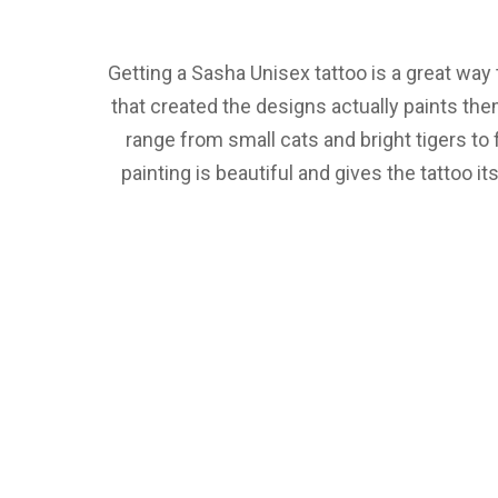
Getting a Sasha Unisex tattoo is a great way 
that created the designs actually paints the
range from small cats and bright tigers to 
painting is beautiful and gives the tattoo i