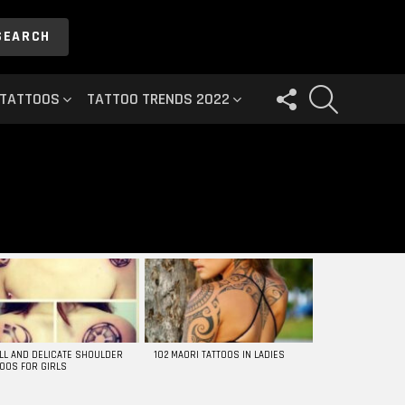
SEARCH
FOLLOW
SEARCH
 TATTOOS
TATTOO TRENDS 2022
US
LL AND DELICATE SHOULDER
102 MAORI TATTOOS IN LADIES
TOOS FOR GIRLS