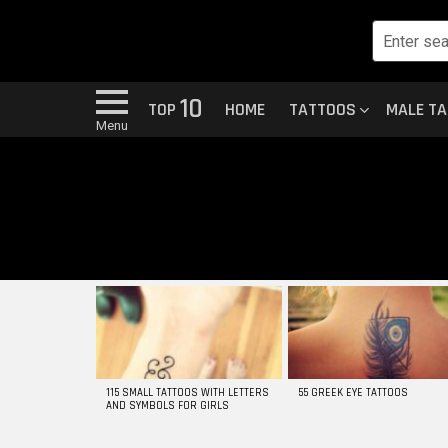
10
TOP
HOME
TATTOOS
MALE T
Menu
MOST
VIEWED
STORIES
115 SMALL TATTOOS WITH LETTERS
55 GREEK EYE TATTOOS
AND SYMBOLS FOR GIRLS