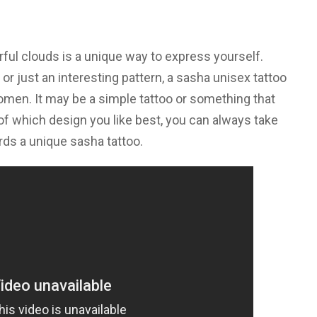
rful clouds is a unique way to express yourself.
 or just an interesting pattern, a sasha unisex tattoo
omen. It may be a simple tattoo or something that
f which design you like best, you can always take
rds a unique sasha tattoo.