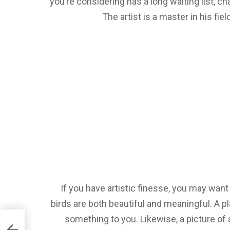
you’re considering has a long waiting list, cha
The artist is a master in his fiel
If you have artistic finesse, you may want
birds are both beautiful and meaningful. A pl
something to you. Likewise, a picture of 
d