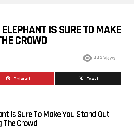
 ELEPHANT IS SURE TO MAKE
THE CROWD
443
Views
Pinterest
Tweet
ant Is Sure To Make You Stand Out
 The Crowd