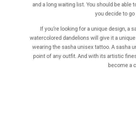
and a long waiting list. You should be able 
you decide to go
If you’re looking for a unique design, a 
watercolored dandelions will give it a unique
wearing the sasha unisex tattoo. A sasha un
point of any outfit. And with its artistic fin
become a c