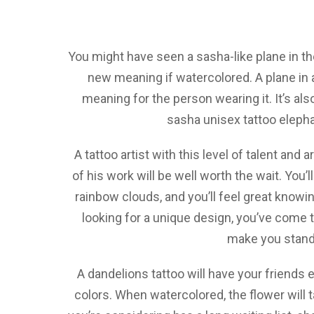
You might have seen a sasha-like plane in the
new meaning if watercolored. A plane in a 
meaning for the person wearing it. It’s also
sasha unisex tattoo elepha
A tattoo artist with this level of talent and a
of his work will be well worth the wait. You’
rainbow clouds, and you’ll feel great knowin
looking for a unique design, you’ve come t
make you stand
A dandelions tattoo will have your friends 
colors. When watercolored, the flower will t