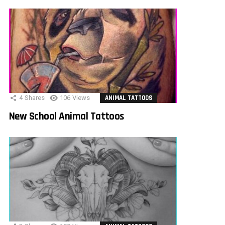
4
Shares
106
Views
ANIMAL TATTOOS
New School Animal Tattoos