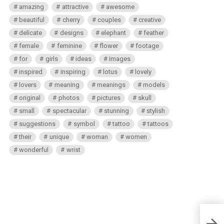
amazing
attractive
awesome
beautiful
cherry
couples
creative
delicate
designs
elephant
feather
female
feminine
flower
footage
for
girls
ideas
images
inspired
inspiring
lotus
lovely
lovers
meaning
meanings
models
original
photos
pictures
skull
small
spectacular
stunning
stylish
suggestions
symbol
tattoo
tattoos
their
unique
woman
women
wonderful
wrist
Akali