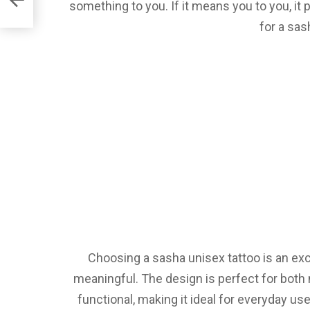
something to you. If it means you to you, i
for a sas
Choosing a sasha unisex tattoo is an ex
meaningful. The design is perfect for both 
functional, making it ideal for everyday us