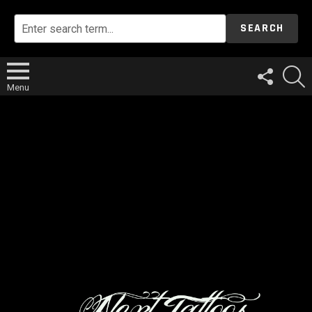
SEARCH
FOLLOW
S
US
Menu