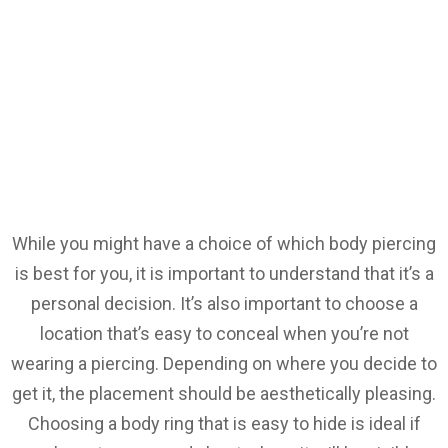
While you might have a choice of which body piercing
is best for you, it is important to understand that it’s a
personal decision. It’s also important to choose a
location that’s easy to conceal when you’re not
wearing a piercing. Depending on where you decide to
get it, the placement should be aesthetically pleasing.
Choosing a body ring that is easy to hide is ideal if