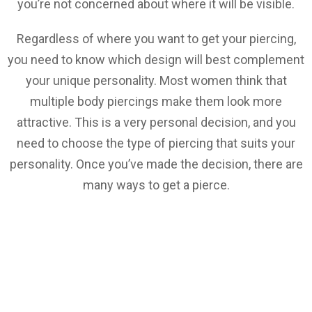
you’re not concerned about where it will be visible.
Regardless of where you want to get your piercing,
you need to know which design will best complement
your unique personality. Most women think that
multiple body piercings make them look more
attractive. This is a very personal decision, and you
need to choose the type of piercing that suits your
personality. Once you’ve made the decision, there are
many ways to get a pierce.