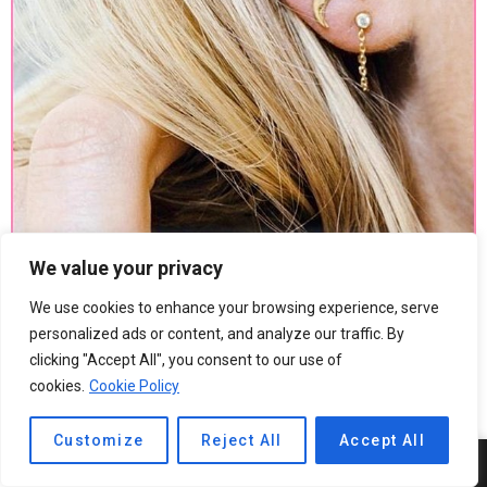
We value your privacy
We use cookies to enhance your browsing experience, serve
personalized ads or content, and analyze our traffic. By
clicking "Accept All", you consent to our use of
cookies.
Cookie Policy
Customize
Reject All
Accept All
4
SHARES