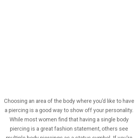
Choosing an area of the body where you’d like to have
a piercing is a good way to show off your personality.
While most women find that having a single body
piercing is a great fashion statement, others see
multiple body piercings as a status symbol. If you’re