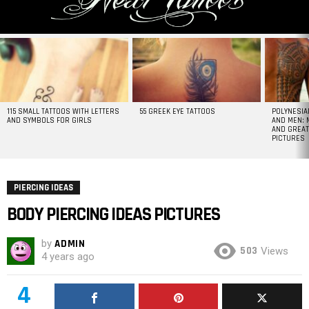
MOST
VIEWED
STORIES
115 SMALL TATTOOS WITH LETTERS
55 GREEK EYE TATTOOS
POLYNESIA
AND SYMBOLS FOR GIRLS
AND MEN: 
AND GREAT
PICTURES
PIERCING IDEAS
BODY PIERCING IDEAS PICTURES
by
ADMIN
503
Views
4 years ago
4