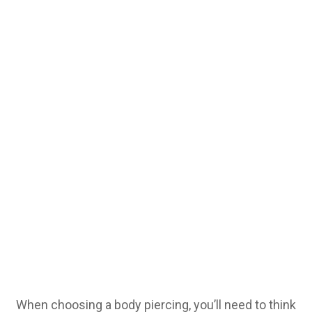
When choosing a body piercing, you’ll need to think