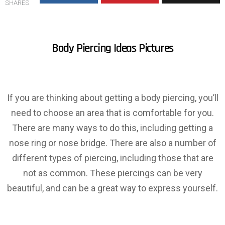
SHARES
Body Piercing Ideas Pictures
If you are thinking about getting a body piercing, you’ll
need to choose an area that is comfortable for you.
There are many ways to do this, including getting a
nose ring or nose bridge. There are also a number of
different types of piercing, including those that are
not as common. These piercings can be very
beautiful, and can be a great way to express yourself.