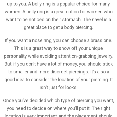
up to you. A belly ring is a popular choice for many
women. A belly ring is a great option for women who
want to be noticed on their stomach. The navel is a
great place to get a body piercing.
If you want a nose ring, you can choose a brass one.
This is a great way to show off your unique
personality while avoiding attention-grabbing jewelry.
But, if you don’t have a lot of money, you should stick
to smaller and more discreet piercings. It’s also a
good idea to consider the location of your piercing. It
isn’t just for looks.
Once you’ve decided which type of piercing you want,
you need to decide on where you’ll put it. The right
location is very important, and the placement should