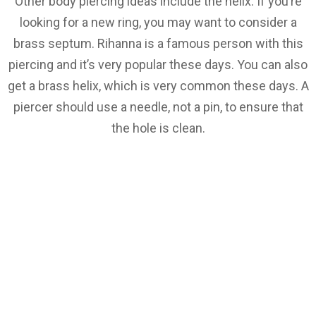
Other body piercing ideas include the helix. If you’re
looking for a new ring, you may want to consider a
brass septum. Rihanna is a famous person with this
piercing and it’s very popular these days. You can also
get a brass helix, which is very common these days. A
piercer should use a needle, not a pin, to ensure that
the hole is clean.