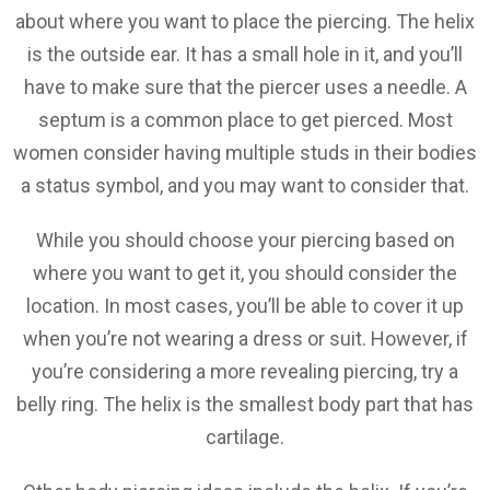
about where you want to place the piercing. The helix
is the outside ear. It has a small hole in it, and you’ll
have to make sure that the piercer uses a needle. A
septum is a common place to get pierced. Most
women consider having multiple studs in their bodies
a status symbol, and you may want to consider that.
While you should choose your piercing based on
where you want to get it, you should consider the
location. In most cases, you’ll be able to cover it up
when you’re not wearing a dress or suit. However, if
you’re considering a more revealing piercing, try a
belly ring. The helix is the smallest body part that has
cartilage.