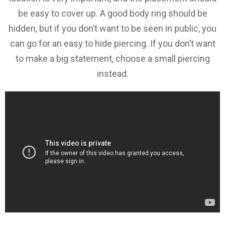
be easy to cover up. A good body ring should be
hidden, but if you don’t want to be seen in public, you
can go for an easy to hide piercing. If you don’t want
to make a big statement, choose a small piercing
instead.