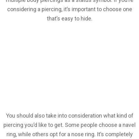
considering a piercing, it’s important to choose one
that’s easy to hide.
You should also take into consideration what kind of
piercing you’d like to get. Some people choose a navel
ring, while others opt for a nose ring. It’s completely