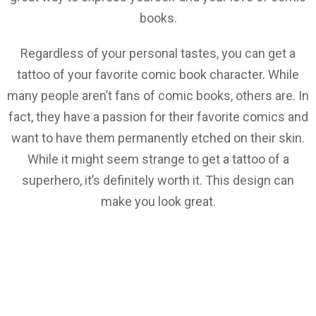
books.
Regardless of your personal tastes, you can get a
tattoo of your favorite comic book character. While
many people aren’t fans of comic books, others are. In
fact, they have a passion for their favorite comics and
want to have them permanently etched on their skin.
While it might seem strange to get a tattoo of a
superhero, it’s definitely worth it. This design can
make you look great.