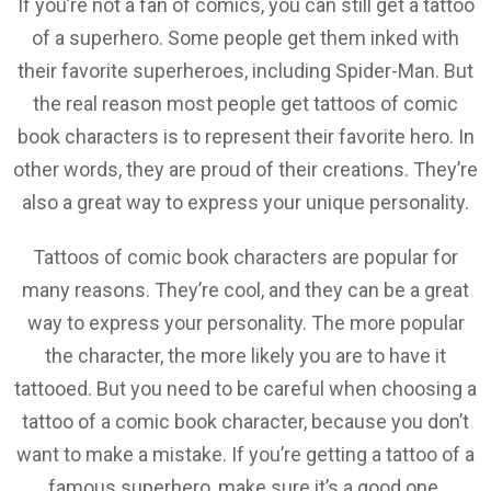
If you’re not a fan of comics, you can still get a tattoo
of a superhero. Some people get them inked with
their favorite superheroes, including Spider-Man. But
the real reason most people get tattoos of comic
book characters is to represent their favorite hero. In
other words, they are proud of their creations. They’re
also a great way to express your unique personality.
Tattoos of comic book characters are popular for
many reasons. They’re cool, and they can be a great
way to express your personality. The more popular
the character, the more likely you are to have it
tattooed. But you need to be careful when choosing a
tattoo of a comic book character, because you don’t
want to make a mistake. If you’re getting a tattoo of a
famous superhero, make sure it’s a good one.