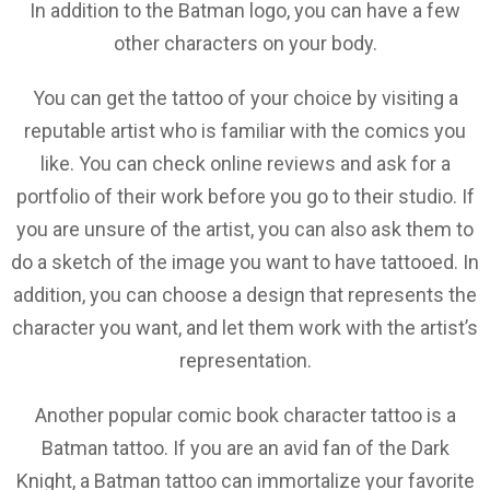
In addition to the Batman logo, you can have a few
other characters on your body.
You can get the tattoo of your choice by visiting a
reputable artist who is familiar with the comics you
like. You can check online reviews and ask for a
portfolio of their work before you go to their studio. If
you are unsure of the artist, you can also ask them to
do a sketch of the image you want to have tattooed. In
addition, you can choose a design that represents the
character you want, and let them work with the artist’s
representation.
Another popular comic book character tattoo is a
Batman tattoo. If you are an avid fan of the Dark
Knight, a Batman tattoo can immortalize your favorite