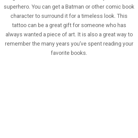
superhero. You can get a Batman or other comic book
character to surround it for a timeless look. This
tattoo can be a great gift for someone who has
always wanted a piece of art. It is also a great way to
remember the many years you’ve spent reading your
favorite books.