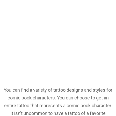
You can find a variety of tattoo designs and styles for
comic book characters. You can choose to get an
entire tattoo that represents a comic book character.
It isn’t uncommon to have a tattoo of a favorite