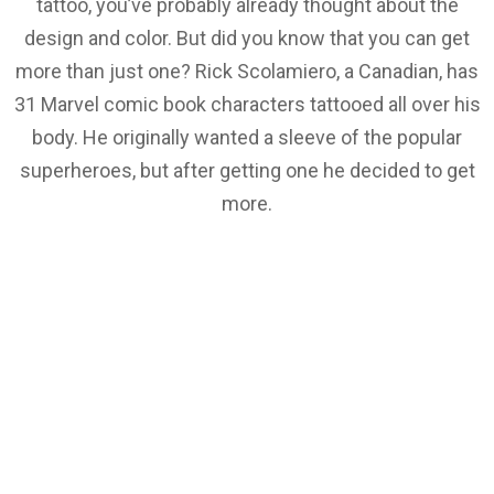
tattoo, you’ve probably already thought about the
design and color. But did you know that you can get
more than just one? Rick Scolamiero, a Canadian, has
31 Marvel comic book characters tattooed all over his
body. He originally wanted a sleeve of the popular
superheroes, but after getting one he decided to get
more.