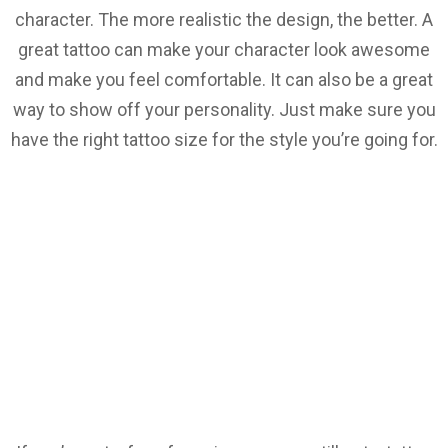
character. The more realistic the design, the better. A
great tattoo can make your character look awesome
and make you feel comfortable. It can also be a great
way to show off your personality. Just make sure you
have the right tattoo size for the style you’re going for.