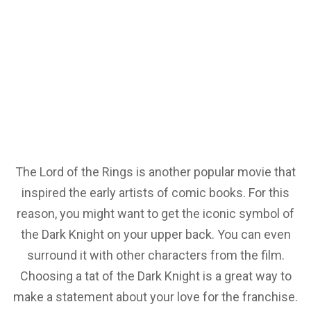
The Lord of the Rings is another popular movie that
inspired the early artists of comic books. For this
reason, you might want to get the iconic symbol of
the Dark Knight on your upper back. You can even
surround it with other characters from the film.
Choosing a tat of the Dark Knight is a great way to
make a statement about your love for the franchise.