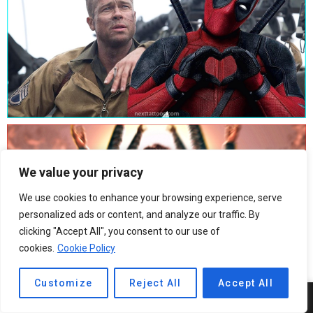
We value your privacy
We use cookies to enhance your browsing experience, serve
personalized ads or content, and analyze our traffic. By
clicking "Accept All", you consent to our use of
cookies.
Cookie Policy
Customize
Reject All
Accept All
9
SHARES