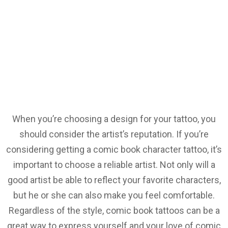
When you’re choosing a design for your tattoo, you
should consider the artist’s reputation. If you’re
considering getting a comic book character tattoo, it’s
important to choose a reliable artist. Not only will a
good artist be able to reflect your favorite characters,
but he or she can also make you feel comfortable.
Regardless of the style, comic book tattoos can be a
great way to express yourself and your love of comic