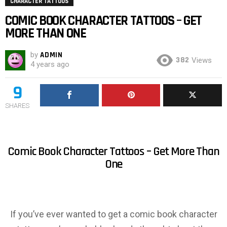
CHARACTER TATTOOS
COMIC BOOK CHARACTER TATTOOS – GET
MORE THAN ONE
by
ADMIN
382
Views
4 years ago
9
SHARES
Comic Book Character Tattoos – Get More Than
One
If you’ve ever wanted to get a comic book character