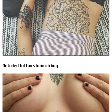
Detailed tattoo stomach bug