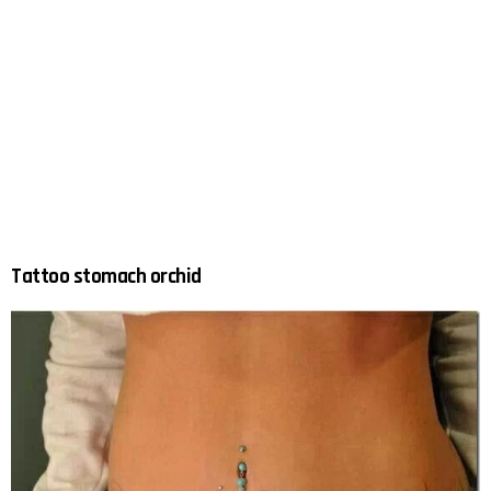
Tattoo stomach orchid