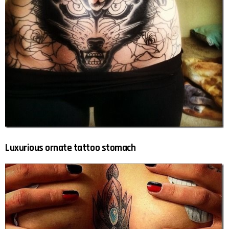
Luxurious ornate tattoo stomach