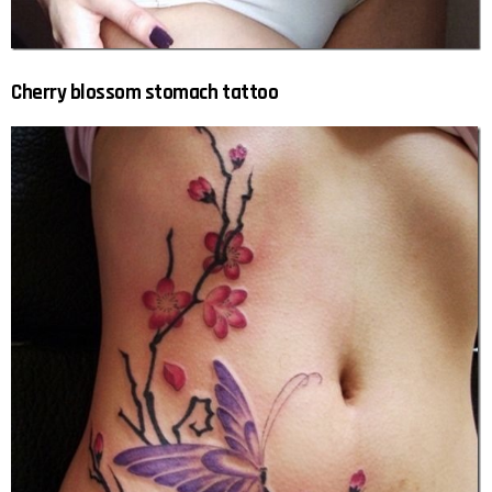
Cherry blossom stomach tattoo