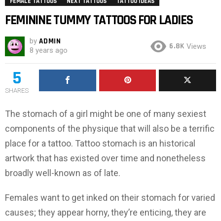
FEMALE TATTOOS
NEXT TATTOOS
TATTOO IDEAS
FEMININE TUMMY TATTOOS FOR LADIES
by
ADMIN
6.8K
Views
8 years ago
5
SHARES
The stomach of a girl might be one of many sexiest
components of the physique that will also be a terrific
place for a tattoo. Tattoo stomach is an historical
artwork that has existed over time and nonetheless
broadly well-known as of late.
Females want to get inked on their stomach for varied
causes; they appear horny, they’re enticing, they are