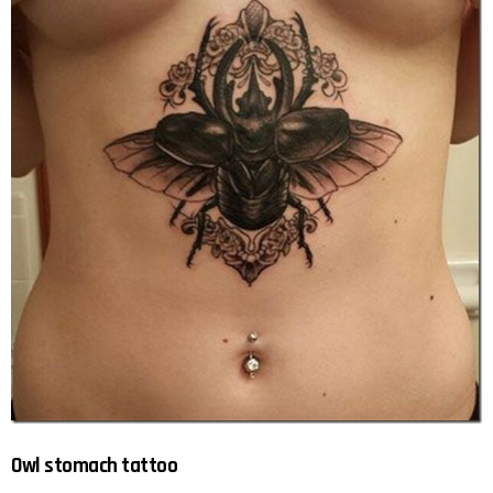
Owl stomach tattoo