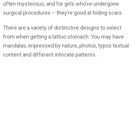
often mysterious, and for girls who’ve undergone
surgical procedures – they’re good at hiding scars.
There are a variety of distinctive designs to select
from when getting a tattoo stomach. You may have
mandalas, impressed by nature, photos, typos textual
content and different intricate patterns.