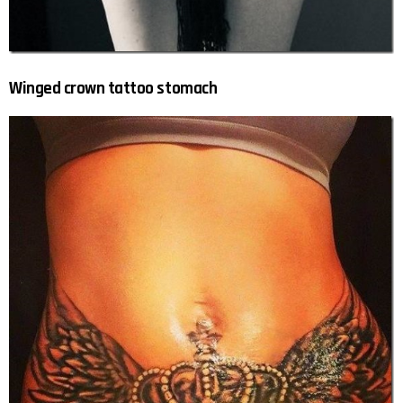
Winged crown tattoo stomach