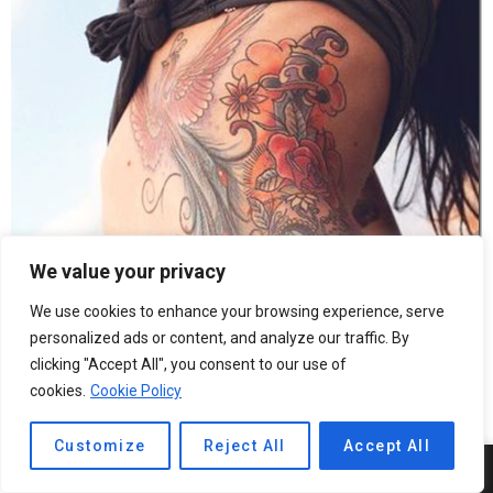
We value your privacy
We use cookies to enhance your browsing experience, serve
personalized ads or content, and analyze our traffic. By
clicking "Accept All", you consent to our use of
cookies.
Cookie Policy
Customize
Reject All
Accept All
5
SHARES