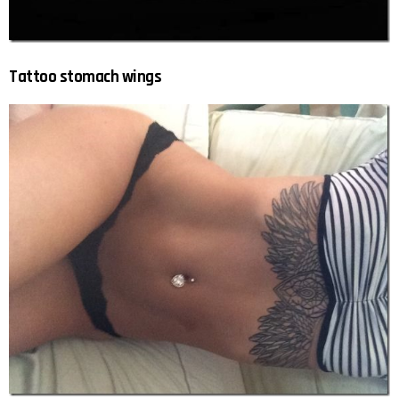
Tattoo stomach wings