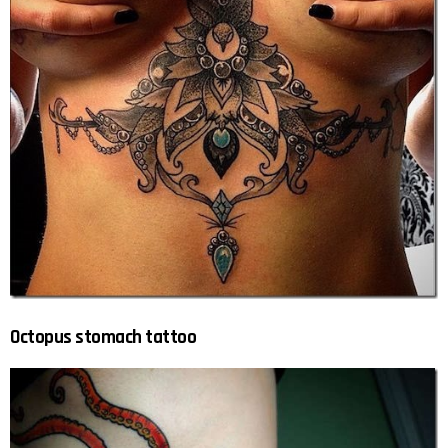
Octopus stomach tattoo