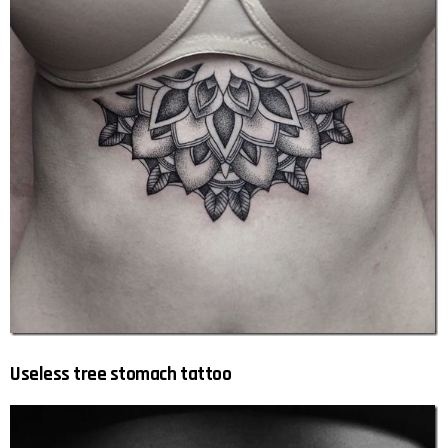
Useless tree stomach tattoo