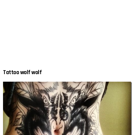
Tattoo wolf wolf