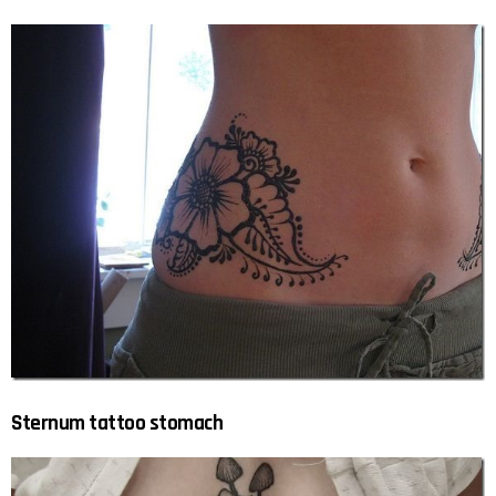
Sternum tattoo stomach