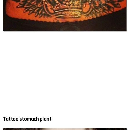
Tattoo stomach plant