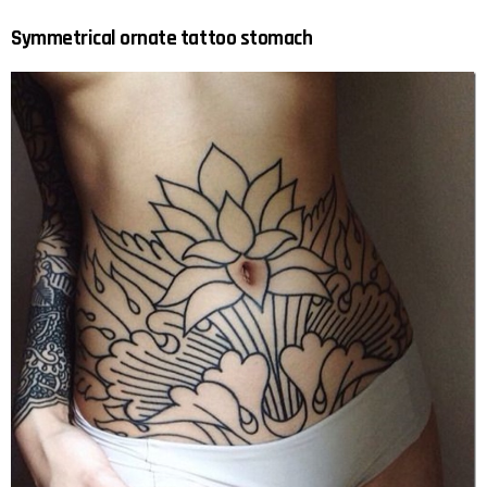
Symmetrical ornate tattoo stomach