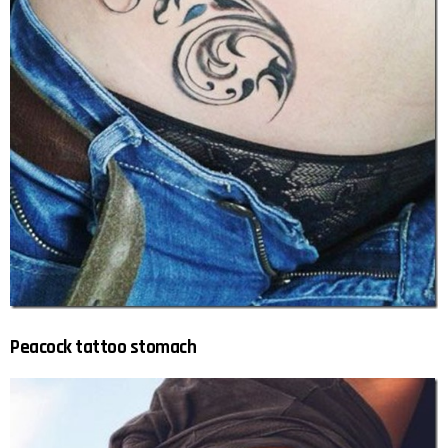
Peacock tattoo stomach