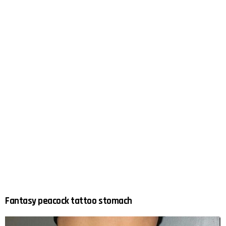
Fantasy peacock tattoo stomach