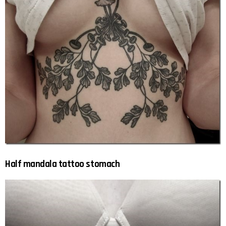
Half mandala tattoo stomach