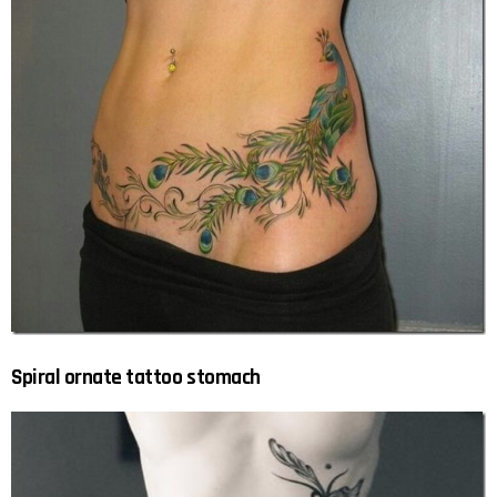
Spiral ornate tattoo stomach