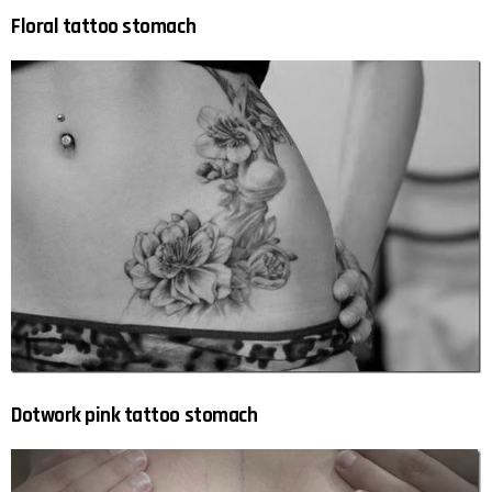
Floral tattoo stomach
Dotwork pink tattoo stomach