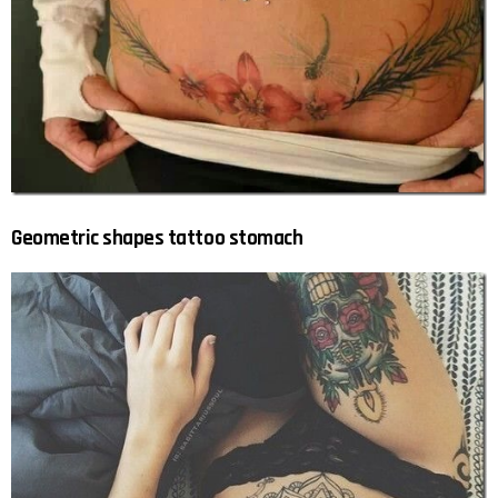
Geometric shapes tattoo stomach