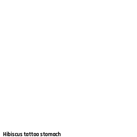
Hibiscus tattoo stomach