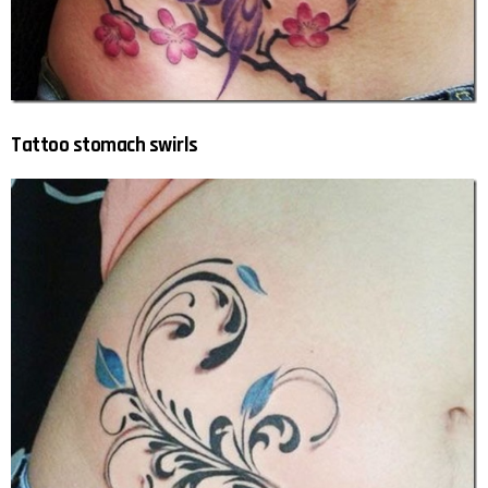
Tattoo stomach swirls