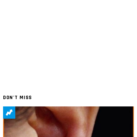
DON'T MISS