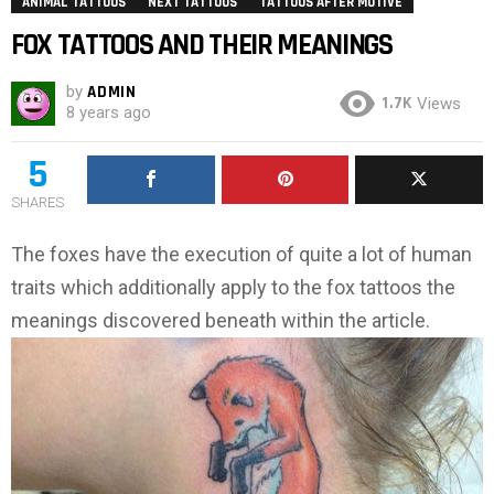
ANIMAL TATTOOS
NEXT TATTOOS
TATTOOS AFTER MOTIVE
FOX TATTOOS AND THEIR MEANINGS
by
ADMIN
1.7K
Views
8 years ago
5
SHARES
The foxes have the execution of quite a lot of human
traits which additionally apply to the fox tattoos the
meanings discovered beneath within the article.