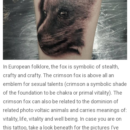
In European folklore, the fox is symbolic of stealth,
crafty and crafty. The crimson fox is above all an
emblem for sexual talents (crimson a symbolic shade
of the foundation to be chakra or primal vitality). The
crimson fox can also be related to the dominion of
related photo voltaic animals and carries meanings of:
vitality, life, vitality and well being. In case you are on
this tattoo, take a look beneath for the pictures I’ve