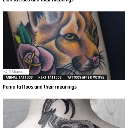
5
Shares
ANIMAL TATTOOS
NEXT TATTOOS
TATTOOS AFTER MOTIVE
Puma tattoos and their meanings