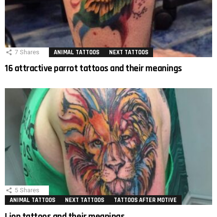
7
Shares
ANIMAL TATTOOS
NEXT TATTOOS
16 attractive parrot tattoos and their meanings
5
Shares
ANIMAL TATTOOS
NEXT TATTOOS
TATTOOS AFTER MOTIVE
Lion tattoos and their meanings