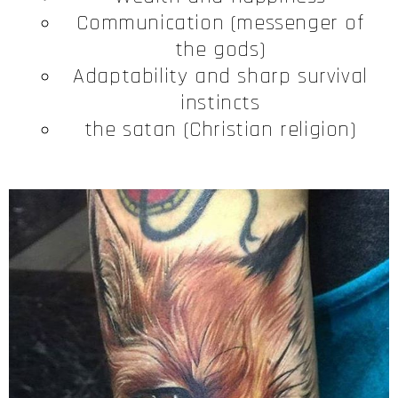
Communication (messenger of
the gods)
Adaptability and sharp survival
instincts
the satan (Christian religion)