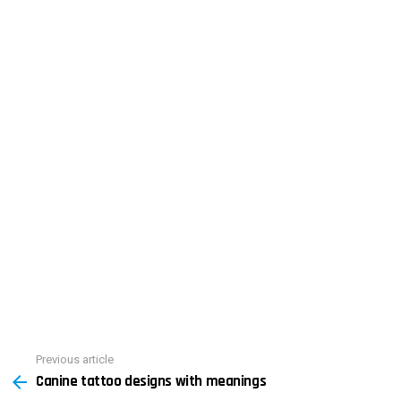
See
Previous article
Canine tattoo designs with meanings
more