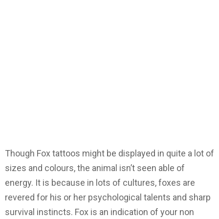
Though Fox tattoos might be displayed in quite a lot of
sizes and colours, the animal isn’t seen able of
energy. It is because in lots of cultures, foxes are
revered for his or her psychological talents and sharp
survival instincts. Fox is an indication of your non