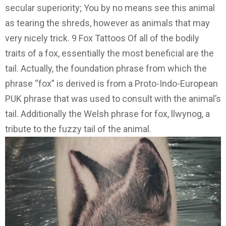
secular superiority; You by no means see this animal
as tearing the shreds, however as animals that may
very nicely trick. 9 Fox Tattoos Of all of the bodily
traits of a fox, essentially the most beneficial are the
tail. Actually, the foundation phrase from which the
phrase “fox” is derived is from a Proto-Indo-European
PUK phrase that was used to consult with the animal’s
tail. Additionally the Welsh phrase for fox, llwynog, a
tribute to the fuzzy tail of the animal.