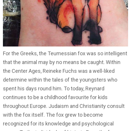
For the Greeks, the Teumessian fox was so intelligent
that the animal may by no means be caught. Within
the Center Ages, Reineke Fuchs was a well-liked
determine within the tales of the youngsters who
spent his days round him. To today, Reynard
continues to be a childhood favourite for kids
throughout Europe. Judaism and Christianity consult
with the fox itself. The fox grew to become
recognized for its knowledge and psychological