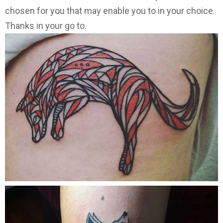
chosen for you that may enable you to in your choice.
Thanks in your go to.