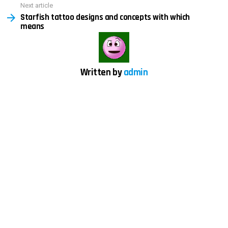
Next article
Starfish tattoo designs and concepts with which
means
Written by
admin