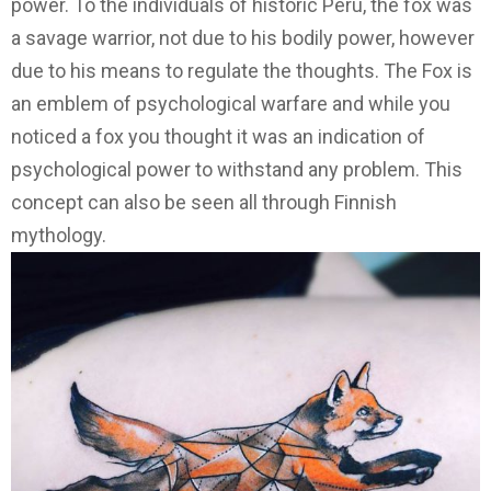
power. To the individuals of historic Peru, the fox was
a savage warrior, not due to his bodily power, however
due to his means to regulate the thoughts. The Fox is
an emblem of psychological warfare and while you
noticed a fox you thought it was an indication of
psychological power to withstand any problem. This
concept can also be seen all through Finnish
mythology.