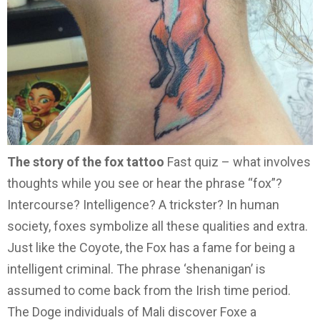
The story of the fox tattoo
Fast quiz – what involves
thoughts while you see or hear the phrase “fox”?
Intercourse? Intelligence? A trickster? In human
society, foxes symbolize all these qualities and extra.
Just like the Coyote, the Fox has a fame for being a
intelligent criminal. The phrase ‘shenanigan’ is
assumed to come back from the Irish time period.
The Doge individuals of Mali discover Foxe a