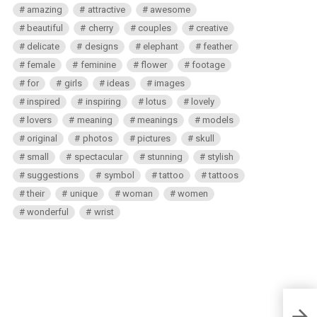
amazing
attractive
awesome
beautiful
cherry
couples
creative
delicate
designs
elephant
feather
female
feminine
flower
footage
for
girls
ideas
images
inspired
inspiring
lotus
lovely
lovers
meaning
meanings
models
original
photos
pictures
skull
small
spectacular
stunning
stylish
suggestions
symbol
tattoo
tattoos
their
unique
woman
women
wonderful
wrist
Get a