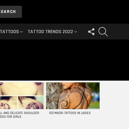
SEARCH
FOLLOW
SEARCH
 TATTOOS
TATTOO TRENDS 2022
US
LL AND DELICATE SHOULDER
102 MAORI TATTOOS IN LADIES
TOOS FOR GIRLS