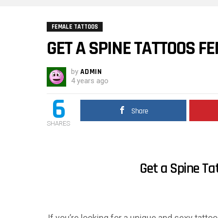
FEMALE TATTOOS
GET A SPINE TATTOOS F
by
ADMIN
4 years ago
6
Share
SHARES
Get a Spine Ta
If you’re looking for a unique and sexy tatto