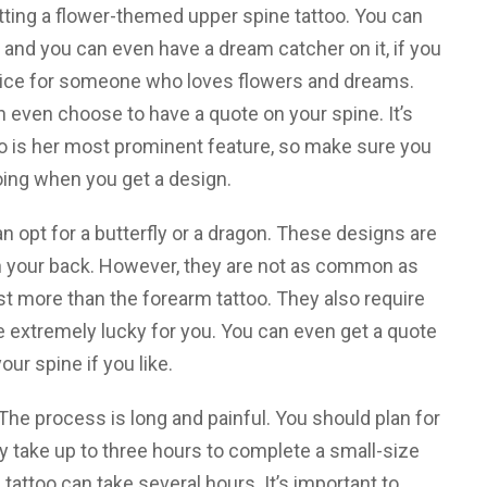
etting a flower-themed upper spine tattoo. You can
, and you can even have a dream catcher on it, if you
hoice for someone who loves flowers and dreams.
n even choose to have a quote on your spine. It’s
o is her most prominent feature, so make sure you
ing when you get a design.
can opt for a butterfly or a dragon. These designs are
n your back. However, they are not as common as
t more than the forearm tattoo. They also require
e extremely lucky for you. You can even get a quote
our spine if you like.
The process is long and painful. You should plan for
ay take up to three hours to complete a small-size
 tattoo can take several hours. It’s important to