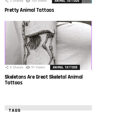
3
Shares
109
Views
ANIMAL TATTOOS
Pretty Animal Tattoos
6
Shares
91
Views
ANIMAL TATTOOS
Skeletons Are Great Skeletal Animal
Tattoos
TAGS