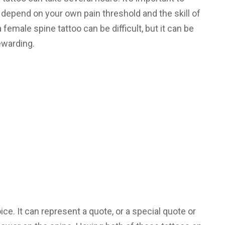
depend on your own pain threshold and the skill of
 female spine tattoo can be difficult, but it can be
ewarding.
ice. It can represent a quote, or a special quote or