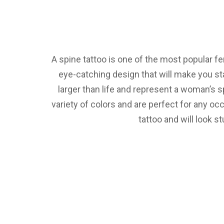
A spine tattoo is one of the most popular fe
eye-catching design that will make you s
larger than life and represent a woman’s s
variety of colors and are perfect for any oc
tattoo and will look s