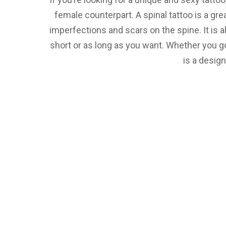
female counterpart. A spinal tattoo is a gre
imperfections and scars on the spine. It is a
short or as long as you want. Whether you go
is a design