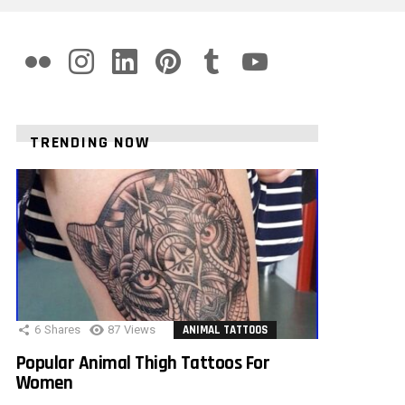
flickr
instagram
linkedin
pinterest
tumblr
youtube
TRENDING NOW
6
Shares
87
Views
ANIMAL TATTOOS
Popular Animal Thigh Tattoos For
Women