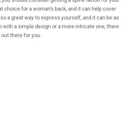
at choice for a woman’s back, and it can help cover
lso a great way to express yourself, and it can be as
 with a simple design or a more intricate one, there
 out there for you.