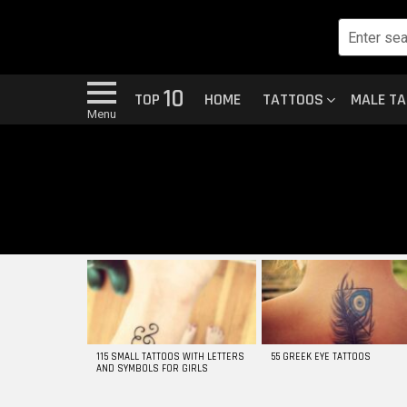
10
TOP
HOME
TATTOOS
MALE T
Menu
MOST
VIEWED
STORIES
115 SMALL TATTOOS WITH LETTERS
55 GREEK EYE TATTOOS
AND SYMBOLS FOR GIRLS