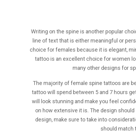
Writing on the spine is another popular cho
line of text that is either meaningful or per
choice for females because it is elegant, mi
tattoo is an excellent choice for women lo
many other designs for spi
The majority of female spine tattoos are b
tattoo will spend between 5 and 7 hours get
will look stunning and make you feel confid
on how extensive it is. The design should b
design, make sure to take into consideratio
should match th