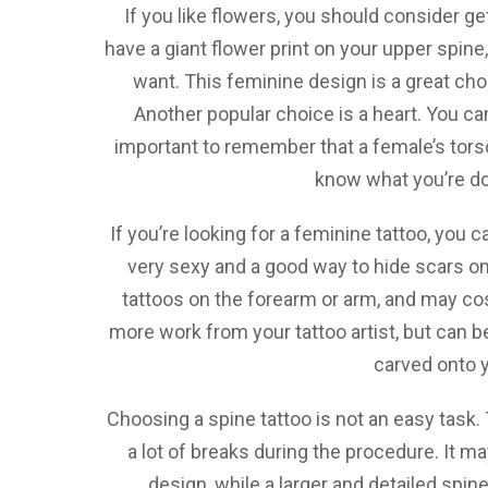
If you like flowers, you should consider g
have a giant flower print on your upper spine
want. This feminine design is a great c
Another popular choice is a heart. You ca
important to remember that a female’s tors
know what you’re do
If you’re looking for a feminine tattoo, you 
very sexy and a good way to hide scars o
tattoos on the forearm or arm, and may cos
more work from your tattoo artist, but can b
carved onto y
Choosing a spine tattoo is not an easy task. 
a lot of breaks during the procedure. It m
design, while a larger and detailed spine