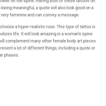
ower on the spine. Having both of these tattoos on
to being meaningful, a quote will also look good on a
so very feminine and can convey a message.
 choose a hyper-realistic rose. This type of tattoo is
olizes life. It will look amazing in a woman’s spine
 will complement many other female body art pieces
resent a lot of different things, including a quote or
ar phases.