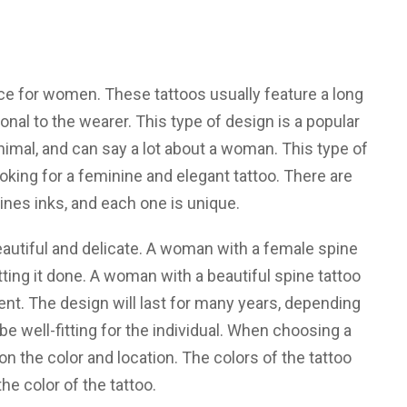
ice for women. These tattoos usually feature a long
sonal to the wearer. This type of design is a popular
nimal, and can say a lot about a woman. This type of
oking for a feminine and elegant tattoo. There are
nes inks, and each one is unique.
eautiful and delicate. A woman with a female spine
ting it done. A woman with a beautiful spine tattoo
ent. The design will last for many years, depending
e well-fitting for the individual. When choosing a
n the color and location. The colors of the tattoo
e color of the tattoo.