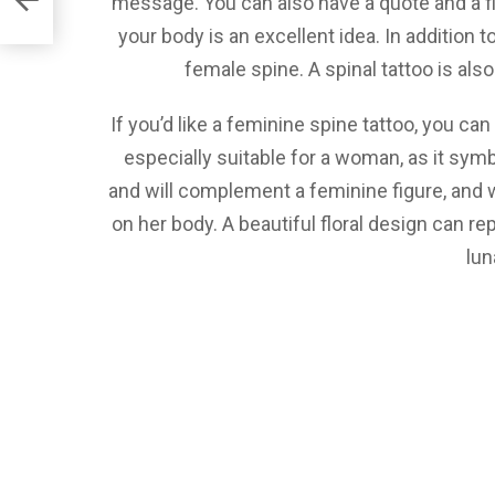
message. You can also have a quote and a fl
your body is an excellent idea. In addition 
female spine. A spinal tattoo is al
If you’d like a feminine spine tattoo, you can
especially suitable for a woman, as it symb
and will complement a feminine figure, and
on her body. A beautiful floral design can rep
lun