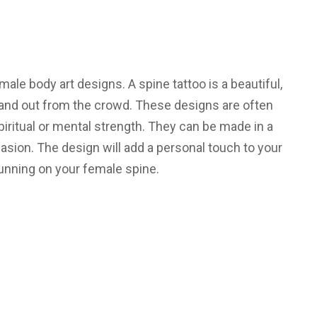
male body art designs. A spine tattoo is a beautiful,
tand out from the crowd. These designs are often
piritual or mental strength. They can be made in a
casion. The design will add a personal touch to your
tunning on your female spine.