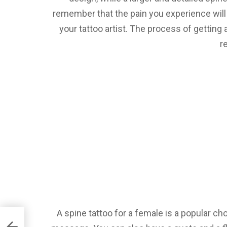
remember that the pain you experience will 
your tattoo artist. The process of getting a
r
A spine tattoo for a female is a popular cho