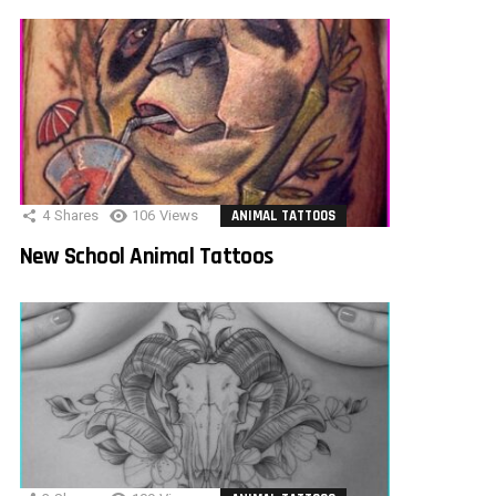
4
Shares
106
Views
ANIMAL TATTOOS
New School Animal Tattoos