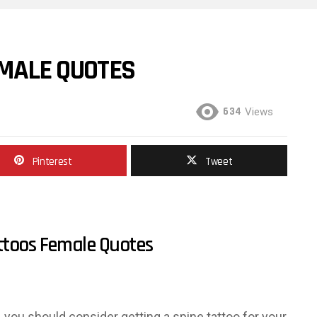
EMALE QUOTES
634
Views
Pinterest
Tweet
ttoos Female Quotes
o, you should consider getting a spine tattoo for your