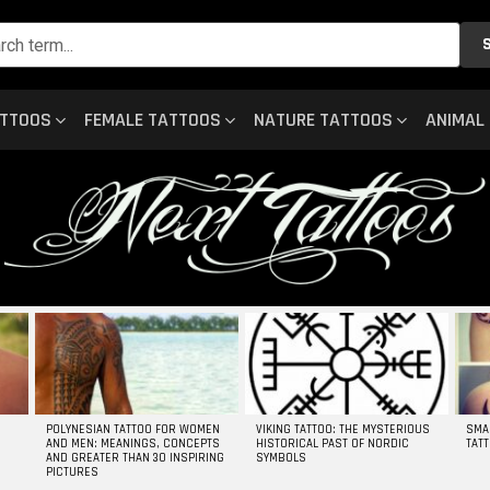
ATTOOS
FEMALE TATTOOS
NATURE TATTOOS
ANIMAL
POLYNESIAN TATTOO FOR WOMEN
VIKING TATTOO: THE MYSTERIOUS
SMA
AND MEN: MEANINGS, CONCEPTS
HISTORICAL PAST OF NORDIC
TAT
AND GREATER THAN 30 INSPIRING
SYMBOLS
PICTURES