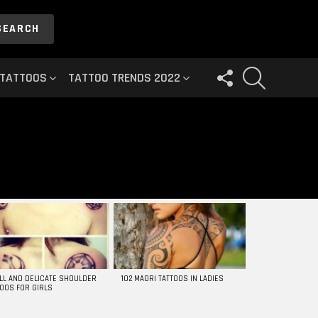
SEARCH
FOLLOW
SEARCH
 TATTOOS
TATTOO TRENDS 2022
US
LL AND DELICATE SHOULDER
102 MAORI TATTOOS IN LADIES
TOOS FOR GIRLS