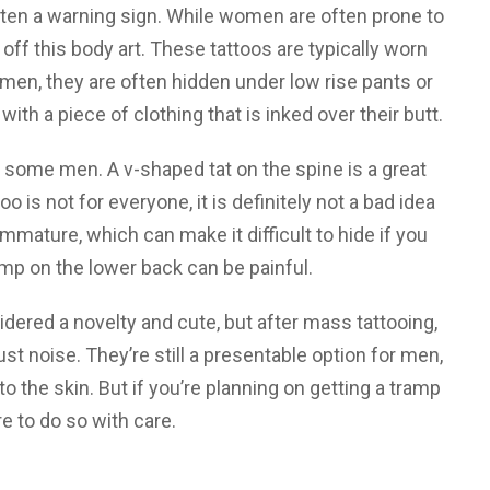
ften a warning sign. While women are often prone to
ff this body art. These tattoos are typically worn
men, they are often hidden under low rise pants or
ith a piece of clothing that is inked over their butt.
 some men. A v-shaped tat on the spine is a great
o is not for everyone, it is definitely not a bad idea
mmature, which can make it difficult to hide if you
mp on the lower back can be painful.
dered a novelty and cute, but after mass tattooing,
ust noise. They’re still a presentable option for men,
o the skin. But if you’re planning on getting a tramp
e to do so with care.