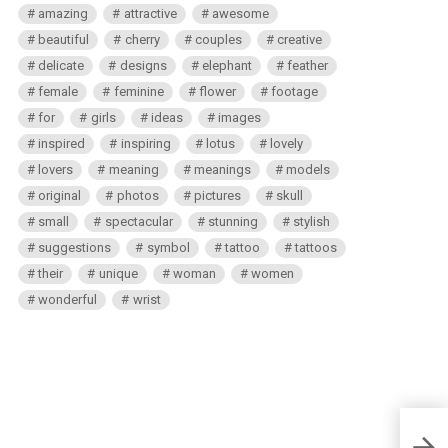
amazing
attractive
awesome
beautiful
cherry
couples
creative
delicate
designs
elephant
feather
female
feminine
flower
footage
for
girls
ideas
images
inspired
inspiring
lotus
lovely
lovers
meaning
meanings
models
original
photos
pictures
skull
small
spectacular
stunning
stylish
suggestions
symbol
tattoo
tattoos
their
unique
woman
women
wonderful
wrist
Male 