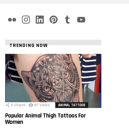
flickr
instagram
linkedin
pinterest
tumblr
youtube
TRENDING NOW
6
Shares
87
Views
ANIMAL TATTOOS
Popular Animal Thigh Tattoos For
Women