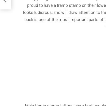
proud to have a tramp stamp on their lower 
looks ludicrous, and will draw attention to th
back is one of the most important parts of t
Male tramp stamp tattoos were first popular i