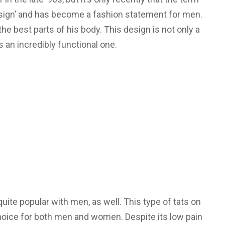
 sign’ and has become a fashion statement for men.
he best parts of his body. This design is not only a
 is an incredibly functional one.
te popular with men, as well. This type of tats on
hoice for both men and women. Despite its low pain