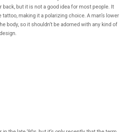
back, but it is not a good idea for most people. It
e tattoo, making it a polarizing choice. A man’s lower
he body, so it shouldn’t be adorned with any kind of
design.
n the late ’90s, but it’s only recently that the term