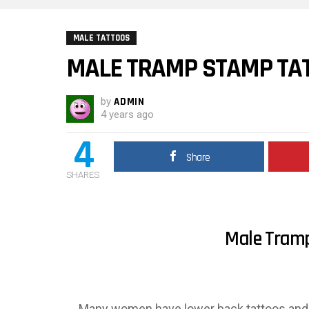
MALE TATTOOS
MALE TRAMP STAMP TA
by
ADMIN
4 years ago
4
Share
SHARES
Male Tram
Many women have lower back tattoos and a