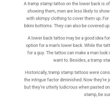
A tramp stamp tattoo on the lower back is o
showing them, men are less likely to show o
with skimpy clothing to cover them up. For 
bikini bottoms. They can also be covered up w
A lower back tattoo may be a good idea for
option for a man’s lower back. While the tatto
for a guy. The tattoo can make a man look i
want to. Besides, a tramp sta
Historically, tramp stamp tattoos were consi
the intrigue factor diminished. Now they’re j
but they’re utterly ludicrous when pasted ont
stamp, be sur