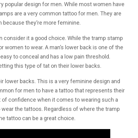
 very popular design for men. While most women have
stamps are a very common tattoo for men. They are
 because they’re more feminine.
n consider it a good choice. While the tramp stamp
e for women to wear. A man’s lower back is one of the
 easy to conceal and has a low pain threshold.
ing this type of tat on their lower backs.
 lower backs. This is a very feminine design and
ommon for men to have a tattoo that represents their
ot of confidence when it comes to wearing such a
 wear the tattoos. Regardless of where the tramp
the tattoo can be a great choice.