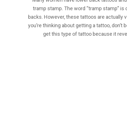
tramp stamp. The word “tramp stamp” is 
backs. However, these tattoos are actually ve
you’re thinking about getting a tattoo, don’
get this type of tattoo because it rev