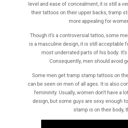
level and ease of concealment, it is still a
their tattoos on their upper backs, tramp 
more appealing for women
Though it’s a controversial tattoo, some me
is a masculine design, it is still acceptabl
most underrated parts of his body. It’s
Consequently, men should avoid gett
Some men get tramp stamp tattoos on their
can be seen on men of all ages. It is also c
femininity. Usually, women don’t have a l
design, but some guys are sexy enough to
stamp is on their body, 