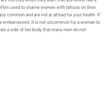
often used to shame women with tattoos on their
ry common and are not at all bad for your health. If
t be embarrassed. It is not uncommon for a woman to
eals a side of her body that many men do not.