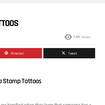
TTOOS
1.4K
Views
Pinterest
Tweet
p Stamp Tattoos
re horrified when they learn that someone has a