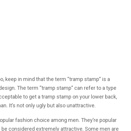
o, keep in mind that the term “tramp stamp” is a
 design. The term “tramp stamp” can refer to a type
ll acceptable to get a tramp stamp on your lower back,
an. It’s not only ugly but also unattractive.
opular fashion choice among men. They’re popular
be considered extremely attractive. Some men are