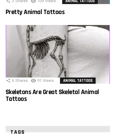
3
Shares
109
Views
ANIMAL TATTOOS
Pretty Animal Tattoos
6
Shares
91
Views
ANIMAL TATTOOS
Skeletons Are Great Skeletal Animal
Tattoos
TAGS