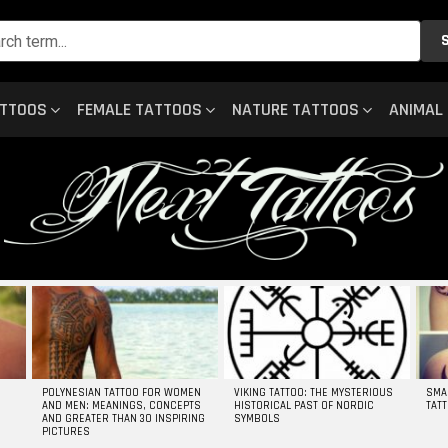
ATTOOS
FEMALE TATTOOS
NATURE TATTOOS
ANIMAL
POLYNESIAN TATTOO FOR WOMEN
VIKING TATTOO: THE MYSTERIOUS
SMA
AND MEN: MEANINGS, CONCEPTS
HISTORICAL PAST OF NORDIC
TAT
AND GREATER THAN 30 INSPIRING
SYMBOLS
PICTURES