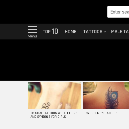
10
TOP
HOME
TATTOOS
MALE T
Menu
MOST
VIEWED
STORIES
115 SMALL TATTOOS WITH LETTERS
55 GREEK EYE TATTOOS
AND SYMBOLS FOR GIRLS