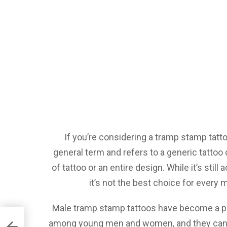
If you’re considering a tramp stamp tatto
general term and refers to a generic tattoo
of tattoo or an entire design. While it’s sti
it’s not the best choice for every m
Male tramp stamp tattoos have become a p
among young men and women, and they can 