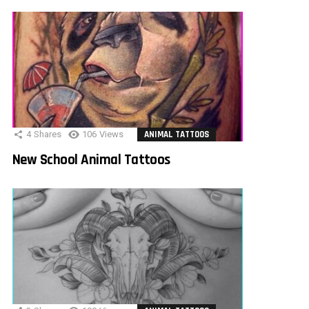
4
Shares
106
Views
ANIMAL TATTOOS
New School Animal Tattoos