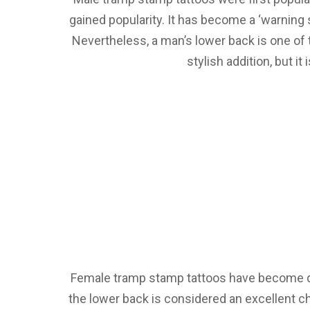
gained popularity. It has become a ‘warning
Nevertheless, a man’s lower back is one of t
stylish addition, but it
Female tramp stamp tattoos have become qui
the lower back is considered an excellent c