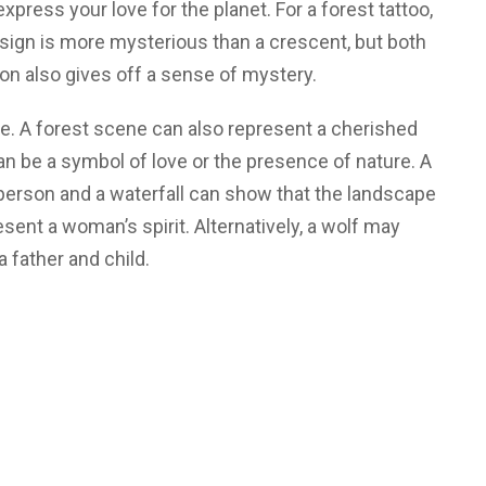
xpress your love for the planet. For a forest tattoo,
esign is more mysterious than a crescent, but both
on also gives off a sense of mystery.
ne. A forest scene can also represent a cherished
can be a symbol of love or the presence of nature. A
erson and a waterfall can show that the landscape
esent a woman’s spirit. Alternatively, a wolf may
a father and child.