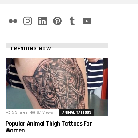
flickr
instagram
linkedin
pinterest
tumblr
youtube
TRENDING NOW
6
Shares
87
Views
ANIMAL TATTOOS
Popular Animal Thigh Tattoos For
Women