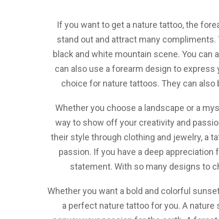
If you want to get a nature tattoo, the fore
stand out and attract many compliments. Y
black and white mountain scene. You can al
can also use a forearm design to express yo
choice for nature tattoos. They can also
Whether you choose a landscape or a mystic
way to show off your creativity and passi
their style through clothing and jewelry, a 
passion. If you have a deep appreciation f
statement. With so many designs to cho
Whether you want a bold and colorful sunset,
a perfect nature tattoo for you. A nature