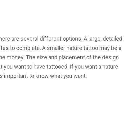
re are several different options. A large, detailed
utes to complete. A smaller nature tattoo may be a
 the money. The size and placement of the design
t you want to have tattooed. If you want a nature
t’s important to know what you want.