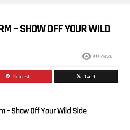
RM – SHOW OFF YOUR WILD
311
Views
Pinterest
Tweet
m – Show Off Your Wild Side