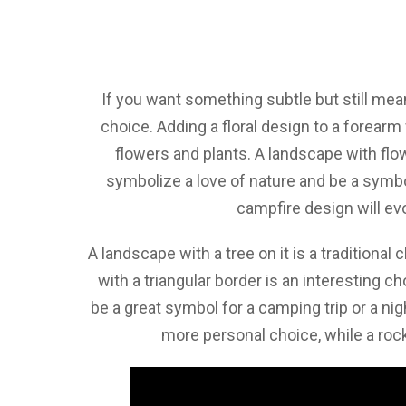
If you want something subtle but still mean
choice. Adding a floral design to a forearm
flowers and plants. A landscape with flow
symbolize a love of nature and be a symbol
campfire design will e
A landscape with a tree on it is a traditional
with a triangular border is an interesting c
be a great symbol for a camping trip or a ni
more personal choice, while a ro