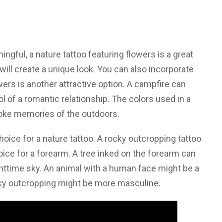
ingful, a nature tattoo featuring flowers is a great
 will create a unique look. You can also incorporate
ers is another attractive option. A campfire can
 of a romantic relationship. The colors used in a
voke memories of the outdoors.
 choice for a nature tattoo. A rocky outcropping tattoo
hoice for a forearm. A tree inked on the forearm can
ghttime sky. An animal with a human face might be a
cky outcropping might be more masculine.