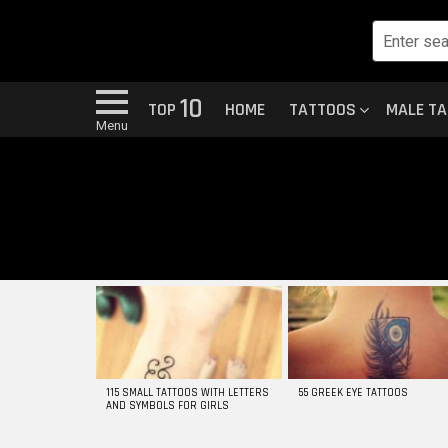
10
TOP
HOME
TATTOOS
MALE T
Menu
MOST
VIEWED
STORIES
115 SMALL TATTOOS WITH LETTERS
55 GREEK EYE TATTOOS
AND SYMBOLS FOR GIRLS