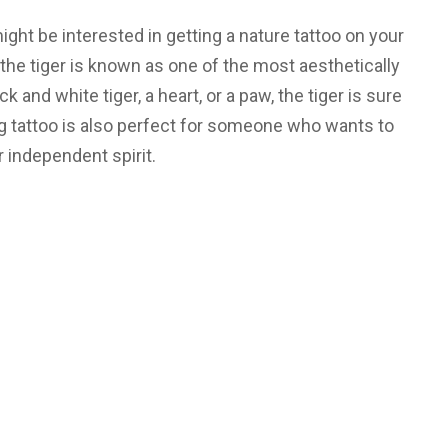
ight be interested in getting a nature tattoo on your
the tiger is known as one of the most aesthetically
and white tiger, a heart, or a paw, the tiger is sure
ng tattoo is also perfect for someone who wants to
 independent spirit.