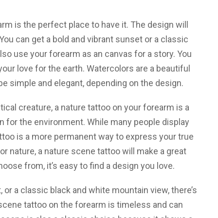
arm is the perfect place to have it. The design will
ou can get a bold and vibrant sunset or a classic
so use your forearm as an canvas for a story. You
ur love for the earth. Watercolors are a beautiful
 be simple and elegant, depending on the design.
al creature, a nature tattoo on your forearm is a
on for the environment. While many people display
tattoo is a more permanent way to express your true
or nature, a nature scene tattoo will make a great
ose from, it’s easy to find a design you love.
 or a classic black and white mountain view, there’s
 scene tattoo on the forearm is timeless and can