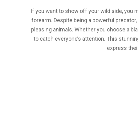
If you want to show off your wild side, you m
forearm. Despite being a powerful predator, 
pleasing animals. Whether you choose a black 
to catch everyone’s attention. This stunni
express their