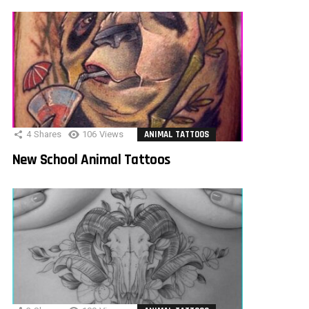
4
Shares
106
Views
ANIMAL TATTOOS
New School Animal Tattoos