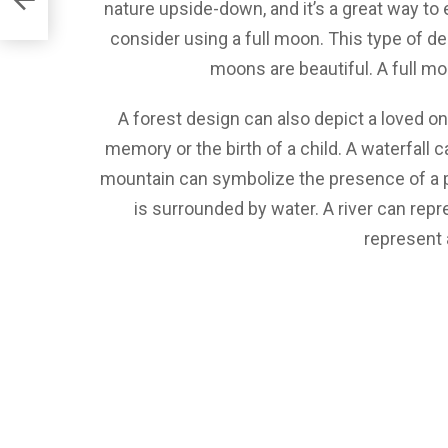
nature upside-down, and it’s a great way to e
consider using a full moon. This type of d
moons are beautiful. A full mo
A forest design can also depict a loved o
memory or the birth of a child. A waterfall 
mountain can symbolize the presence of a p
is surrounded by water. A river can repr
represent 