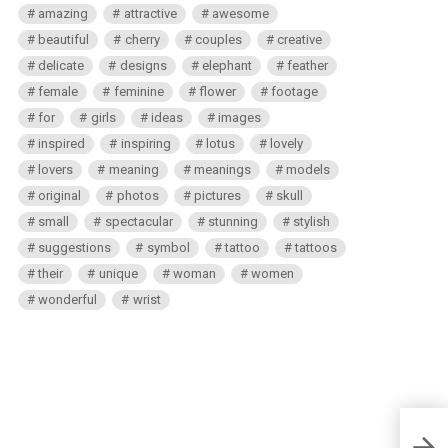
amazing
attractive
awesome
beautiful
cherry
couples
creative
delicate
designs
elephant
feather
female
feminine
flower
footage
for
girls
ideas
images
inspired
inspiring
lotus
lovely
lovers
meaning
meanings
models
original
photos
pictures
skull
small
spectacular
stunning
stylish
suggestions
symbol
tattoo
tattoos
their
unique
woman
women
wonderful
wrist
Natur