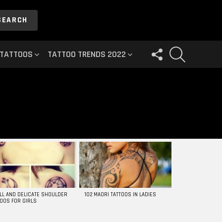
SEARCH
FOLLOW
SEARCH
 TATTOOS
TATTOO TRENDS 2022
US
LL AND DELICATE SHOULDER
102 MAORI TATTOOS IN LADIES
TOOS FOR GIRLS