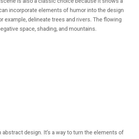
 scene is also a classic choice because it shows a
can incorporate elements of humor into the design
for example, delineate trees and rivers. The flowing
 negative space, shading, and mountains.
 abstract design. It’s a way to turn the elements of