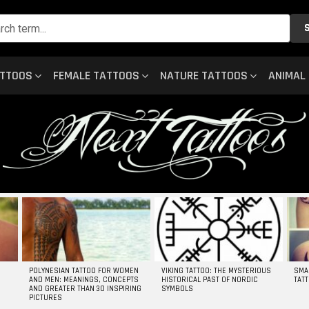
ATTOOS
FEMALE TATTOOS
NATURE TATTOOS
ANIMAL
POLYNESIAN TATTOO FOR WOMEN
VIKING TATTOO: THE MYSTERIOUS
SMA
AND MEN: MEANINGS, CONCEPTS
HISTORICAL PAST OF NORDIC
TAT
AND GREATER THAN 30 INSPIRING
SYMBOLS
PICTURES