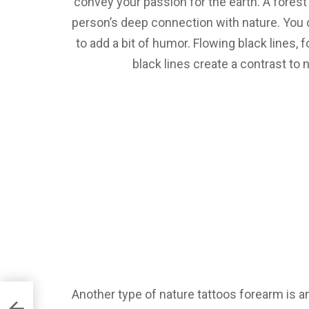
convey your passion for the earth. A forest
person’s deep connection with nature. You 
to add a bit of humor. Flowing black lines, 
black lines create a contrast to
Another type of nature tattoos forearm is an