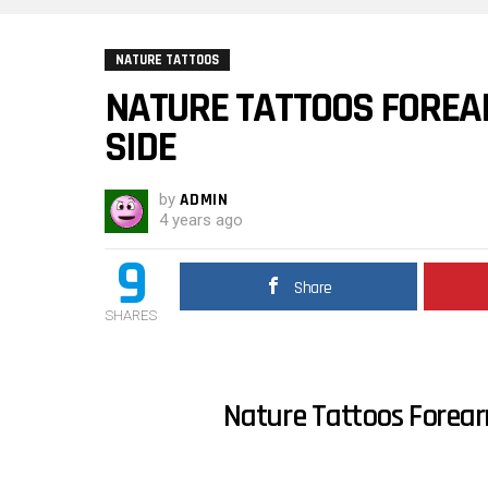
NATURE TATTOOS
NATURE TATTOOS FOREA
SIDE
by
ADMIN
4 years ago
9
Share
SHARES
Nature Tattoos Forear