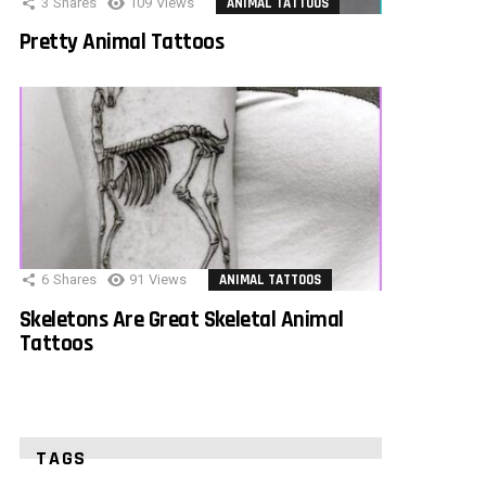
3
Shares
109
Views
ANIMAL TATTOOS
Pretty Animal Tattoos
6
Shares
91
Views
ANIMAL TATTOOS
Skeletons Are Great Skeletal Animal
Tattoos
TAGS