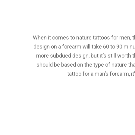
When it comes to nature tattoos for men, the
design on a forearm will take 60 to 90 min
more subdued design, but it’s still worth
should be based on the type of nature tha
tattoo for a man’s forearm, i