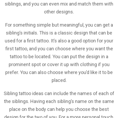
siblings, and you can even mix and match them with
other designs.
For something simple but meaningful, you can get a
sibling’s initials. This is a classic design that can be
used for a first tattoo. It’s also a good option for your
first tattoo, and you can choose where you want the
tattoo to be located. You can put the design in a
prominent spot or cover it up with clothing if you
prefer. You can also choose where you’d like it to be
placed.
Sibling tattoo ideas can include the names of each of
the siblings. Having each sibling’s name on the same
place on the body can help you choose the best
design for the two of you. For a more personal touch,