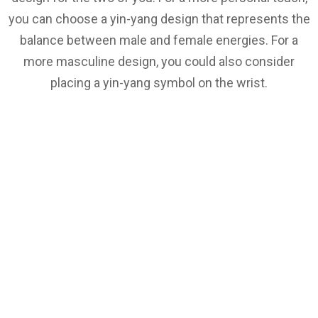
you can choose a yin-yang design that represents the
balance between male and female energies. For a
more masculine design, you could also consider
placing a yin-yang symbol on the wrist.