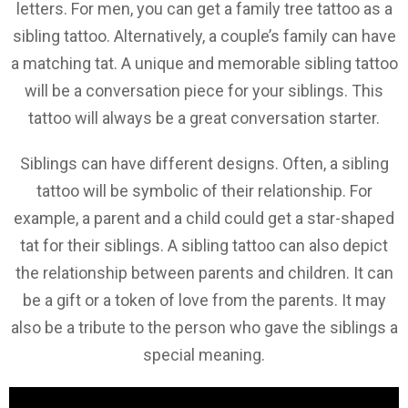
letters. For men, you can get a family tree tattoo as a
sibling tattoo. Alternatively, a couple’s family can have
a matching tat. A unique and memorable sibling tattoo
will be a conversation piece for your siblings. This
tattoo will always be a great conversation starter.
Siblings can have different designs. Often, a sibling
tattoo will be symbolic of their relationship. For
example, a parent and a child could get a star-shaped
tat for their siblings. A sibling tattoo can also depict
the relationship between parents and children. It can
be a gift or a token of love from the parents. It may
also be a tribute to the person who gave the siblings a
special meaning.