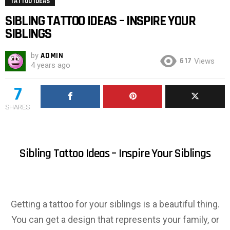
TATTOO IDEAS
SIBLING TATTOO IDEAS – INSPIRE YOUR
SIBLINGS
by
ADMIN
617
Views
4 years ago
7
SHARES
Sibling Tattoo Ideas – Inspire Your Siblings
Getting a tattoo for your siblings is a beautiful thing.
You can get a design that represents your family, or