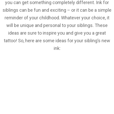
you can get something completely different. Ink for
siblings can be fun and exciting – or it can be a simple
reminder of your childhood. Whatever your choice, it
will be unique and personal to your siblings. These
ideas are sure to inspire you and give you a great
tattoo! So, here are some ideas for your sibling’s new
ink: