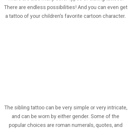
There are endless possibilities! And you can even get
a tattoo of your children’s favorite cartoon character.
The sibling tattoo can be very simple or very intricate,
and can be worn by either gender. Some of the
popular choices are roman numerals, quotes, and