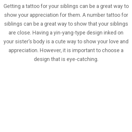
Getting a tattoo for your siblings can be a great way to
show your appreciation for them. A number tattoo for
siblings can be a great way to show that your siblings
are close. Having a yin-yang-type design inked on
your sister’s body is a cute way to show your love and
appreciation. However, it is important to choose a
design that is eye-catching.