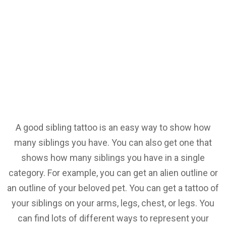
A good sibling tattoo is an easy way to show how
many siblings you have. You can also get one that
shows how many siblings you have in a single
category. For example, you can get an alien outline or
an outline of your beloved pet. You can get a tattoo of
your siblings on your arms, legs, chest, or legs. You
can find lots of different ways to represent your