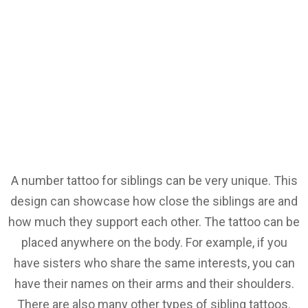
A number tattoo for siblings can be very unique. This
design can showcase how close the siblings are and
how much they support each other. The tattoo can be
placed anywhere on the body. For example, if you
have sisters who share the same interests, you can
have their names on their arms and their shoulders.
There are also many other types of sibling tattoos.