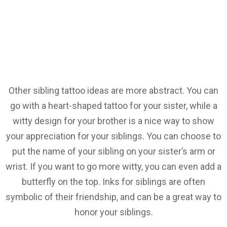
Other sibling tattoo ideas are more abstract. You can
go with a heart-shaped tattoo for your sister, while a
witty design for your brother is a nice way to show
your appreciation for your siblings. You can choose to
put the name of your sibling on your sister’s arm or
wrist. If you want to go more witty, you can even add a
butterfly on the top. Inks for siblings are often
symbolic of their friendship, and can be a great way to
honor your siblings.