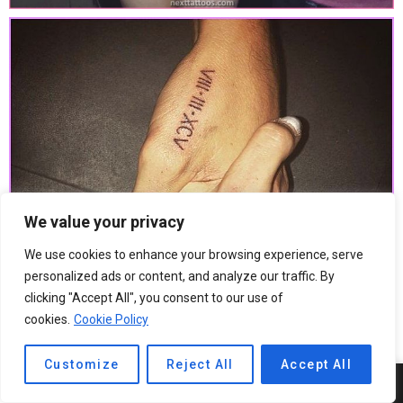
We value your privacy
We use cookies to enhance your browsing experience, serve
personalized ads or content, and analyze our traffic. By
clicking "Accept All", you consent to our use of
cookies.
Cookie Policy
Customize
Reject All
Accept All
7
SHARES