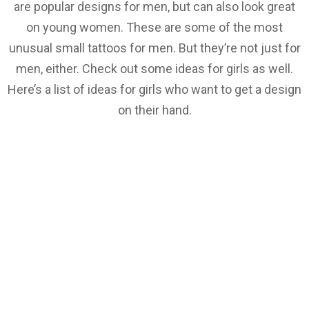
are popular designs for men, but can also look great
on young women. These are some of the most
unusual small tattoos for men. But they’re not just for
men, either. Check out some ideas for girls as well.
Here’s a list of ideas for girls who want to get a design
on their hand.