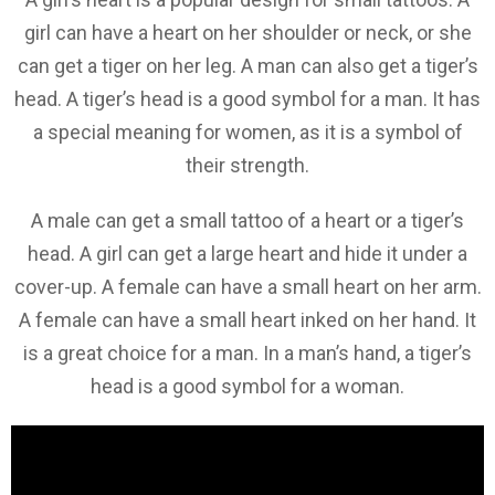
girl can have a heart on her shoulder or neck, or she
can get a tiger on her leg. A man can also get a tiger’s
head. A tiger’s head is a good symbol for a man. It has
a special meaning for women, as it is a symbol of
their strength.
A male can get a small tattoo of a heart or a tiger’s
head. A girl can get a large heart and hide it under a
cover-up. A female can have a small heart on her arm.
A female can have a small heart inked on her hand. It
is a great choice for a man. In a man’s hand, a tiger’s
head is a good symbol for a woman.