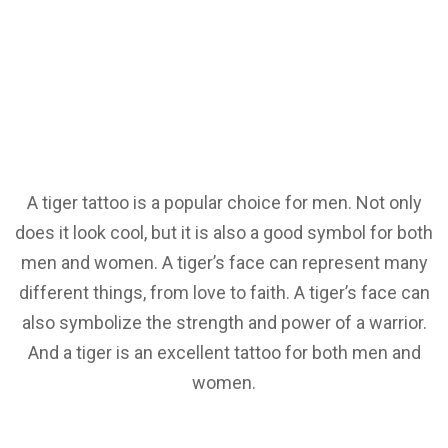
A tiger tattoo is a popular choice for men. Not only
does it look cool, but it is also a good symbol for both
men and women. A tiger’s face can represent many
different things, from love to faith. A tiger’s face can
also symbolize the strength and power of a warrior.
And a tiger is an excellent tattoo for both men and
women.