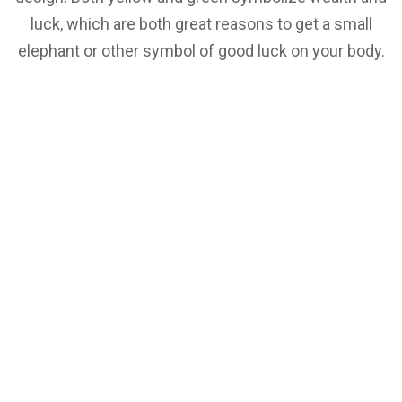
luck, which are both great reasons to get a small
elephant or other symbol of good luck on your body.