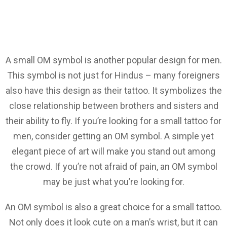
A small OM symbol is another popular design for men.
This symbol is not just for Hindus – many foreigners
also have this design as their tattoo. It symbolizes the
close relationship between brothers and sisters and
their ability to fly. If you’re looking for a small tattoo for
men, consider getting an OM symbol. A simple yet
elegant piece of art will make you stand out among
the crowd. If you’re not afraid of pain, an OM symbol
may be just what you’re looking for.
An OM symbol is also a great choice for a small tattoo.
Not only does it look cute on a man’s wrist, but it can