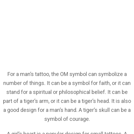
For a man’s tattoo, the OM symbol can symbolize a
number of things. It can be a symbol for faith, or it can
stand for a spiritual or philosophical belief. It can be
part of a tiger’s arm, or it can be a tiger’s head. It is also
a good design for a man’s hand. A tiger’s skull can be a
symbol of courage.
A girl’s heart is a popular design for small tattoos. A