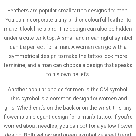
Feathers are popular small tattoo designs for men.
You can incorporate a tiny bird or colourful feather to
make it look like a bird. The design can also be hidden
under a cute tank top. A small and meaningful symbol
can be perfect for a man. A woman can go with a
symmetrical design to make the tattoo look more
feminine, and a man can choose a design that speaks
to his own beliefs.
Another popular choice for men is the OM symbol.
This symbol is a common design for women and
girls. Whether it’s on the back or on the wrist, this tiny
flower is an elegant design for a man’s tattoo. If you’re
worried about needles, you can opt for a yellow flower
design. Both yellow and green symbolize wealth and