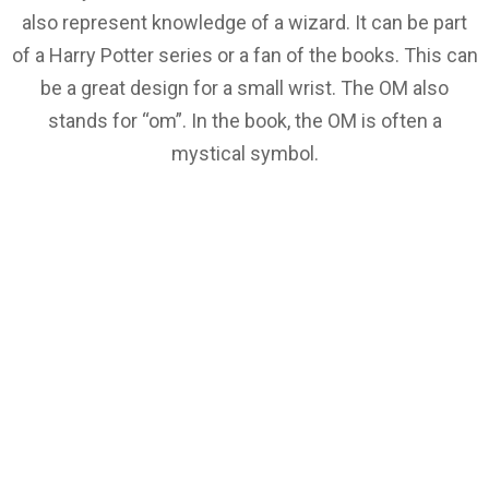
also represent knowledge of a wizard. It can be part
of a Harry Potter series or a fan of the books. This can
be a great design for a small wrist. The OM also
stands for “om”. In the book, the OM is often a
mystical symbol.