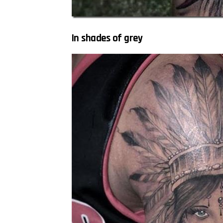
In shades of grey