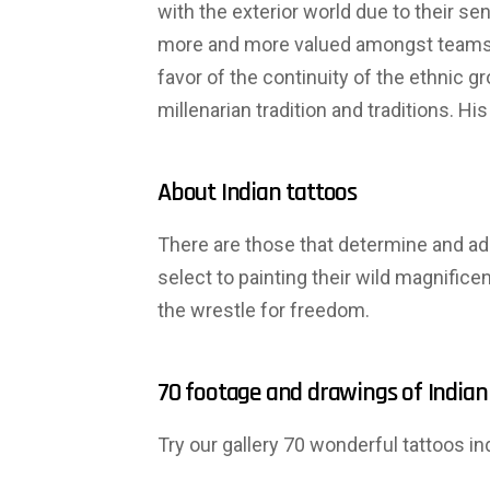
with the exterior world due to their se
more and more valued amongst teams. 
favor of the continuity of the ethnic 
millenarian tradition and traditions. 
About Indian tattoos
There are those that determine and admi
select to painting their wild magnific
the wrestle for freedom.
70 footage and drawings of Indian
Try our gallery 70 wonderful tattoos 