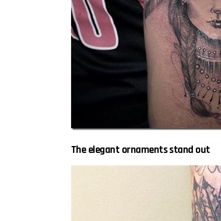
The elegant ornaments stand out