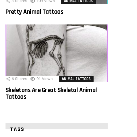
3
Shares
109
Views
ANIMAL TATTOOS
Pretty Animal Tattoos
6
Shares
91
Views
ANIMAL TATTOOS
Skeletons Are Great Skeletal Animal
Tattoos
TAGS