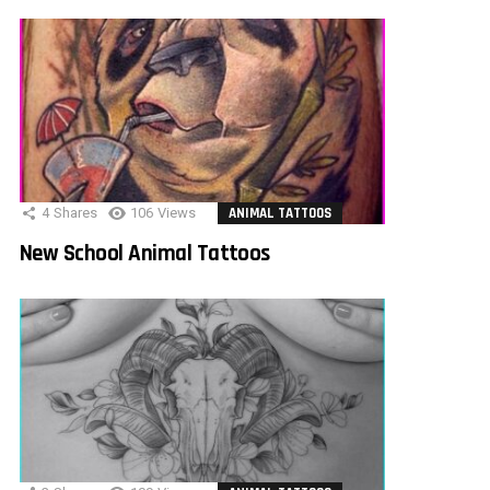
4
Shares
106
Views
ANIMAL TATTOOS
New School Animal Tattoos