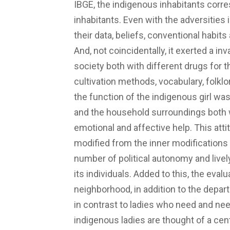
IBGE, the indigenous inhabitants corre
inhabitants. Even with the adversities
their data, beliefs, conventional habits 
And, not coincidentally, it exerted a in
society both with different drugs for th
cultivation methods, vocabulary, folklor
the function of the indigenous girl was 
and the household surroundings both w
emotional and affective help. This att
modified from the inner modifications 
number of political autonomy and livel
its individuals. Added to this, the eval
neighborhood, in addition to the depar
in contrast to ladies who need and need
indigenous ladies are thought of a cen