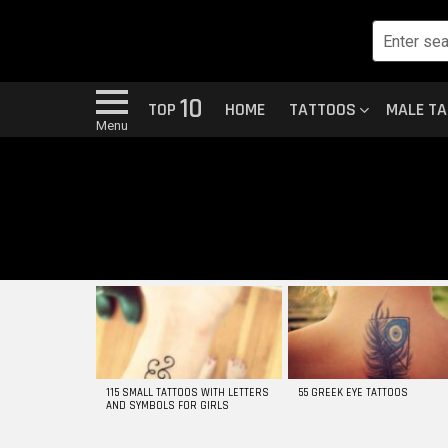
10
TOP
HOME
TATTOOS
MALE T
Menu
MOST
VIEWED
STORIES
115 SMALL TATTOOS WITH LETTERS
55 GREEK EYE TATTOOS
AND SYMBOLS FOR GIRLS