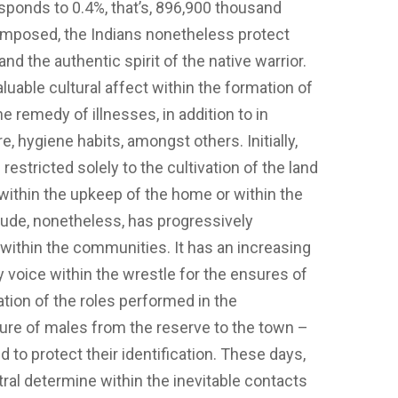
sponds to 0.4%, that’s, 896,900 thousand
 imposed, the Indians nonetheless protect
and the authentic spirit of the native warrior.
valuable cultural affect within the formation of
e remedy of illnesses, in addition to in
e, hygiene habits, amongst others. Initially,
restricted solely to the cultivation of the land
ithin the upkeep of the home or within the
itude, nonetheless, has progressively
within the communities. It has an increasing
y voice within the wrestle for the ensures of
uation of the roles performed in the
ture of males from the reserve to the town –
 to protect their identification. These days,
tral determine within the inevitable contacts