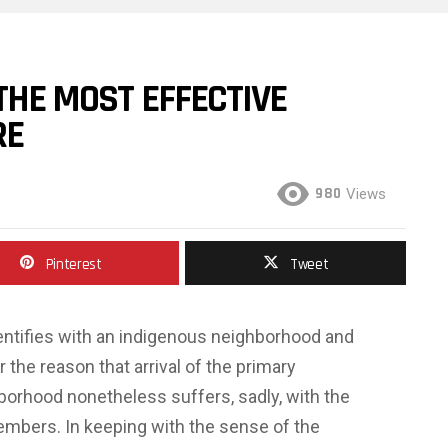
 THE MOST EFFECTIVE
RE
980
Views
Pinterest
Tweet
entifies with an indigenous neighborhood and
the reason that arrival of the primary
hborhood nonetheless suffers, sadly, with the
embers. In keeping with the sense of the