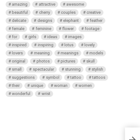
amazing
attractive
awesome
beautiful
cherry
couples
creative
delicate
designs
elephant
feather
female
feminine
flower
footage
for
girls
ideas
images
inspired
inspiring
lotus
lovely
lovers
meaning
meanings
models
original
photos
pictures
skull
small
spectacular
stunning
stylish
suggestions
symbol
tattoo
tattoos
their
unique
woman
women
wonderful
wrist
Polar