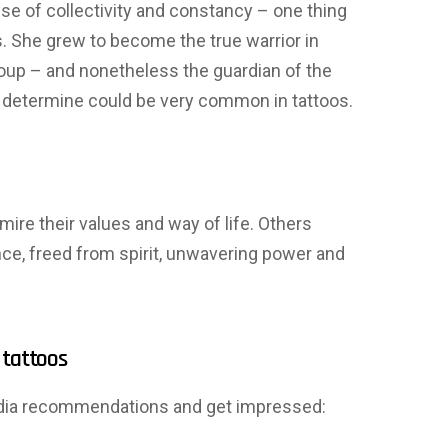
nse of collectivity and constancy – one thing
She grew to become the true warrior in
group – and nonetheless the guardian of the
His determine could be very common in tattoos.
re their values ​​and way of life. Others
ence, freed from spirit, unwavering power and
 tattoos
india recommendations and get impressed: