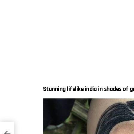
Stunning lifelike india in shades of g
means