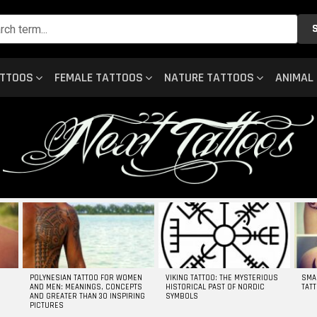
ATTOOS
FEMALE TATTOOS
NATURE TATTOOS
ANIMAL
POLYNESIAN TATTOO FOR WOMEN
VIKING TATTOO: THE MYSTERIOUS
SMA
AND MEN: MEANINGS, CONCEPTS
HISTORICAL PAST OF NORDIC
TAT
AND GREATER THAN 30 INSPIRING
SYMBOLS
PICTURES