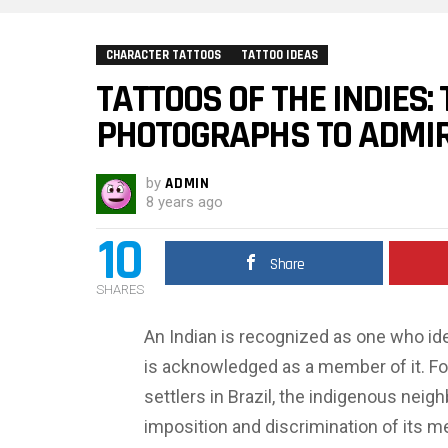
CHARACTER TATTOOS
TATTOO IDEAS
TATTOOS OF THE INDIES:
PHOTOGRAPHS TO ADMI
by
ADMIN
8 years ago
10
Share
SHARES
An Indian is recognized as one who id
is acknowledged as a member of it. For 
settlers in Brazil, the indigenous neig
imposition and discrimination of its m