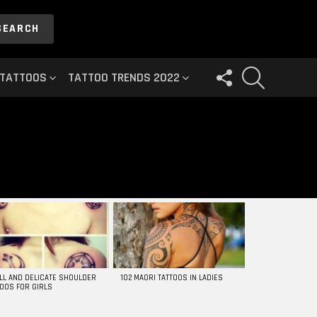
SEARCH
FOLLOW
SEARCH
 TATTOOS
TATTOO TRENDS 2022
US
LL AND DELICATE SHOULDER
102 MAORI TATTOOS IN LADIES
TOOS FOR GIRLS