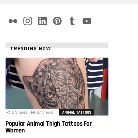
flickr
instagram
linkedin
pinterest
tumblr
youtube
TRENDING NOW
6
Shares
87
Views
ANIMAL TATTOOS
Popular Animal Thigh Tattoos For
Women