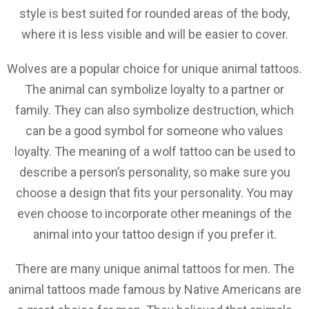
style is best suited for rounded areas of the body,
where it is less visible and will be easier to cover.
Wolves are a popular choice for unique animal tattoos.
The animal can symbolize loyalty to a partner or
family. They can also symbolize destruction, which
can be a good symbol for someone who values
loyalty. The meaning of a wolf tattoo can be used to
describe a person’s personality, so make sure you
choose a design that fits your personality. You may
even choose to incorporate other meanings of the
animal into your tattoo design if you prefer it.
There are many unique animal tattoos for men. The
animal tattoos made famous by Native Americans are