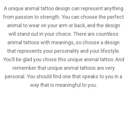
A unique animal tattoo design can represent anything
from passion to strength. You can choose the perfect
animal to wear on your arm or back, and the design
will stand out in your choice. There are countless
animal tattoos with meanings, so choose a design
that represents your personality and your lifestyle.
You’ll be glad you chose this unique animal tattoo. And
remember that unique animal tattoos are very
personal. You should find one that speaks to you in a
way that is meaningful to you.