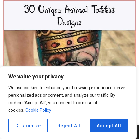
We value your privacy
We use cookies to enhance your browsing experience, serve
personalized ads or content, and analyze our traffic. By
clicking "Accept All", you consent to our use of
cookies.
Cookie Policy
Customize
Reject All
Accept All
5
SHARES