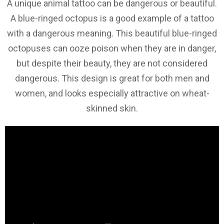
A unique animal tattoo can be dangerous or beautiful.
A blue-ringed octopus is a good example of a tattoo
with a dangerous meaning. This beautiful blue-ringed
octopuses can ooze poison when they are in danger,
but despite their beauty, they are not considered
dangerous. This design is great for both men and
women, and looks especially attractive on wheat-
skinned skin.