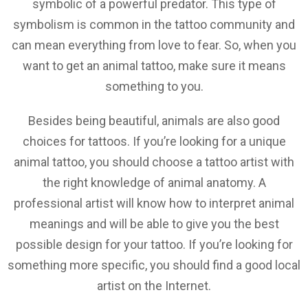
symbolic of a powerful predator. This type of
symbolism is common in the tattoo community and
can mean everything from love to fear. So, when you
want to get an animal tattoo, make sure it means
something to you.
Besides being beautiful, animals are also good
choices for tattoos. If you’re looking for a unique
animal tattoo, you should choose a tattoo artist with
the right knowledge of animal anatomy. A
professional artist will know how to interpret animal
meanings and will be able to give you the best
possible design for your tattoo. If you’re looking for
something more specific, you should find a good local
artist on the Internet.