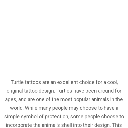
Turtle tattoos are an excellent choice for a cool,
original tattoo design. Turtles have been around for
ages, and are one of the most popular animals in the
world. While many people may choose to have a
simple symbol of protection, some people choose to
incorporate the animal’s shell into their design. This