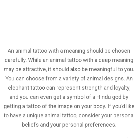
An animal tattoo with a meaning should be chosen
carefully. While an animal tattoo with a deep meaning
may be attractive, it should also be meaningful to you.
You can choose from a variety of animal designs. An
elephant tattoo can represent strength and loyalty,
and you can even get a symbol of a Hindu god by
getting a tattoo of the image on your body. If you’d like
to have a unique animal tattoo, consider your personal
beliefs and your personal preferences.