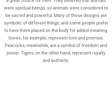
a great choice for men. They believed that animals
were spiritual beings, so animals were considered to
be sacred and powerful. Many of these designs are
symbolic of different things, and some people prefer
to have them placed on the body for added meaning.
Doves, for example, represent love and promise.
Peacocks, meanwhile, are a symbol of freedom and
power. Tigers, on the other hand, represent royalty
and authority.