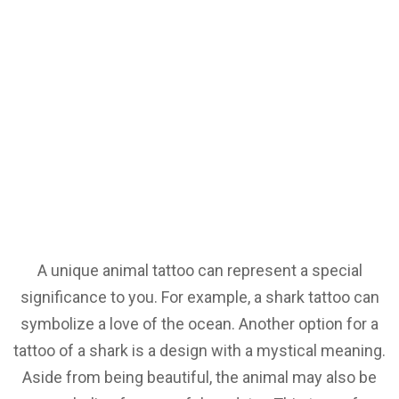
A unique animal tattoo can represent a special
significance to you. For example, a shark tattoo can
symbolize a love of the ocean. Another option for a
tattoo of a shark is a design with a mystical meaning.
Aside from being beautiful, the animal may also be