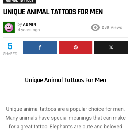
ANIMAL TATTOOS
UNIQUE ANIMAL TATTOOS FOR MEN
by
ADMIN
230
Views
4 years ago
5
SHARES
Unique Animal Tattoos For Men
Unique animal tattoos are a popular choice for men.
Many animals have special meanings that can make
for a great tattoo. Elephants are cute and beloved