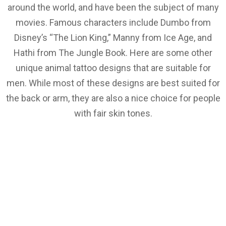
around the world, and have been the subject of many
movies. Famous characters include Dumbo from
Disney’s “The Lion King,” Manny from Ice Age, and
Hathi from The Jungle Book. Here are some other
unique animal tattoo designs that are suitable for
men. While most of these designs are best suited for
the back or arm, they are also a nice choice for people
with fair skin tones.