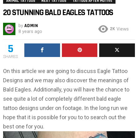
ANIMAL TATTOOS
NEXT TATTOOS
TATTOOS AFTER MOTIVE
20 STUNNING BALD EAGLES TATTOOS
by
ADMIN
2K
Views
8 years ago
5
SHARES
On this article we are going to discuss Eagle Tattoo
Designs and we may also discover the meanings of
Bald Eagles. Additionally, you will have the chance to
see quite a lot of completely different bald eagle
tattoo designs under on footage. In the long run we
hope that it is possible for you to to search out the
best one for you.