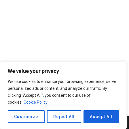
We value your privacy
We use cookies to enhance your browsing experience, serve
personalized ads or content, and analyze our traffic. By
clicking "Accept All", you consent to our use of
cookies.
Cookie Policy
Customize
Reject All
Accept All
5
SHARES