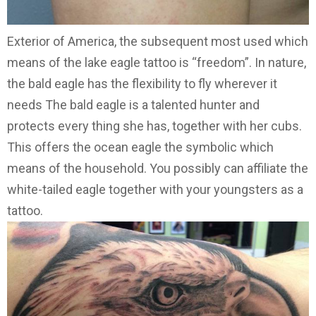
Exterior of America, the subsequent most used which
means of the lake eagle tattoo is “freedom”. In nature,
the bald eagle has the flexibility to fly wherever it
needs The bald eagle is a talented hunter and
protects every thing she has, together with her cubs.
This offers the ocean eagle the symbolic which
means of the household. You possibly can affiliate the
white-tailed eagle together with your youngsters as a
tattoo.