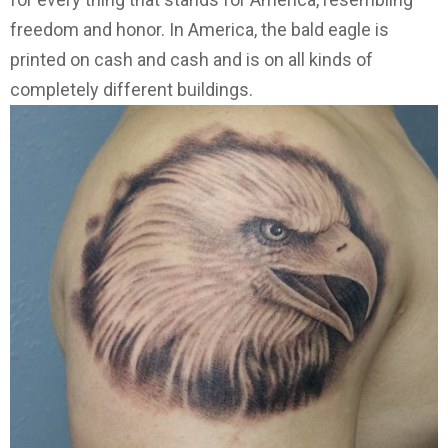
freedom and honor. In America, the bald eagle is
printed on cash and cash and is on all kinds of
completely different buildings.