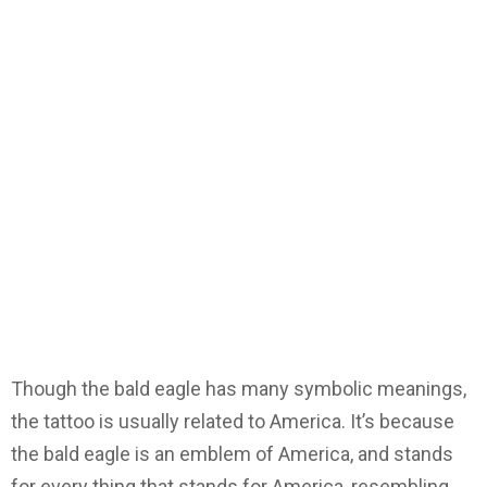
Though the bald eagle has many symbolic meanings,
the tattoo is usually related to America. It’s because
the bald eagle is an emblem of America, and stands
for every thing that stands for America, resembling