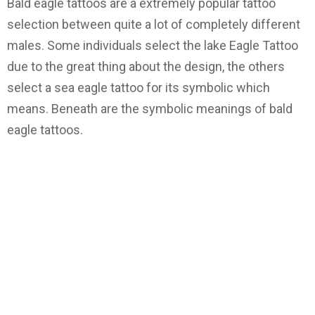
Bald eagle tattoos are a extremely popular tattoo
selection between quite a lot of completely different
males. Some individuals select the lake Eagle Tattoo
due to the great thing about the design, the others
select a sea eagle tattoo for its symbolic which
means. Beneath are the symbolic meanings of bald
eagle tattoos.