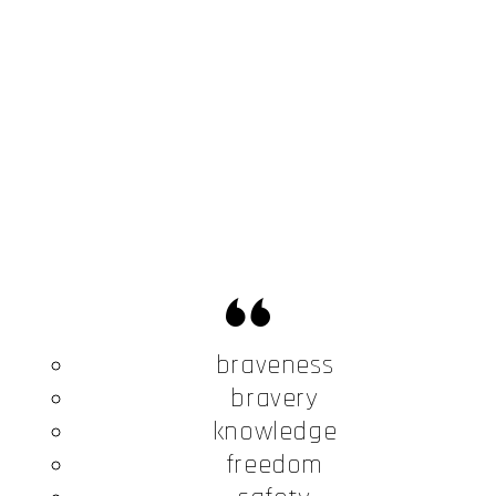
braveness
bravery
knowledge
freedom