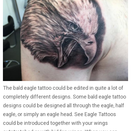
The bald eagle tattoo could be edited in quite a lot of
completely different designs. Some bald eagle tattoo
designs could be designed all through the eagle, half
eagle, or simply an eagle head. See Eagle Tattoos
could be introduced together with your wings