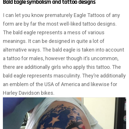
Bald Eagle symbolism and tattoo designs
I can let you know prematurely Eagle Tattoos of any
form are by far the most well-liked tattoo designs.
The bald eagle represents a mess of various
meanings. It can be designed in quite a lot of
alternative ways. The bald eagle is taken into account
a tattoo for males, however though it’s uncommon,
there are additionally girls who apply this tattoo. The
bald eagle represents masculinity. They’re additionally
an emblem of the USA of America and likewise for
Harley Davidson bikes.