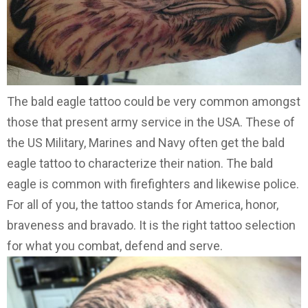
The bald eagle tattoo could be very common amongst
those that present army service in the USA. These of
the US Military, Marines and Navy often get the bald
eagle tattoo to characterize their nation. The bald
eagle is common with firefighters and likewise police.
For all of you, the tattoo stands for America, honor,
braveness and bravado. It is the right tattoo selection
for what you combat, defend and serve.