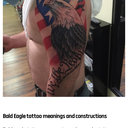
Bald Eagle tattoo meanings and constructions