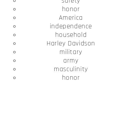
safety
honor
America
independence
household
Harley Davidson
military
army
masculinity
honor