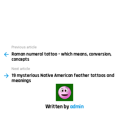
See
Previous article
Roman numeral tattoo – which means, conversion,
more
concepts
Next article
19 mysterious Native American feather tattoos and
meanings
Written by
admin