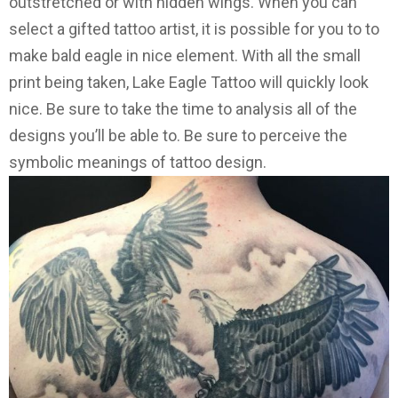
outstretched or with hidden wings. When you can
select a gifted tattoo artist, it is possible for you to to
make bald eagle in nice element. With all the small
print being taken, Lake Eagle Tattoo will quickly look
nice. Be sure to take the time to analysis all of the
designs you’ll be able to. Be sure to perceive the
symbolic meanings of tattoo design.