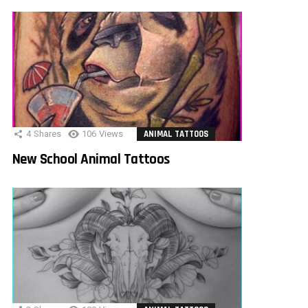
4
Shares
106
Views
ANIMAL TATTOOS
New School Animal Tattoos