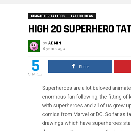
CHARACTER TATTOOS
TATTOO IDEAS
HIGH 20 SUPERHERO TA
by
ADMIN
8 years ago
5
Share
SHARES
Superheroes are a lot beloved animate
enormous fan following, the fitting of 
with superheroes and all of us grew up
comics from Marvel or DC. So far as tat
drawings which have superheroes star