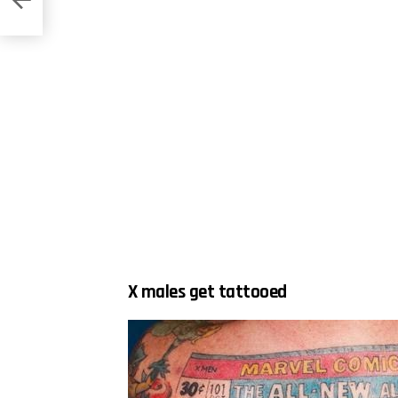
X males get tattooed