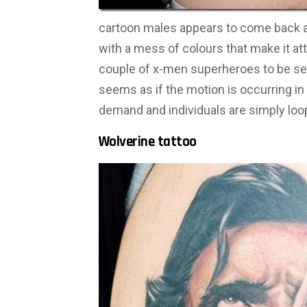
cartoon males appears to come back ali
with a mess of colours that make it at
couple of x-men superheroes to be seen
seems as if the motion is occurring in 
demand and individuals are simply loo
Wolverine tattoo