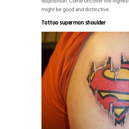
disposition. Come uncover the highes
might be good and distinctive:
Tattoo superman shoulder