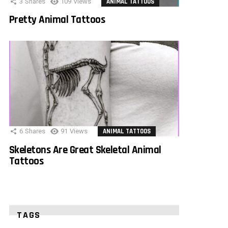
3
Shares
109
Views
ANIMAL TATTOOS
Pretty Animal Tattoos
6
Shares
91
Views
ANIMAL TATTOOS
Skeletons Are Great Skeletal Animal
Tattoos
TAGS