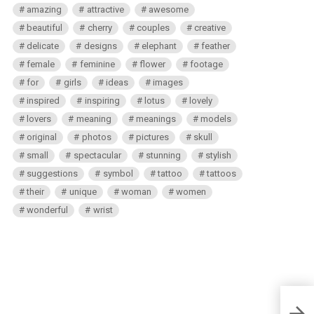
amazing
attractive
awesome
beautiful
cherry
couples
creative
delicate
designs
elephant
feather
female
feminine
flower
footage
for
girls
ideas
images
inspired
inspiring
lotus
lovely
lovers
meaning
meanings
models
original
photos
pictures
skull
small
spectacular
stunning
stylish
suggestions
symbol
tattoo
tattoos
their
unique
woman
women
wonderful
wrist
Putti