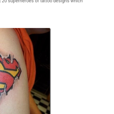
t 20 superheroes of tattoo designs which