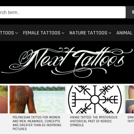
ATTOOS
FEMALE TATTOOS
NATURE TATTOOS
ANIMAL
POLYNESIAN TATTOO FOR WOMEN
VIKING TATTOO: THE MYSTERIOUS
SMA
AND MEN: MEANINGS, CONCEPTS
HISTORICAL PAST OF NORDIC
TAT
AND GREATER THAN 30 INSPIRING
SYMBOLS
PICTURES