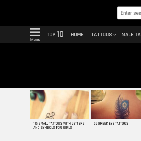
10
TOP
HOME
TATTOOS
MALE T
Menu
MOST
VIEWED
STORIES
115 SMALL TATTOOS WITH LETTERS
55 GREEK EYE TATTOOS
AND SYMBOLS FOR GIRLS