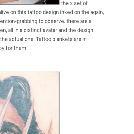
the x set of
ve on this tattoo design inked on the again,
tention-grabbing to observe. there are a
, all in a distinct avatar and the design
the actual one. Tattoo blankets are in
py for them.