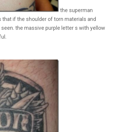
the superman
that if the shoulder of torn materials and
seen. the massive purple letter s with yellow
ul.