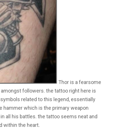
Thor is a fearsome
mongst followers. the tattoo right here is
e symbols related to this legend, essentially
he hammer which is the primary weapon
 in all his battles. the tattoo seems neat and
ed within the heart.