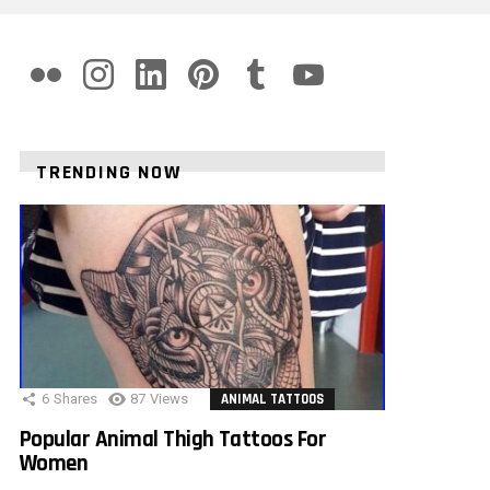
flickr
instagram
linkedin
pinterest
tumblr
youtube
TRENDING NOW
6
Shares
87
Views
ANIMAL TATTOOS
Popular Animal Thigh Tattoos For
Women