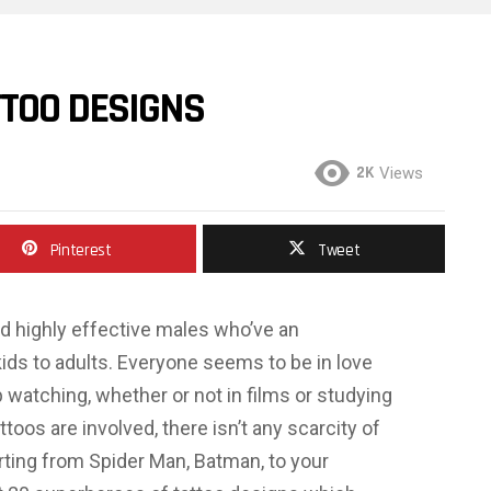
TTOO DESIGNS
2K
Views
Pinterest
Tweet
d highly effective males who’ve an
kids to adults. Everyone seems to be in love
 watching, whether or not in films or studying
toos are involved, there isn’t any scarcity of
ting from Spider Man, Batman, to your