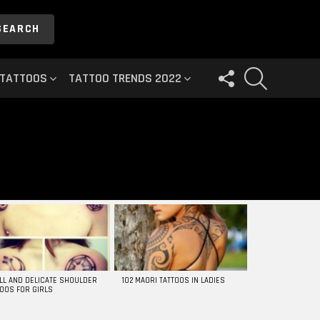
SEARCH
FOLLOW
SEARCH
 TATTOOS
TATTOO TRENDS 2022
US
LL AND DELICATE SHOULDER
102 MAORI TATTOOS IN LADIES
TOOS FOR GIRLS