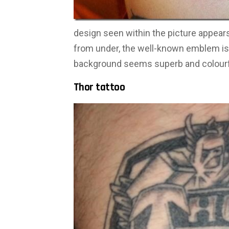
design seen within the picture appears 
from under, the well-known emblem is 
background seems superb and colourf
Thor tattoo