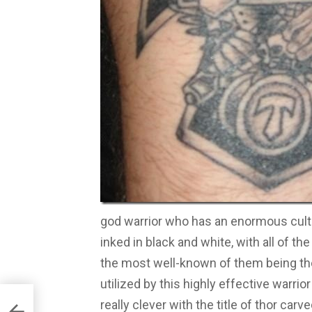
god warrior who has an enormous cult a
inked in black and white, with all of th
the most well-known of them being t
utilized by this highly effective warrior
really clever with the title of thor carv
e