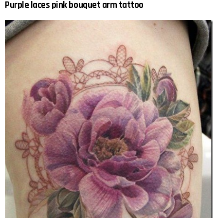
Purple laces pink bouquet arm tattoo