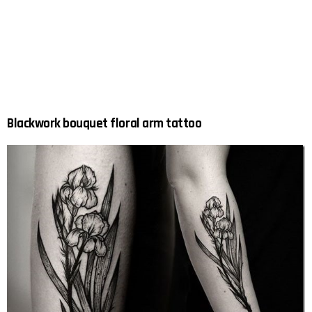
Blackwork bouquet floral arm tattoo