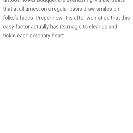
that at all times, on a regular basis draw smiles on
folks’s faces. Proper now, it is after we notice that this
easy factor actually has its magic to clear up and
tickle each coronary heart.