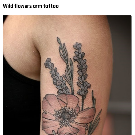
Wild flowers arm tattoo