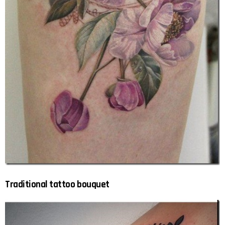
Traditional tattoo bouquet