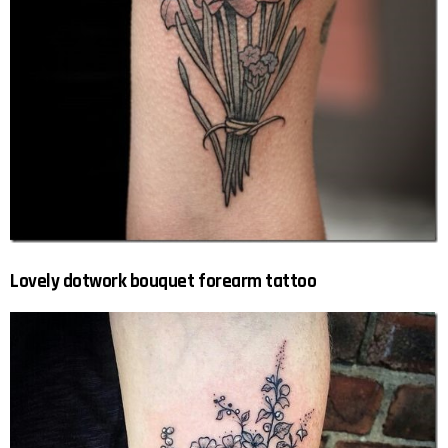
Lovely dotwork bouquet forearm tattoo