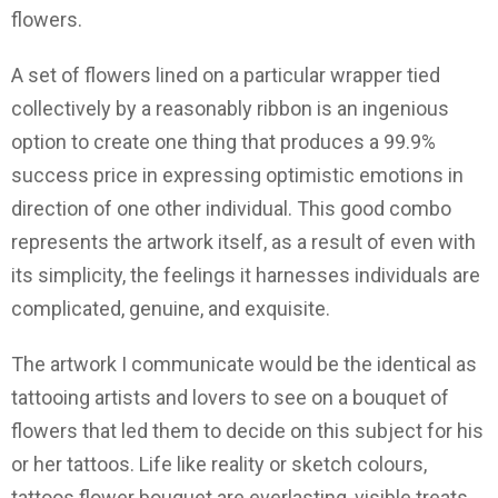
flowers.
A set of flowers lined on a particular wrapper tied
collectively by a reasonably ribbon is an ingenious
option to create one thing that produces a 99.9%
success price in expressing optimistic emotions in
direction of one other individual. This good combo
represents the artwork itself, as a result of even with
its simplicity, the feelings it harnesses individuals are
complicated, genuine, and exquisite.
The artwork I communicate would be the identical as
tattooing artists and lovers to see on a bouquet of
flowers that led them to decide on this subject for his
or her tattoos. Life like reality or sketch colours,
tattoos flower bouquet are everlasting, visible treats