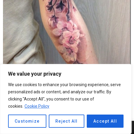
We value your privacy
We use cookies to enhance your browsing experience, serve
personalized ads or content, and analyze our traffic. By
clicking "Accept All", you consent to our use of
Good bouquet in hand on the tattoo arm
cookies.
Cookie Policy
Customize
Reject All
Accept All
6
SHARES