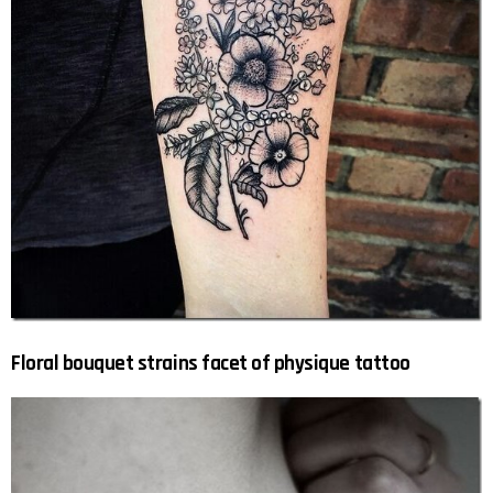
Floral bouquet strains facet of physique tattoo