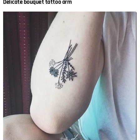
Delicate bouquet tattoo arm