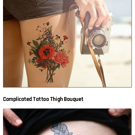
Complicated Tattoo Thigh Bouquet