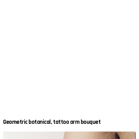
Geometric botanical, tattoo arm bouquet