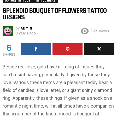
NATURE TATTOOS
TATTOO IDEAS
SPLENDID BOUQUET OF FLOWERS TATTOO
DESIGNS
by
ADMIN
2.1K
Views
8 years ago
6
SHARES
Beside real love, girls have a listing of issues they
can’t resist having, particularly if given by these they
love. Various these items are a pleasant teddy bear, a
field of candies, a love letter, or a giant shiny diamond
ring. Apparently, these things, if given as a shock on a
romantic night time, will at all times have a companion
that a number of the finest mood- a bouquet of