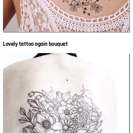
Lovely tattoo again bouquet