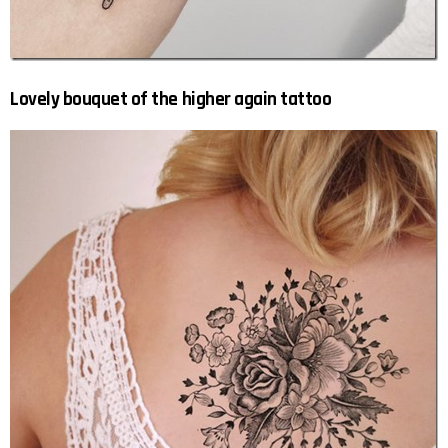
Lovely bouquet of the higher again tattoo