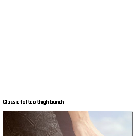
Classic tattoo thigh bunch