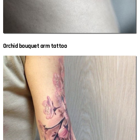
Orchid bouquet arm tattoo